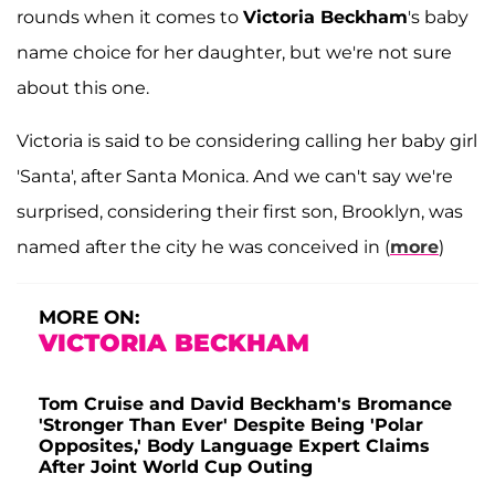
rounds when it comes to
Victoria Beckham
's baby
name choice for her daughter, but we're not sure
about this one.
Victoria is said to be considering calling her baby girl
'Santa', after Santa Monica. And we can't say we're
surprised, considering their first son, Brooklyn, was
named after the city he was conceived in (
more
)
MORE ON:
VICTORIA BECKHAM
Tom Cruise and David Beckham's Bromance
'Stronger Than Ever' Despite Being 'Polar
Opposites,' Body Language Expert Claims
After Joint World Cup Outing