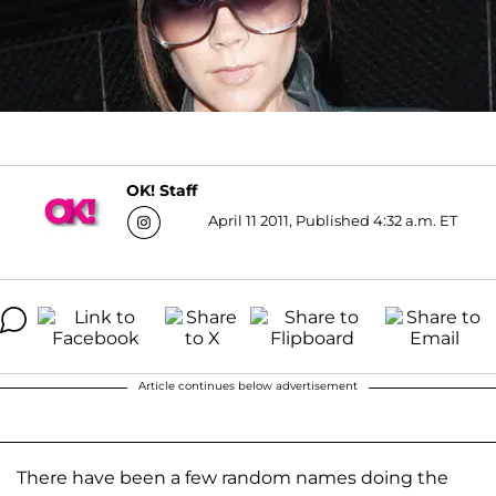
OK! Staff
April 11 2011, Published 4:32 a.m. ET
Article continues below advertisement
There have been a few random names doing the