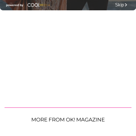
MORE FROM OK! MAGAZINE