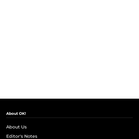
About OK!
About Us
Editor's Notes