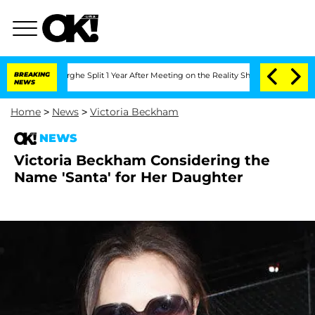
Vansteenberghe Split 1 Year After Meeting on the Reality Show
BREAKING
Senate Vote
NEWS
Home
>
News
>
Victoria Beckham
NEWS
Victoria Beckham Considering the
Name 'Santa' for Her Daughter