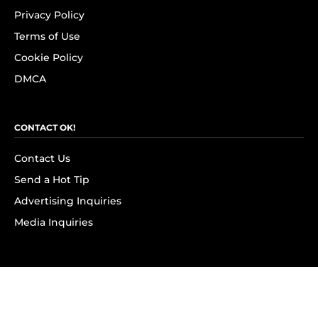
Privacy Policy
Terms of Use
Cookie Policy
DMCA
CONTACT OK!
Contact Us
Send a Hot Tip
Advertising Inquiries
Media Inquiries
SUBSCRIBE
Subscribe to OK! Newsletter