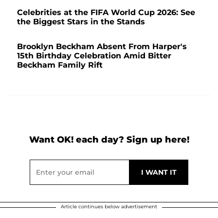
Celebrities at the FIFA World Cup 2026: See
the Biggest Stars in the Stands
Brooklyn Beckham Absent From Harper's
15th Birthday Celebration Amid Bitter
Beckham Family Rift
Want OK! each day? Sign up here!
Article continues below advertisement