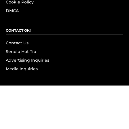
Cookie Policy
DMCA
CONTACT OK!
Contact Us
Send a Hot Tip
Advertising Inquiries
Media Inquiries
SUBSCRIBE
Subscribe to OK! Newsletter
Subscribe to OK! YouTube
Subscribe to OK! Flipboard
Subscribe to OK! News Break