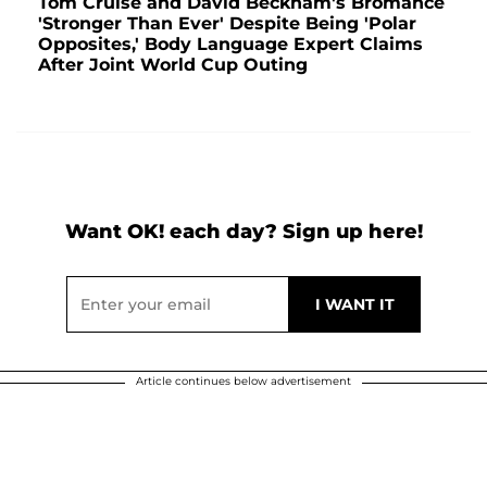
Tom Cruise and David Beckham's Bromance
'Stronger Than Ever' Despite Being 'Polar
Opposites,' Body Language Expert Claims
After Joint World Cup Outing
Want OK! each day? Sign up here!
Article continues below advertisement