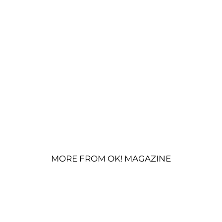
MORE FROM OK! MAGAZINE