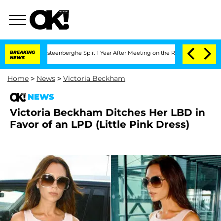
and Nic Vansteenberghe Split 1 Year After Meeting on the Reality Show
BREAKING
Sen
NEWS
Home
>
News
>
Victoria Beckham
NEWS
Victoria Beckham Ditches Her LBD in
Favor of an LPD (Little Pink Dress)