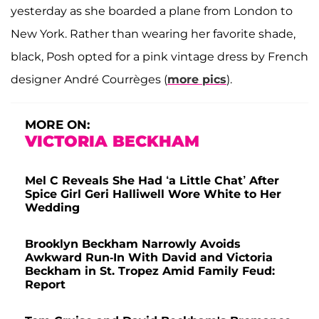
yesterday as she boarded a plane from London to
New York. Rather than wearing her favorite shade,
black, Posh opted for a pink vintage dress by French
designer André Courrèges (
more pics
).
MORE ON:
VICTORIA BECKHAM
Mel C Reveals She Had ‘a Little Chat’ After
Spice Girl Geri Halliwell Wore White to Her
Wedding
Brooklyn Beckham Narrowly Avoids
Awkward Run-In With David and Victoria
Beckham in St. Tropez Amid Family Feud:
Report