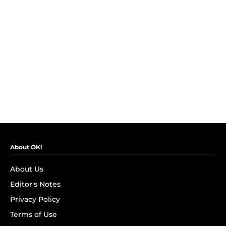
About OK!
About Us
Editor's Notes
Privacy Policy
Terms of Use