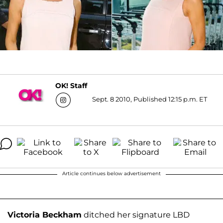
OK! Staff
Sept. 8 2010, Published 12:15 p.m. ET
Article continues below advertisement
Victoria Beckham
ditched her signature LBD