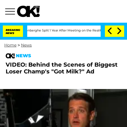
 Nic Vansteenberghe Split 1 Year After Meeting on the Reality Show
BREAKING
Senate 
NEWS
Home
>
News
NEWS
VIDEO: Behind the Scenes of Biggest
Loser Champ's "Got Milk?" Ad