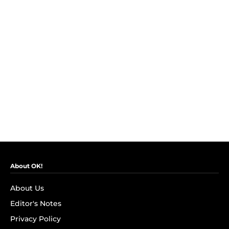
About OK!
About Us
Editor's Notes
Privacy Policy