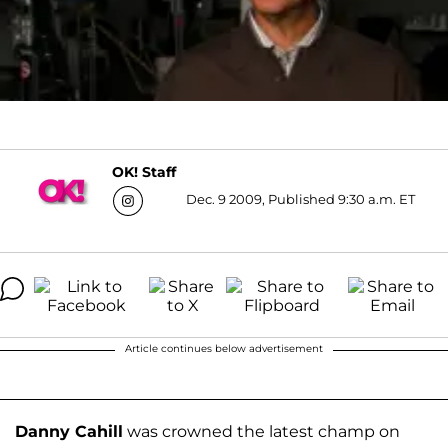
OK! Staff
Dec. 9 2009, Published 9:30 a.m. ET
Article continues below advertisement
Danny Cahill
was crowned the latest champ on