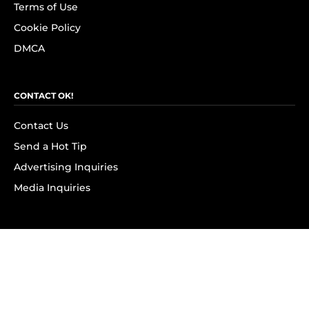
Terms of Use
Cookie Policy
DMCA
CONTACT OK!
Contact Us
Send a Hot Tip
Advertising Inquiries
Media Inquiries
SUBSCRIBE
Subscribe to OK! Newsletter
Subscribe to OK! YouTube
Subscribe to OK! Flipboard