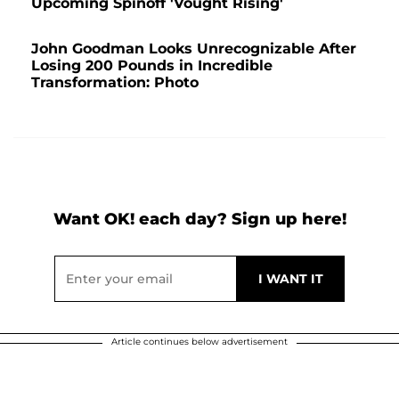
Upcoming Spinoff 'Vought Rising'
John Goodman Looks Unrecognizable After
Losing 200 Pounds in Incredible
Transformation: Photo
Want OK! each day? Sign up here!
Article continues below advertisement