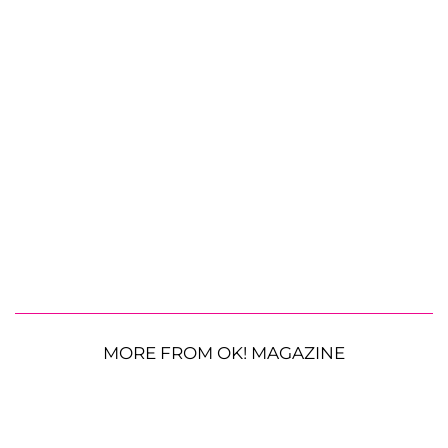
MORE FROM OK! MAGAZINE