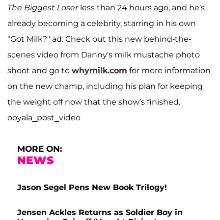
The Biggest Loser
less than 24 hours ago, and he's
already becoming a celebrity, starring in his own
"Got Milk?" ad. Check out this new behind-the-
scenes video from Danny's milk mustache photo
shoot and go to
whymilk.com
for more information
on the new champ, including his plan for keeping
the weight off now that the show's finished.
ooyala_post_video
MORE ON:
NEWS
Jason Segel Pens New Book Trilogy!
Jensen Ackles Returns as Soldier Boy in