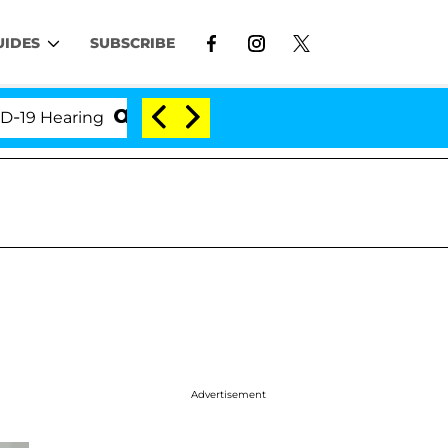
UIDES
SUBSCRIBE
Hearing
'Love Island USA' Stars Olandria Carthen a
Advertisement