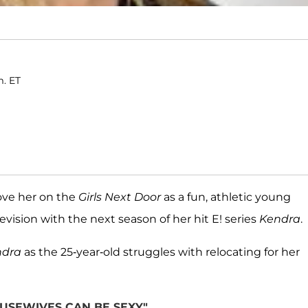
m. ET
ve her on the
Girls Next Door
as a fun, athletic young
ision with the next season of her hit E! series
Kendra
.
ndra
as the 25-year-old struggles with relocating for her
USEWIVES CAN BE SEXY"