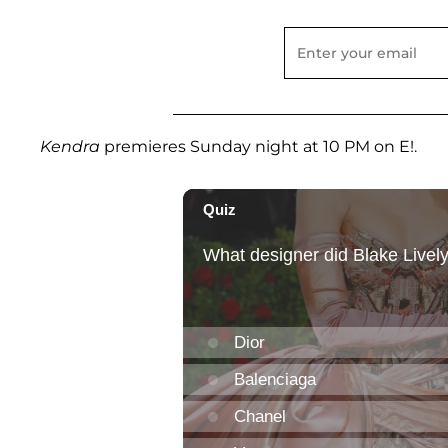
Kendra
premieres Sunday night at 10 PM on E!.