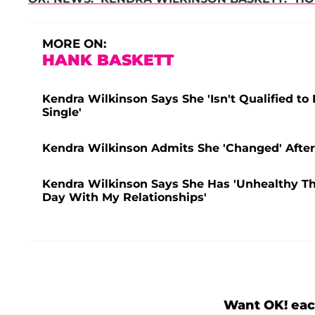
MORE ON:
HANK BASKETT
Kendra Wilkinson Says She 'Isn't Qualified to
Single'
Kendra Wilkinson Admits She 'Changed' After 
Kendra Wilkinson Says She Has 'Unhealthy Thou
Day With My Relationships'
Want OK! eac