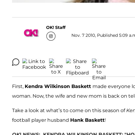
OK! Staff
Nov. 7 2010, Published 5:09 a.
First,
Kendra Wilkinson Baskett
made everyone lo
woman. Now, the wife and new mom is back on telev
Take a look at what’s to come on this season of
Ke
football player husband
Hank Baskett
!
OK
! NEWS: KENDRA WILKINSON BASKETT: "HO