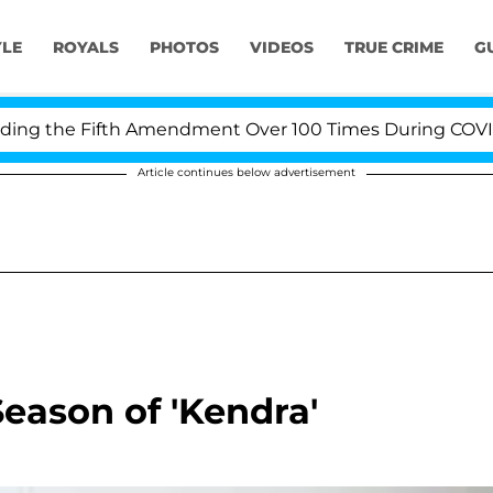
YLE
ROYALS
PHOTOS
VIDEOS
TRUE CRIME
G
g the Fifth Amendment Over 100 Times During COVID-19 
Article continues below advertisement
eason of 'Kendra'