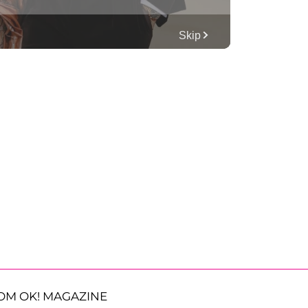
OM OK! MAGAZINE