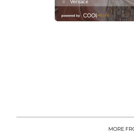
MORE FR