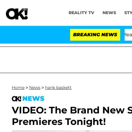
REALITY TV
NEWS
ST
. Anthony Fauci in Contempt of Congress After Pleadin
BREAKING NEWS
Home
>
News
>
hank baskett
NEWS
VIDEO: The Brand New S
Premieres Tonight!