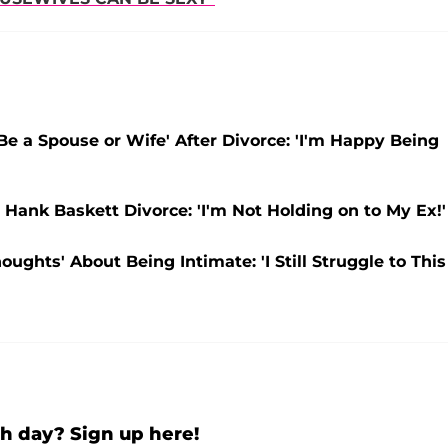
 Be a Spouse or Wife' After Divorce: 'I'm Happy Being
Hank Baskett Divorce: 'I'm Not Holding on to My Ex!'
ghts' About Being Intimate: 'I Still Struggle to This
h day? Sign up here!