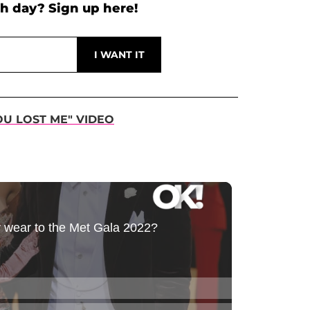
h day? Sign up here!
OU LOST ME" VIDEO