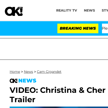
REALITY TV
NEWS
ST
. Anthony Fauci in Contempt of Congress After Pleadin
BREAKING NEWS
Home
>
News
>
Cam Gigandet
NEWS
VIDEO: Christina & Cher 
Trailer