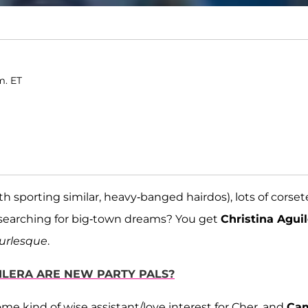
m. ET
sporting similar, heavy-banged hairdos), lots of corse
l searching for big-town dreams? You get
Christina Aguil
urlesque
.
UILERA ARE NEW PARTY PALS?
some kind of wise assistant/love interest for Cher, and
Ca