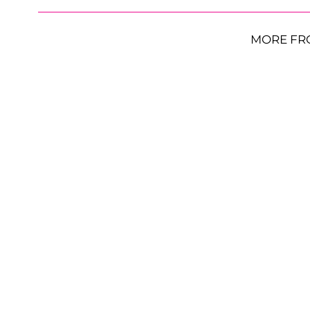
MORE FR