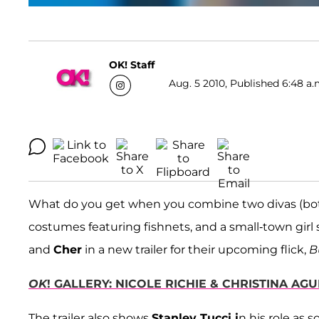
OK! Staff
Aug. 5 2010, Published 6:48 a.
What do you get when you combine two divas (both 
costumes featuring fishnets, and a small-town gir
and
Cher
in a new trailer for their upcoming flick,
B
OK
! GALLERY: NICOLE RICHIE & CHRISTINA AG
The trailer also shows
Stanley Tucci i
n his role as 