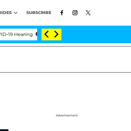
UIDES
SUBSCRIBE
 Hearing
'Love Island USA' Stars Olandria Carthen a
Advertisement