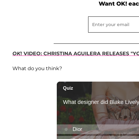
Want OK! eac
OK
! VIDEO: CHRISTINA AGUILERA RELEASES "Y
What do you think?