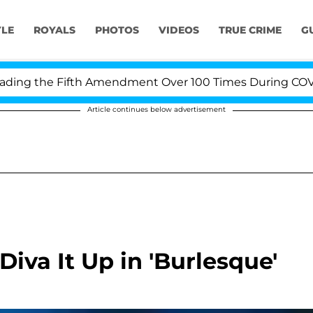
YLE
ROYALS
PHOTOS
VIDEOS
TRUE CRIME
G
g the Fifth Amendment Over 100 Times During COVID-19
Article continues below advertisement
Diva It Up in 'Burlesque'