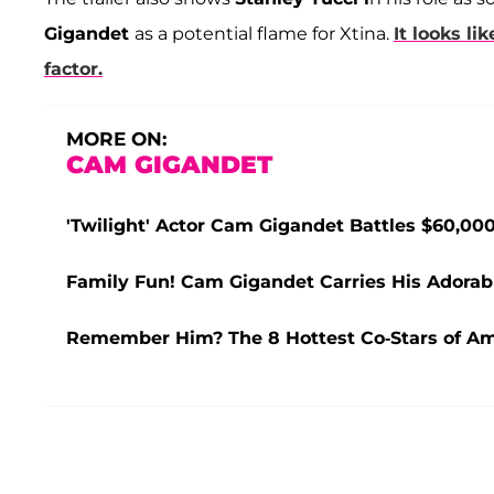
Gigandet
as a potential flame for Xtina.
It looks li
factor.
MORE ON:
CAM GIGANDET
'Twilight' Actor Cam Gigandet Battles $60,0
Family Fun! Cam Gigandet Carries His Adorab
Remember Him? The 8 Hottest Co-Stars of A