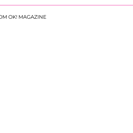
OM OK! MAGAZINE