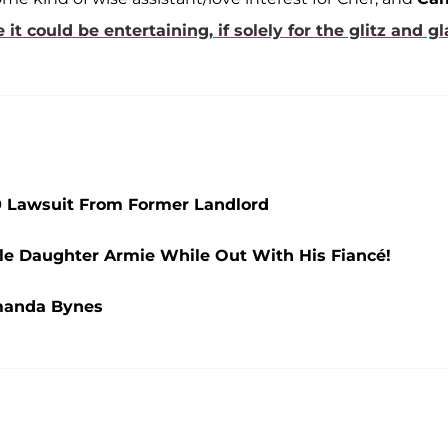
ke it could be entertaining, if solely for the glitz and g
00 Lawsuit From Former Landlord
le Daughter Armie While Out With His Fiancé!
manda Bynes