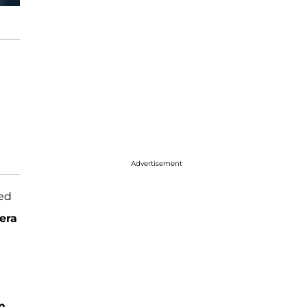
Advertisement
ted
era
m