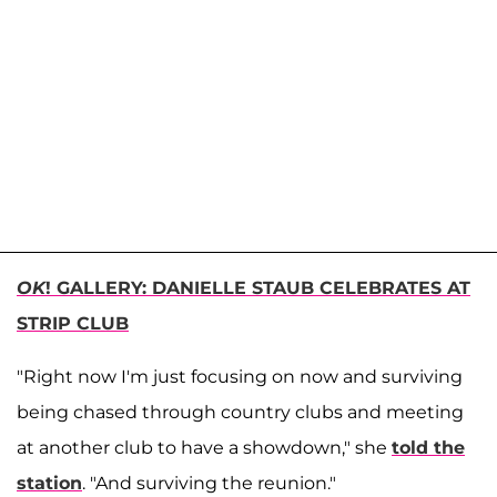
OK
! GALLERY: DANIELLE STAUB CELEBRATES AT
STRIP CLUB
"Right now I'm just focusing on now and surviving
being chased through country clubs and meeting
at another club to have a showdown," she
told the
station
. "And surviving the reunion."