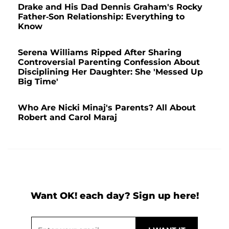
Drake and His Dad Dennis Graham's Rocky
Father-Son Relationship: Everything to
Know
Serena Williams Ripped After Sharing
Controversial Parenting Confession About
Disciplining Her Daughter: She 'Messed Up
Big Time'
Who Are Nicki Minaj's Parents? All About
Robert and Carol Maraj
Want OK! each day? Sign up here!