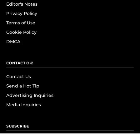
Editor's Notes
Privacy Policy
Terms of Use
Cookie Policy
DMCA
CONTACT OK!
Contact Us
Send a Hot Tip
Advertising Inquiries
Media Inquiries
SUBSCRIBE
Subscribe to OK! Newsletter