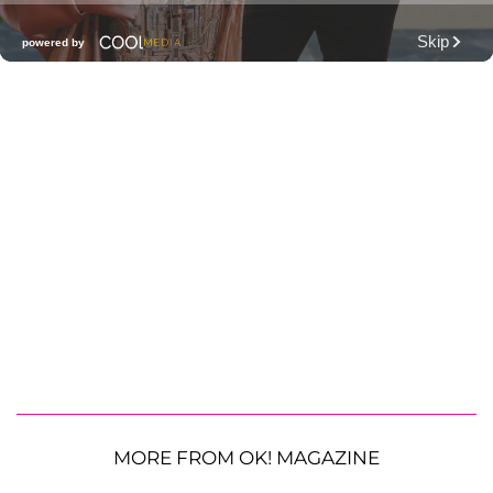
MORE FROM OK! MAGAZINE