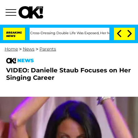
s After His Cross-Dressing Double Life Was Exposed, Her Mom Claims
BREAKING
'Lov
NEWS
Home
>
News
>
Parents
NEWS
VIDEO: Danielle Staub Focuses on Her
Singing Career