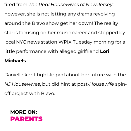
fired from
The Real Housewives of New Jersey
;
however, she is not letting any drama revolving
around the Bravo show get her down! The reality
star is focusing on her music career and stopped by
local NYC news station WPIX Tuesday morning for a
little performance with alleged girlfriend
Lori
Michaels
.
Danielle kept tight-lipped about her future with the
NJ Housewives
, but did hint at post-
Housewife
spin-
off project with Bravo.
MORE ON:
PARENTS