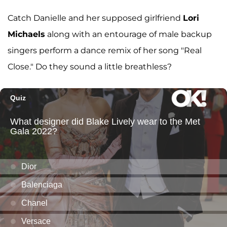
Catch Danielle and her supposed girlfriend
Lori
Michaels
along with an entourage of male backup
singers perform a dance remix of her song "Real
Close." Do they sound a little breathless?