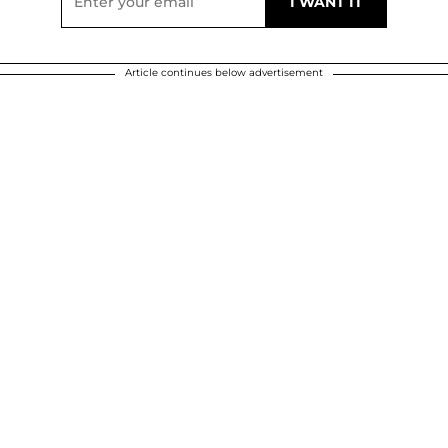
Article continues below advertisement