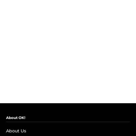
About OK!
About Us