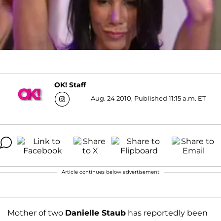
OK! Staff
Aug. 24 2010, Published 11:15 a.m. ET
Article continues below advertisement
Mother of two
Danielle Staub
has reportedly been