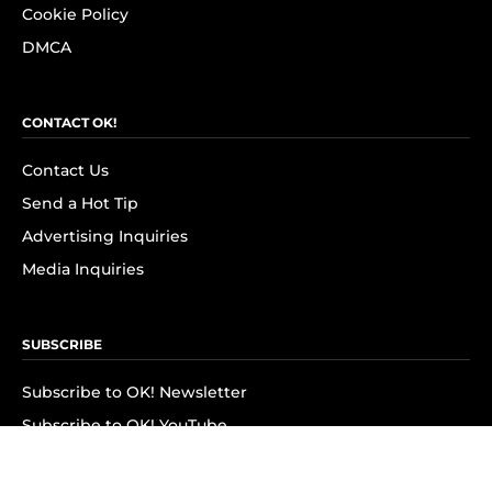
Cookie Policy
DMCA
CONTACT OK!
Contact Us
Send a Hot Tip
Advertising Inquiries
Media Inquiries
SUBSCRIBE
Subscribe to OK! Newsletter
Subscribe to OK! YouTube
Subscribe to OK! Flipboard
Subscribe to OK! News Break