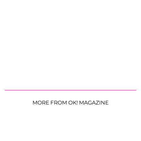
MORE FROM OK! MAGAZINE