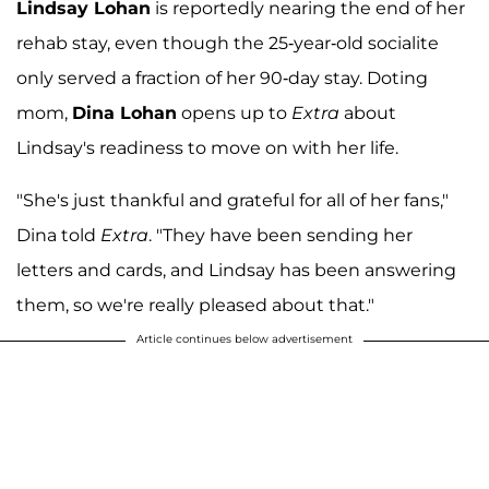
Lindsay Lohan
is reportedly nearing the end of her
rehab stay, even though the 25-year-old socialite
only served a fraction of her 90-day stay. Doting
mom,
Dina Lohan
opens up to
Extra
about
Lindsay's readiness to move on with her life.
"She's just thankful and grateful for all of her fans,"
Dina told
Extra
. "They have been sending her
letters and cards, and Lindsay has been answering
them, so we're really pleased about that."
Article continues below advertisement