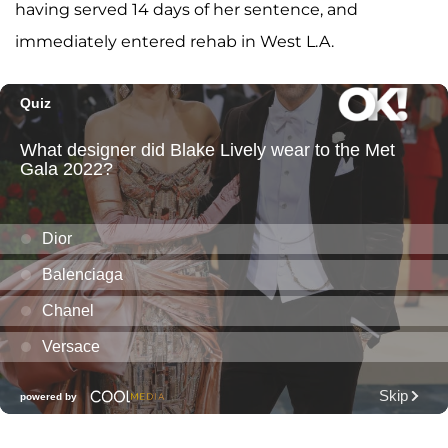
having served 14 days of her sentence, and
immediately entered rehab in West L.A.