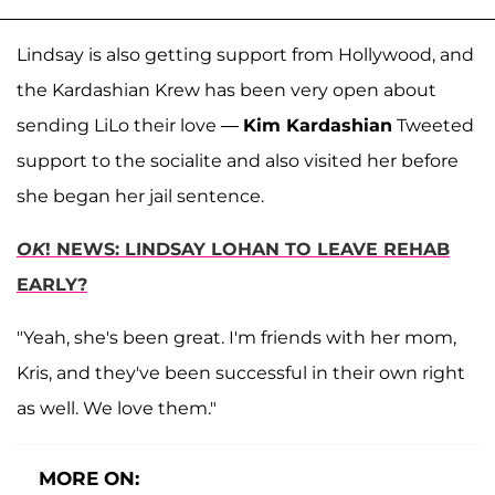
Lindsay is also getting support from Hollywood, and
the Kardashian Krew has been very open about
sending LiLo their love —
Kim Kardashian
Tweeted
support to the socialite and also visited her before
she began her jail sentence.
OK
! NEWS: LINDSAY LOHAN TO LEAVE REHAB
EARLY?
"Yeah, she's been great. I'm friends with her mom,
Kris, and they've been successful in their own right
as well. We love them."
MORE ON: