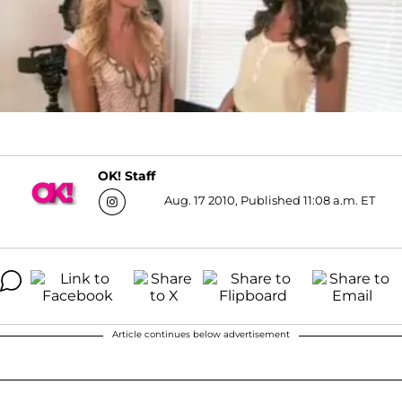
OK! Staff
Aug. 17 2010, Published 11:08 a.m. ET
Article continues below advertisement