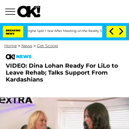
Vansteenberghe Split 1 Year After Meeting on the Reality Show
BREAKING
Senate Vote
NEWS
Home
>
News
>
Get Scoop
NEWS
VIDEO: Dina Lohan Ready For LiLo to
Leave Rehab; Talks Support From
Kardashians