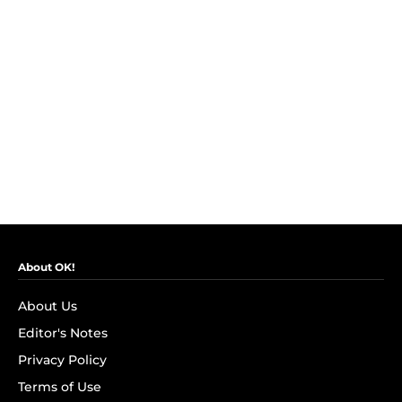
About OK!
About Us
Editor's Notes
Privacy Policy
Terms of Use