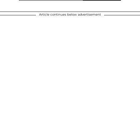
Article continues below advertisement