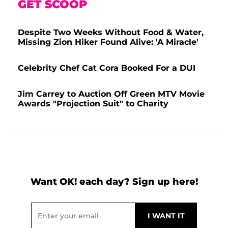
GET SCOOP
Despite Two Weeks Without Food & Water,
Missing Zion Hiker Found Alive: 'A Miracle'
Celebrity Chef Cat Cora Booked For a DUI
Jim Carrey to Auction Off Green MTV Movie
Awards "Projection Suit" to Charity
Want OK! each day? Sign up here!