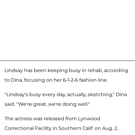
Lindsay has been keeping busy in rehab, according
to Dina, focusing on her 6-1-2-6 fashion line.
"Lindsay's busy every day, actually, sketching," Dina
said. "We're great, we're doing well."
The actress was released from Lynwood
Correctional Facility in Southern Calif. on Aug. 2,