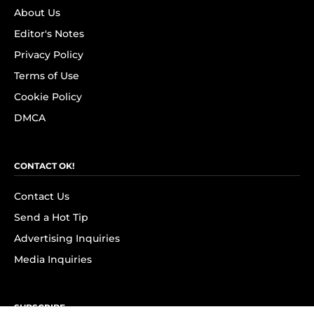
About Us
Editor's Notes
Privacy Policy
Terms of Use
Cookie Policy
DMCA
CONTACT OK!
Contact Us
Send a Hot Tip
Advertising Inquiries
Media Inquiries
SUBSCRIBE