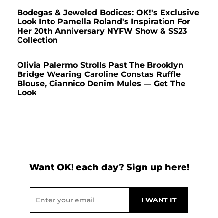
Bodegas & Jeweled Bodices: OK!'s Exclusive
Look Into Pamella Roland's Inspiration For
Her 20th Anniversary NYFW Show & SS23
Collection
Olivia Palermo Strolls Past The Brooklyn
Bridge Wearing Caroline Constas Ruffle
Blouse, Giannico Denim Mules — Get The
Look
Want OK! each day? Sign up here!