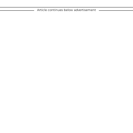
Article continues below advertisement