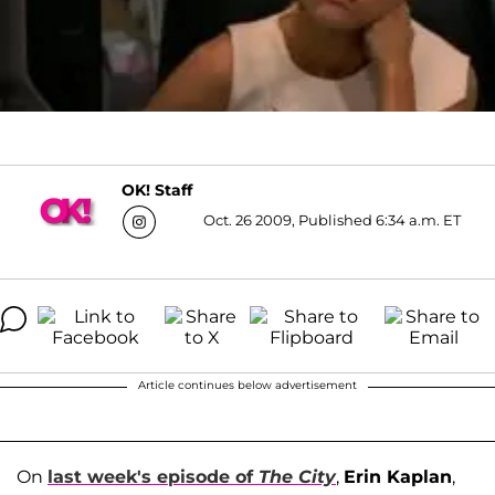
OK! Staff
Oct. 26 2009, Published 6:34 a.m. ET
Article continues below advertisement
On
last week's episode of
The City
,
Erin Kaplan
,