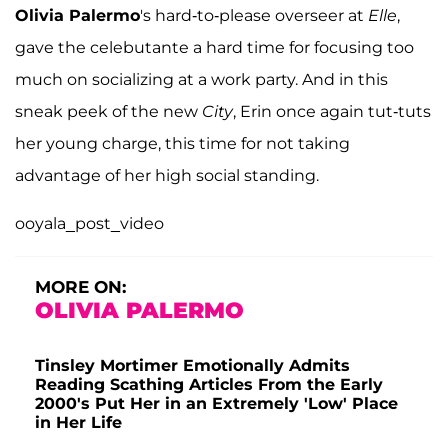
Olivia Palermo
's hard-to-please overseer at
Elle
,
gave the celebutante a hard time for focusing too
much on socializing at a work party. And in this
sneak peek of the new
City
, Erin once again tut-tuts
her young charge, this time for not taking
advantage of her high social standing.
ooyala_post_video
MORE ON:
OLIVIA PALERMO
Tinsley Mortimer Emotionally Admits
Reading Scathing Articles From the Early
2000's Put Her in an Extremely 'Low' Place
in Her Life