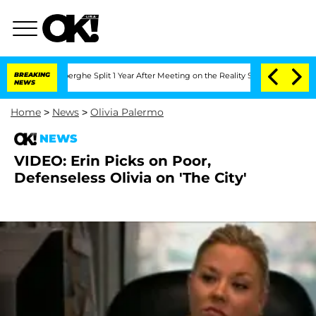
c Vansteenberghe Split 1 Year After Meeting on the Reality Show
BREAKING
Senate Vot
NEWS
Home
>
News
>
Olivia Palermo
NEWS
VIDEO: Erin Picks on Poor,
Defenseless Olivia on 'The City'