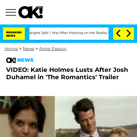
c Vansteenberghe Split 1 Year After Meeting on the Reality Show
BREAKING
Senate Vot
NEWS
Home
>
News
>
Anna Paquin
NEWS
VIDEO: Katie Holmes Lusts After Josh
Duhamel in 'The Romantics' Trailer