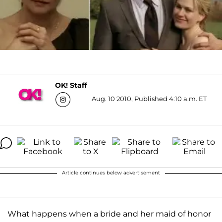
OK! Staff
Aug. 10 2010, Published 4:10 a.m. ET
Article continues below advertisement
What happens when a bride and her maid of honor