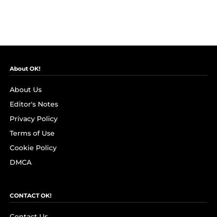
About OK!
About Us
Editor's Notes
Privacy Policy
Terms of Use
Cookie Policy
DMCA
CONTACT OK!
Contact Us