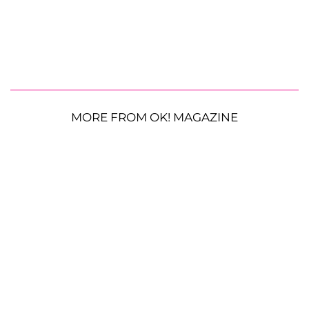
MORE FROM OK! MAGAZINE