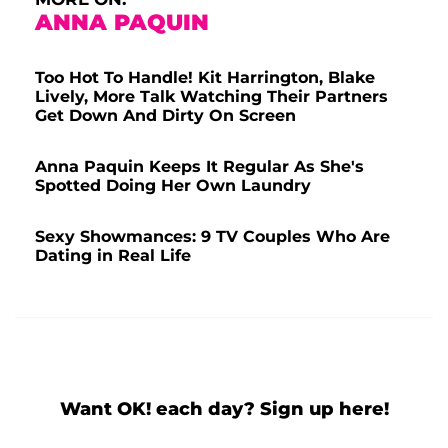
ANNA PAQUIN
Too Hot To Handle! Kit Harrington, Blake
Lively, More Talk Watching Their Partners
Get Down And Dirty On Screen
Anna Paquin Keeps It Regular As She's
Spotted Doing Her Own Laundry
Sexy Showmances: 9 TV Couples Who Are
Dating in Real Life
Want OK! each day? Sign up here!