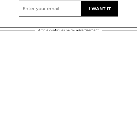
Article continues below advertisement