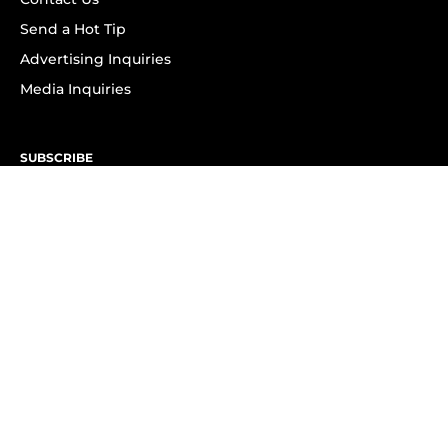
Send a Hot Tip
Advertising Inquiries
Media Inquiries
SUBSCRIBE
Subscribe to OK! Newsletter
Subscribe to OK! YouTube
Subscribe to OK! Flipboard
Subscribe to OK! News Break
Privacy & Legal