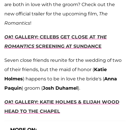
are both in love with the groom? Check out the
new official trailer for the upcoming film,
The
Romantics
!
OK
! GALLERY: CELEBS GET CLOSE AT
THE
ROMANTICS
SCREENING AT SUNDANCE
Seven close friends reunite for the wedding of two
of their friends, but the maid of honor (
Katie
Holmes
) happens to be in love the bride's (
Anna
Paquin
) groom (
Josh Duhamel
).
OK
! GALLERY: KATIE HOLMES & ELIJAH WOOD
HEAD TO THE CHAPEL
MORE ON: