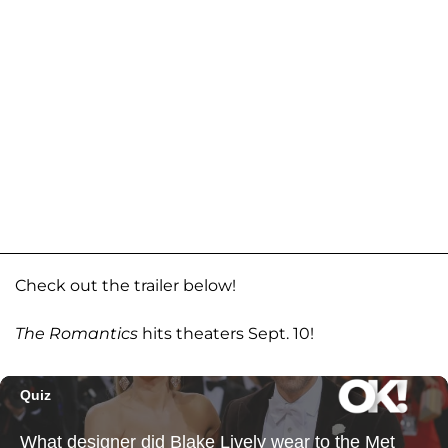
Check out the trailer below!
The Romantics
hits theaters Sept. 10!