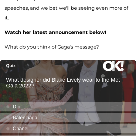
speeches, and we bet we'll be seeing even more of
it.
Watch her latest announcement below!
What do you think of Gaga's message?