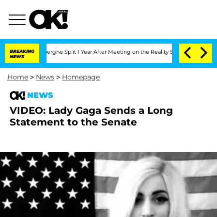
c Vansteenberghe Split 1 Year After Meeting on the Reality Show
BREAKING
Senate Vot
NEWS
Home
>
News
>
Homepage
NEWS
VIDEO: Lady Gaga Sends a Long
Statement to the Senate