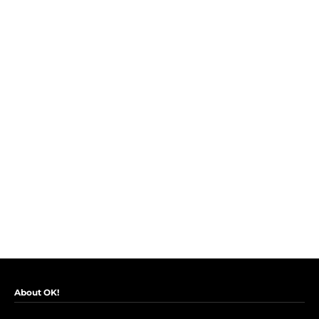
About OK!