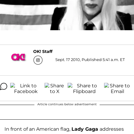
OK! Staff
Sept. 17 2010, Published 5:41 a.m. ET
Article continues below advertisement
In front of an American flag,
Lady Gaga
addresses