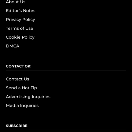
About Us
Editor's Notes
Privacy Policy
Terms of Use
Cookie Policy
DMCA
CONTACT OK!
Contact Us
Send a Hot Tip
Advertising Inquiries
Media Inquiries
SUBSCRIBE