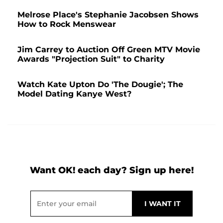
Melrose Place's Stephanie Jacobsen Shows
How to Rock Menswear
Jim Carrey to Auction Off Green MTV Movie
Awards "Projection Suit" to Charity
Watch Kate Upton Do 'The Dougie'; The
Model Dating Kanye West?
Want OK! each day? Sign up here!