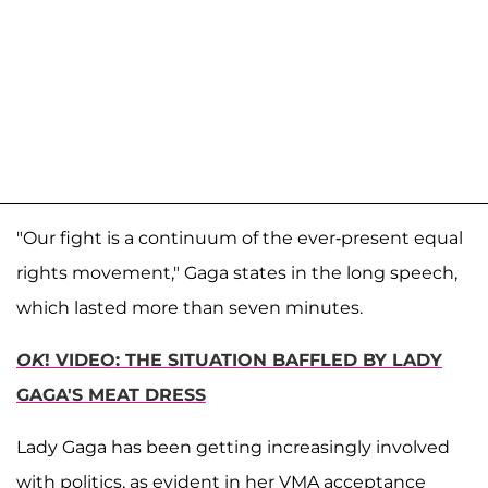
"Our fight is a continuum of the ever-present equal
rights movement," Gaga states in the long speech,
which lasted more than seven minutes.
OK
! VIDEO: THE SITUATION BAFFLED BY LADY
GAGA'S MEAT DRESS
Lady Gaga has been getting increasingly involved
with politics, as evident in her VMA acceptance