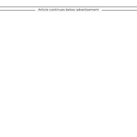
Article continues below advertisement