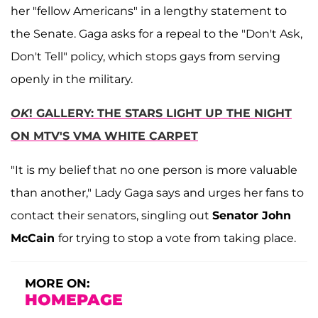
her "fellow Americans" in a lengthy statement to
the Senate. Gaga asks for a repeal to the "Don't Ask,
Don't Tell" policy, which stops gays from serving
openly in the military.
OK
! GALLERY: THE STARS LIGHT UP THE NIGHT
ON MTV'S VMA WHITE CARPET
"It is my belief that no one person is more valuable
than another," Lady Gaga says and urges her fans to
contact their senators, singling out
Senator John
McCain
for trying to stop a vote from taking place.
MORE ON:
HOMEPAGE