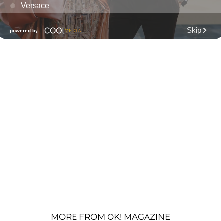
MORE FROM OK! MAGAZINE