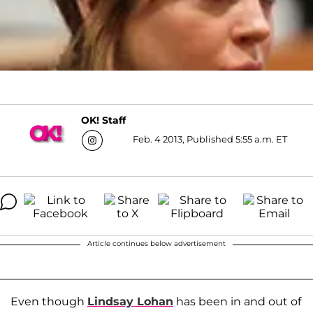
OK! Staff
Feb. 4 2013, Published 5:55 a.m. ET
Article continues below advertisement
Even though
Lindsay Lohan
has been in and out of