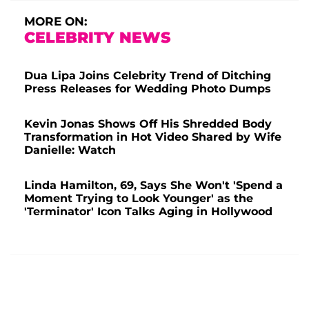
MORE ON:
CELEBRITY NEWS
Dua Lipa Joins Celebrity Trend of Ditching
Press Releases for Wedding Photo Dumps
Kevin Jonas Shows Off His Shredded Body
Transformation in Hot Video Shared by Wife
Danielle: Watch
Linda Hamilton, 69, Says She Won't 'Spend a
Moment Trying to Look Younger' as the
'Terminator' Icon Talks Aging in Hollywood