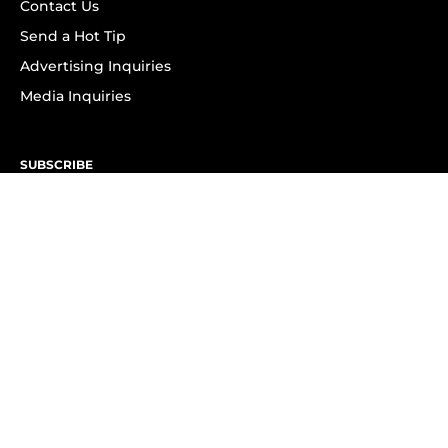
Contact Us
Send a Hot Tip
Advertising Inquiries
Media Inquiries
SUBSCRIBE
Subscribe to OK! Newsletter
Subscribe to OK! YouTube
Subscribe to OK! Flipboard
Subscribe to OK! News Break
Privacy & Legal