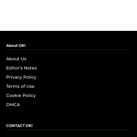
About OK!
About Us
Editor's Notes
Privacy Policy
Terms of Use
Cookie Policy
DMCA
CONTACT OK!