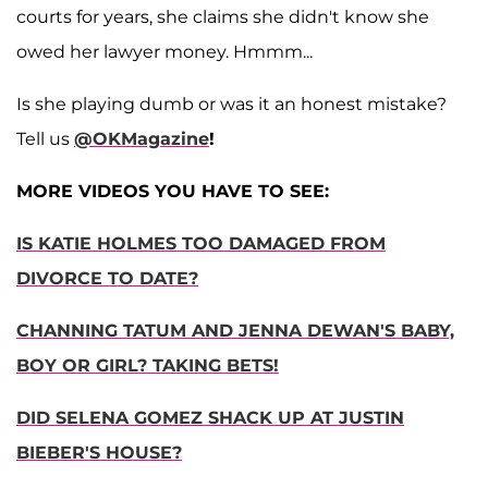
courts for years, she claims she didn't know she
owed her lawyer money. Hmmm...
Is she playing dumb or was it an honest mistake?
Tell us
@OKMagazine
!
MORE VIDEOS YOU HAVE TO SEE:
IS KATIE HOLMES TOO DAMAGED FROM
DIVORCE TO DATE?
CHANNING TATUM AND JENNA DEWAN'S BABY,
BOY OR GIRL? TAKING BETS!
DID SELENA GOMEZ SHACK UP AT JUSTIN
BIEBER'S HOUSE?