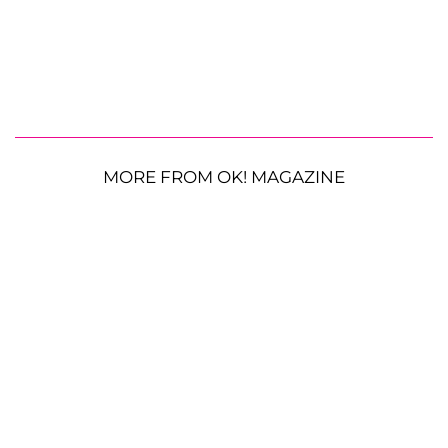
MORE FROM OK! MAGAZINE