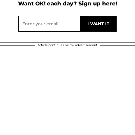
Want OK! each day? Sign up here!
Article continues below advertisement