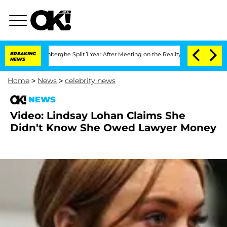
ic Vansteenberghe Split 1 Year After Meeting on the Reality Show
BREAKING
Senate V
NEWS
Home
>
News
>
celebrity news
NEWS
Video: Lindsay Lohan Claims She
Didn't Know She Owed Lawyer Money