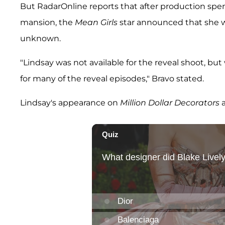
But RadarOnline reports that after production spe
mansion, the
Mean Girls
star announced that she wo
unknown.
"Lindsay was not available for the reveal shoot, but
for many of the reveal episodes," Bravo stated.
Lindsay's appearance on
Million Dollar Decorators
a