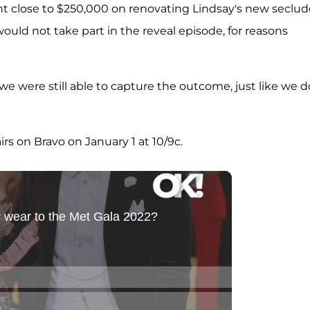
nt close to $250,000 on renovating Lindsay's new seclu
uld not take part in the reveal episode, for reasons
 we were still able to capture the outcome, just like we d
irs on Bravo on January 1 at 10/9c.