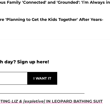
s Family 'Connected' and 'Grounded': 'I’m Always in
e 'Planning to Get the Kids Together' After Years-
h day? Sign up here!
OTING
LIZ & [expletive]
IN LEOPARD BATHING SUIT