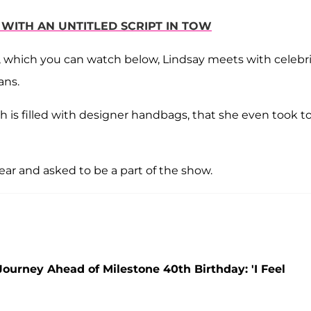
C WITH AN UNTITLED SCRIPT IN TOW
, which you can watch below, Lindsay meets with celebri
ans.
ch is filled with designer handbags, that she even took t
ear and asked to be a part of the show.
urney Ahead of Milestone 40th Birthday: 'I Feel