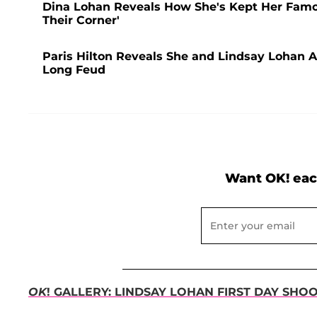
Dina Lohan Reveals How She's Kept Her Famou
Their Corner'
Paris Hilton Reveals She and Lindsay Lohan Ar
Long Feud
Want OK! eac
OK
! GALLERY: LINDSAY LOHAN FIRST DAY SHO