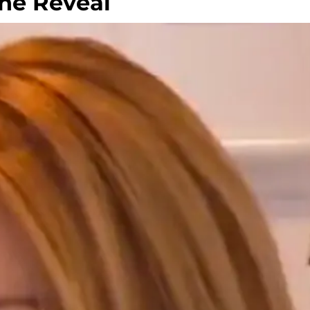
The Reveal