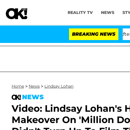
REALITY TV
NEWS
ST
d Dr. Anthony Fauci in Contempt of Congress After Ple
BREAKING NEWS
Home
>
News
>
Lindsay Lohan
NEWS
Video: Lindsay Lohan's
Makeover On 'Million Do