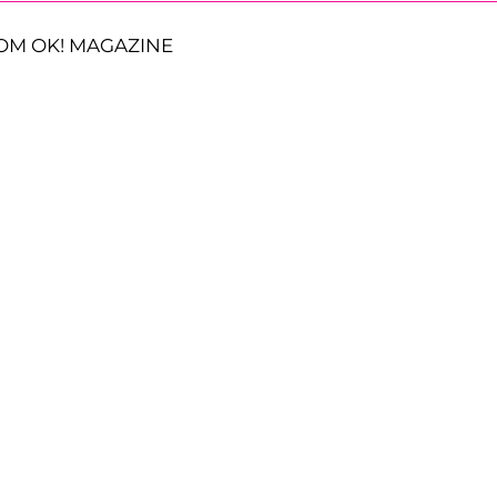
OM OK! MAGAZINE