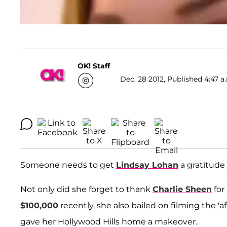
OK! Staff
Dec. 28 2012, Published 4:47 a
Someone needs to get
Lindsay Lohan
a gratitude 
Not only did she forget to thank
Charlie Sheen
for
$100,000
recently, she also bailed on filming the '
gave her Hollywood Hills home a makeover.