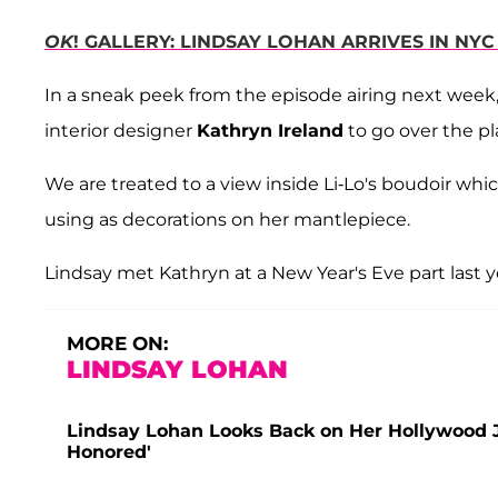
OK
! GALLERY: LINDSAY LOHAN ARRIVES IN NY
In a sneak peek from the episode airing next week
interior designer
Kathryn Ireland
to go over the pl
We are treated to a view inside Li-Lo's boudoir whi
using as decorations on her mantlepiece.
Lindsay met Kathryn at a New Year's Eve part last y
MORE ON:
LINDSAY LOHAN
Lindsay Lohan Looks Back on Her Hollywood Jo
Honored'