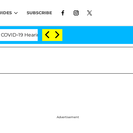
UIDES
SUBSCRIBE
D-19 Hearing
'Love Island USA' Stars Olandria Cart
Advertisement