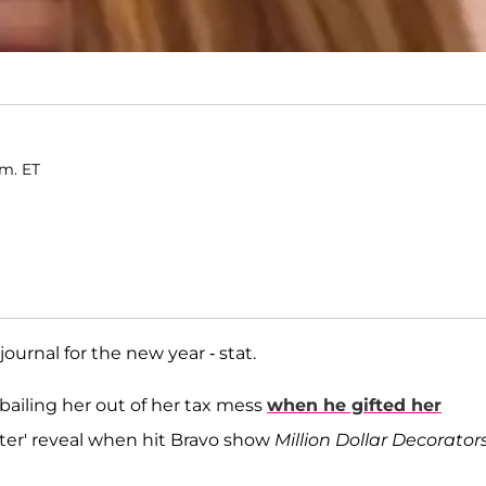
.m. ET
journal for the new year - stat.
 bailing her out of her tax mess
when he gifted her
after' reveal when hit Bravo show
Million Dollar Decorator