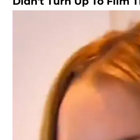
Didn't Turn Up To Film 