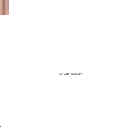
Advertisement
s