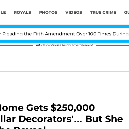
YLE
ROYALS
PHOTOS
VIDEOS
TRUE CRIME
G
ading the Fifth Amendment Over 100 Times During COVI
Article continues below advertisement
 Home Gets $250,000
llar Decorators'… But She