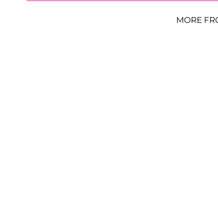
MORE FR