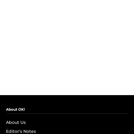
About OK!
About Us
Editor's Notes