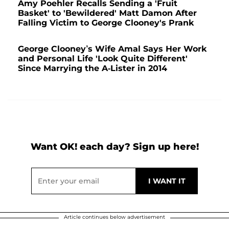
Amy Poehler Recalls Sending a 'Fruit
Basket' to 'Bewildered' Matt Damon After
Falling Victim to George Clooney's Prank
George Clooney’s Wife Amal Says Her Work
and Personal Life 'Look Quite Different'
Since Marrying the A-Lister in 2014
Want OK! each day? Sign up here!
Article continues below advertisement