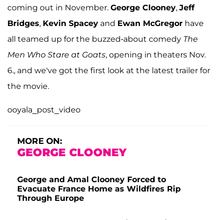
coming out in November.
George Clooney
,
Jeff
Bridges
,
Kevin Spacey
and
Ewan McGregor
have
all teamed up for the buzzed-about comedy
The
Men Who Stare at Goats
, opening in theaters Nov.
6., and we've got the first look at the latest trailer for
the movie.
ooyala_post_video
MORE ON:
GEORGE CLOONEY
George and Amal Clooney Forced to
Evacuate France Home as Wildfires Rip
Through Europe