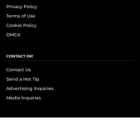
Privacy Policy
Terms of Use
Cookie Policy
DMCA
CONTACT OK!
Contact Us
Send a Hot Tip
Advertising Inquiries
Media Inquiries
SUBSCRIBE
Subscribe to OK! Newsletter