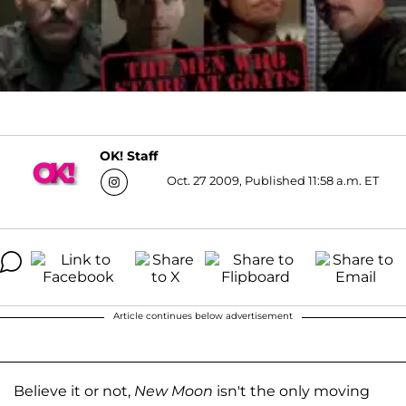
OK! Staff
Oct. 27 2009, Published 11:58 a.m. ET
Article continues below advertisement
Believe it or not,
New Moon
isn't the only moving