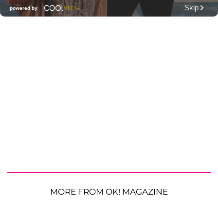
MORE FROM OK! MAGAZINE