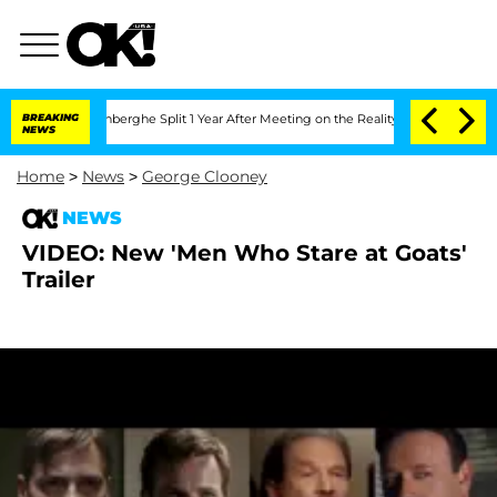
Nic Vansteenberghe Split 1 Year After Meeting on the Reality Show
BREAKING
Senate 
NEWS
Home
>
News
>
George Clooney
NEWS
VIDEO: New 'Men Who Stare at Goats'
Trailer