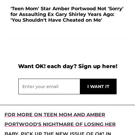
'Teen Mom' Star Amber Portwood Not 'Sorry'
for Assaulting Ex Gary Shirley Years Ago:
'You Shouldn't Have Cheated on Me'
Want OK! each day? Sign up here!
FOR MORE ON TEEN MOM AND AMBER
PORTWOOD'S NIGHTMARE OF LOSING HER
BABY, PICK UP THE NEW ISSUE OF
OK
! IN