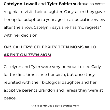
Catelynn Lowell
and
Tyler Baltierra
drove to West
Virginia to visit their daughter, Carly, after they gave
her up for adoption a year ago. In a special interview
after the show, Catelynn says she has "no regrets"
with her decision.
OK
! GALLERY: CELEBRITY TEEN MOMS WHO
AREN'T ON
TEEN MOM
Catelynn and Tyler were very nervous to see Carly
for the first time since her birth, but once they
reunited with their biological daughter and her
adoptive parents Brandon and Teresa they were at
peace.
Article continues below advertisement