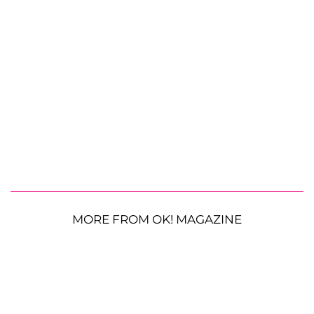
MORE FROM OK! MAGAZINE