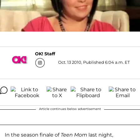
OK! Staff
Oct. 13 2010, Published 6:04 a.m. ET
Article continues below advertisement
In the season finale of
Teen Mom
last night,