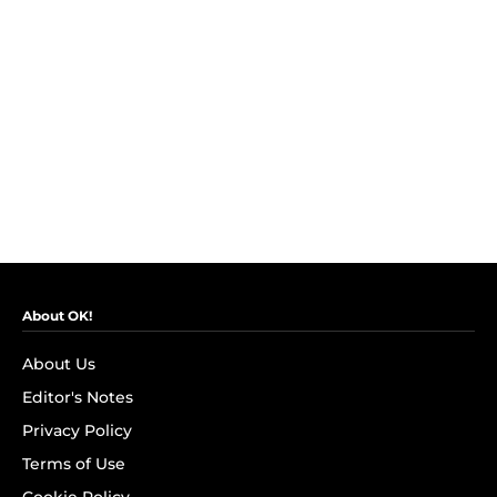
About OK!
About Us
Editor's Notes
Privacy Policy
Terms of Use