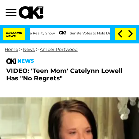
ting on the Reality Show
BREAKING
Senate Votes to Hold Dr. Anthony Fauci in Cont
NEWS
Home
>
News
>
Amber Portwood
NEWS
VIDEO: 'Teen Mom' Catelynn Lowell
Has "No Regrets"