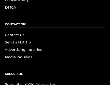
Cookie Policy
DMCA
CONTACT OK!
Contact Us
Send a Hot Tip
Advertising Inquiries
Media Inquiries
SUBSCRIBE
Subscribe to OK! Newsletter
Subscribe to OK! YouTube
Subscribe to OK! Flipboard
Subscribe to OK! News Break