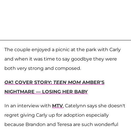
The couple enjoyed a picnic at the park with Carly
and when it was time to say goodbye they were
both very strong and composed.
OK
! COVER STORY:
TEEN MOM
AMBER'S
NIGHTMARE — LOSING HER BABY
In an interview with
MTV
, Catelynn says she doesn't
regret giving Carly up for adoption especially
because Brandon and Teresa are such wonderful