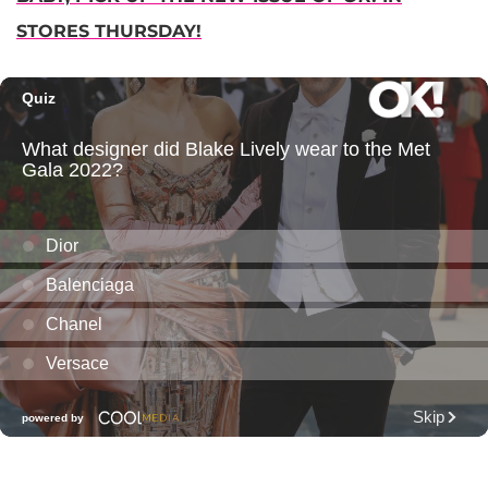
STORES THURSDAY!