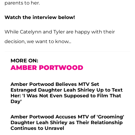
parents to her.
Watch the interview below!
While Catelynn and Tyler are happy with their
decision, we want to know...
MORE ON:
AMBER PORTWOOD
Amber Portwood Believes MTV Set
Estranged Daughter Leah Shirley Up to Text
Her: 'I Was Not Even Supposed to Film That
Day'
Amber Portwood Accuses MTV of 'Grooming'
Daughter Leah Shirley as Their Relationship
Continues to Unravel