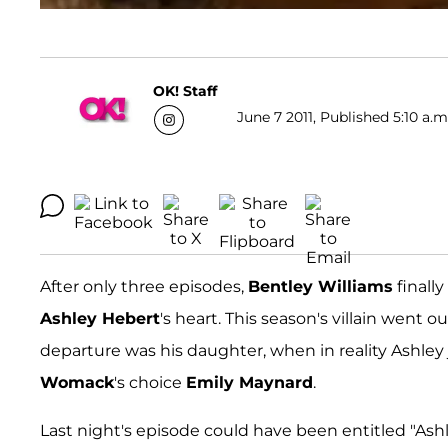
OK! Staff
June 7 2011, Published 5:10 a.m
After only three episodes,
Bentley Williams
finall
Ashley Hebert
's heart. This season's villain went 
departure was his daughter, when in reality Ashley j
Womack
's choice
Emily Maynard
.
Last night's episode could have been entitled "Ashl