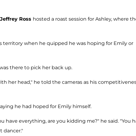
Jeffrey Ross
hosted a roast session for Ashley, where t
ous territory when he quipped he was hoping for Emily or
 was there to pick her back up.
ith her head," he told the cameras as his competitivene
aying he had hoped for Emily himself.
ou have everything, are you kidding me?" he said. "You 
at dancer."