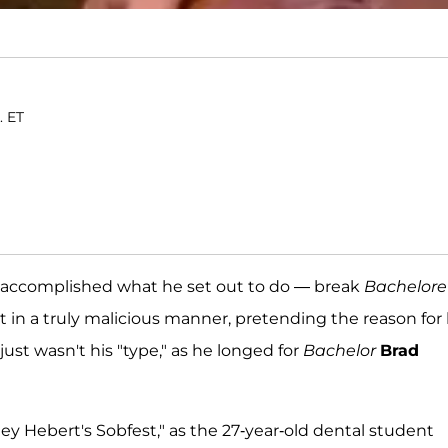
. ET
y accomplished what he set out to do — break
Bachelore
out in a truly malicious manner, pretending the reason for 
ust wasn't his "type," as he longed for
Bachelor
Brad
ey Hebert's Sobfest," as the 27-year-old dental student