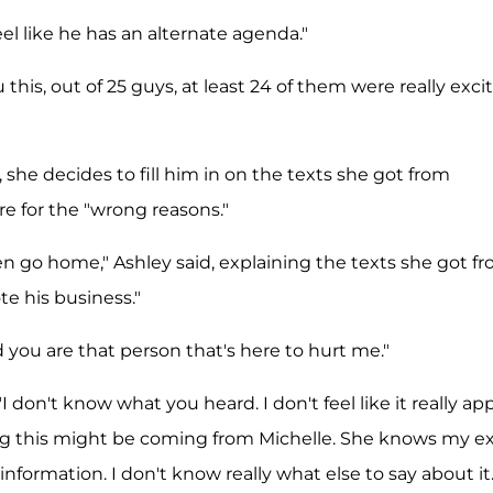
 feel like he has an alternate agenda."
u this, out of 25 guys, at least 24 of them were really exci
 she decides to fill him in on the texts she got from
re for the "wrong reasons."
en go home," Ashley said, explaining the texts she got f
e his business."
d you are that person that's here to hurt me."
don't know what you heard. I don't feel like it really app
ling this might be coming from Michelle. She knows my ex
information. I don't know really what else to say about it.