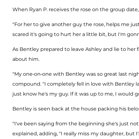
When Ryan P. receives the rose on the group date, 
"For her to give another guy the rose, helps me just
scared it's going to hurt her a little bit, but I'm gon
As Bentley prepared to leave Ashley and lie to he
about him.
"My one-on-one with Bentley was so great last nigh
compound. "I completely fell in love with Bentley la
just know he's my guy. If it was up to me, I would gr
Bentley is seen back at the house packing his bel
"I've been saying from the beginning she's just not
explained, adding, "I really miss my daughter, but 