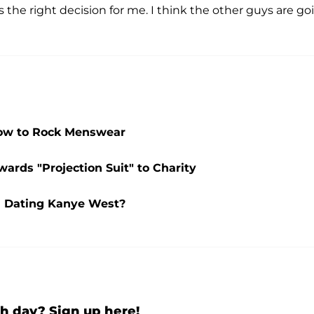
s the right decision for me. I think the other guys are go
How to Rock Menswear
ards "Projection Suit" to Charity
l Dating Kanye West?
h day? Sign up here!