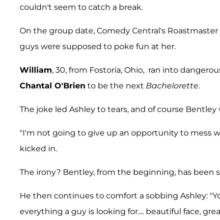
couldn't seem to catch a break.
On the group date, Comedy Central's Roastmaster
guys were supposed to poke fun at her.
William
, 30, from Fostoria, Ohio, ran into danger
Chantal O'Brien
to be the next
Bachelorette
.
The joke led Ashley to tears, and of course Bentley
"I'm not going to give up an opportunity to mess w
kicked in.
The irony? Bentley, from the beginning, has been s
He then continues to comfort a sobbing Ashley: "Y
everything a guy is looking for.... beautiful face, gre