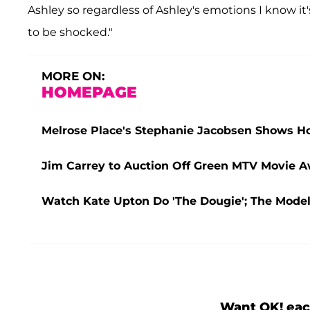
Ashley so regardless of Ashley's emotions I know it'
to be shocked."
MORE ON:
HOMEPAGE
Melrose Place's Stephanie Jacobsen Shows 
Jim Carrey to Auction Off Green MTV Movie Aw
Watch Kate Upton Do 'The Dougie'; The Mode
Want OK! eac