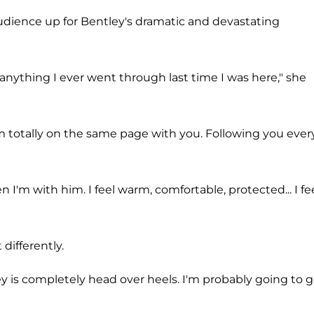
dience up for Bentley's dramatic and devastating
 anything I ever went through last time I was here," she
"I'm totally on the same page with you. Following you ever
I'm with him. I feel warm, comfortable, protected... I fe
 differently.
shley is completely head over heels. I'm probably going to g