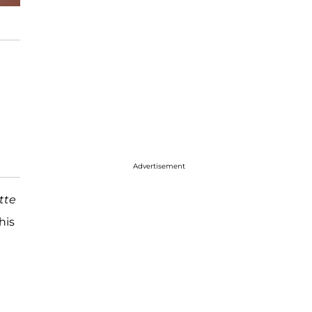
Advertisement
tte
his