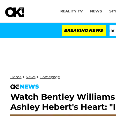
REALITY TV
NEWS
ST
h Amendment Over 100 Times During COVID-19 Hearing
BREAKING NEWS
Home
>
News
>
Homepage
NEWS
Watch Bentley Williams 
Ashley Hebert's Heart: "