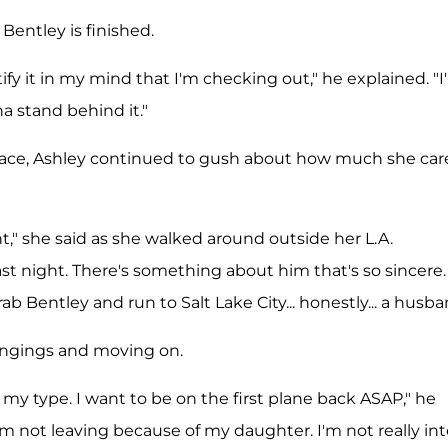
Bentley is finished.
ify it in my mind that I'm checking out," he explained. "
na stand behind it."
r face, Ashley continued to gush about how much she car
t," she said as she walked around outside her L.A.
st night. There's something about him that's so sincere. 
ab Bentley and run to Salt Lake City... honestly... a husba
ongings and moving on.
 my type. I want to be on the first plane back ASAP," he
I'm not leaving because of my daughter. I'm not really in