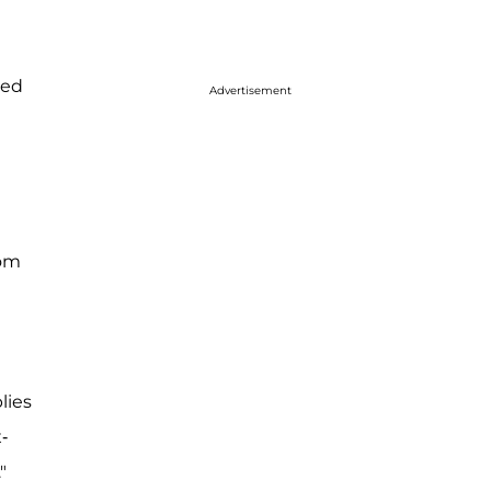
ted
Advertisement
rom
lies
-
"