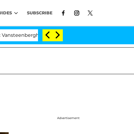
UIDES
SUBSCRIBE
teenberghe Split 1 Year After Meeting on the Reality Sh
Advertisement