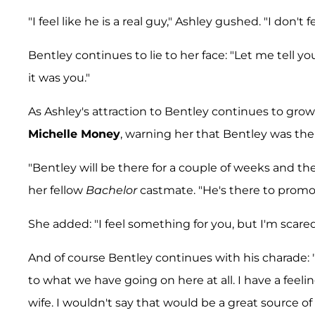
"I feel like he is a real guy," Ashley gushed. "I don't
Bentley continues to lie to her face: "Let me tell yo
it was you."
As Ashley's attraction to Bentley continues to grow,
Michelle Money
, warning her that Bentley was the
"Bentley will be there for a couple of weeks and th
her fellow
Bachelor
castmate. "He's there to promot
She added: "I feel something for you, but I'm scare
And of course Bentley continues with his charade: "I 
to what we have going on here at all. I have a fee
wife. I wouldn't say that would be a great source of 