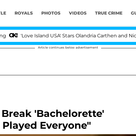
YLE
ROYALS
PHOTOS
VIDEOS
TRUE CRIME
G
'Love Island USA' Stars Olandria Carthen and Nic Vans
Article continues below advertisement
Break 'Bachelorette'
I Played Everyone"