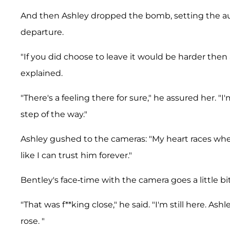
And then Ashley dropped the bomb, setting the au
departure.
"If you did choose to leave it would be harder then
explained.
"There's a feeling there for sure," he assured her. 
step of the way."
Ashley gushed to the cameras: "My heart races when 
like I can trust him forever."
Bentley's face-time with the camera goes a little bit
"That was f**king close," he said. "I'm still here. A
rose. "