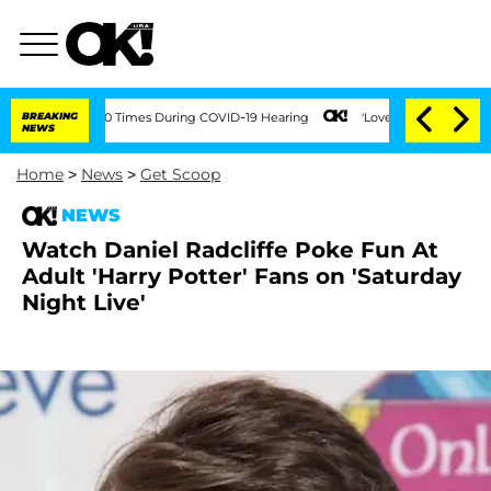
ment Over 100 Times During COVID-19 Hearing
BREAKING
'Love Island USA' Stars Olan
NEWS
Home
>
News
>
Get Scoop
NEWS
Watch Daniel Radcliffe Poke Fun At
Adult 'Harry Potter' Fans on 'Saturday
Night Live'