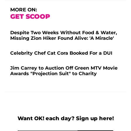
MORE ON:
GET SCOOP
Despite Two Weeks Without Food & Water,
Missing Zion Hiker Found Alive: 'A Miracle'
Celebrity Chef Cat Cora Booked For a DUI
Jim Carrey to Auction Off Green MTV Movie
Awards "Projection Suit" to Charity
Want OK! each day? Sign up here!