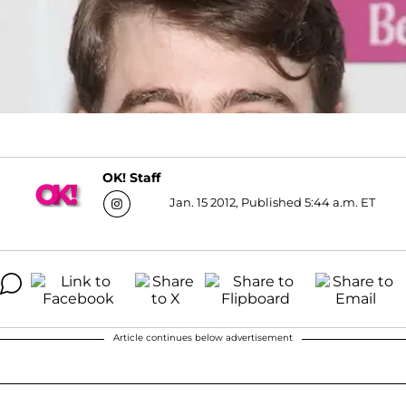
OK! Staff
Jan. 15 2012, Published 5:44 a.m. ET
Article continues below advertisement