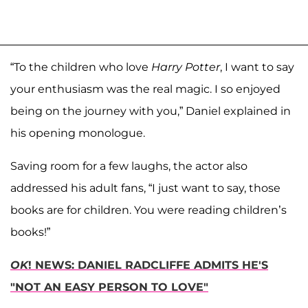
“To the children who love
Harry Potter
, I want to say
your enthusiasm was the real magic. I so enjoyed
being on the journey with you,” Daniel explained in
his opening monologue.
Saving room for a few laughs, the actor also
addressed his adult fans, “I just want to say, those
books are for children. You were reading children’s
books!”
OK
! NEWS: DANIEL RADCLIFFE ADMITS HE'S
"NOT AN EASY PERSON TO LOVE"