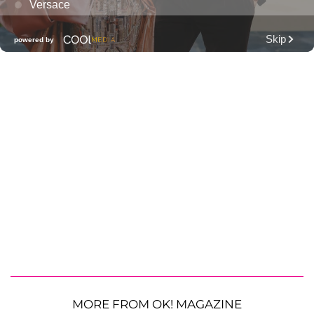
MORE FROM OK! MAGAZINE