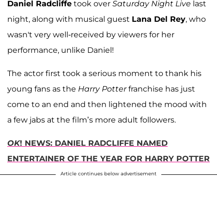
Daniel Radcliffe
took over
Saturday Night Live
last
night, along with musical guest
Lana Del Rey
, who
wasn't very well-received by viewers for her
performance, unlike Daniel!
The actor first took a serious moment to thank his
young fans as the
Harry Potter
franchise has just
come to an end and then lightened the mood with
a few jabs at the film’s more adult followers.
OK
! NEWS: DANIEL RADCLIFFE NAMED
ENTERTAINER OF THE YEAR FOR HARRY POTTER
Article continues below advertisement