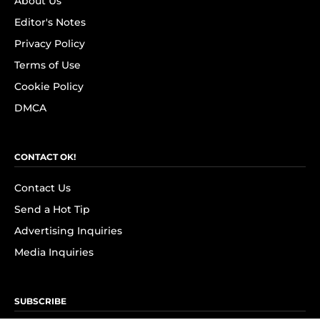
About Us
Editor's Notes
Privacy Policy
Terms of Use
Cookie Policy
DMCA
CONTACT OK!
Contact Us
Send a Hot Tip
Advertising Inquiries
Media Inquiries
SUBSCRIBE