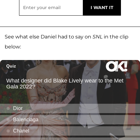
See what else Daniel had to say on
SNL
in the clip
below: