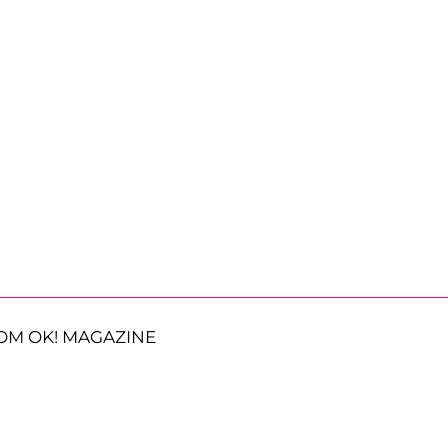
OM OK! MAGAZINE