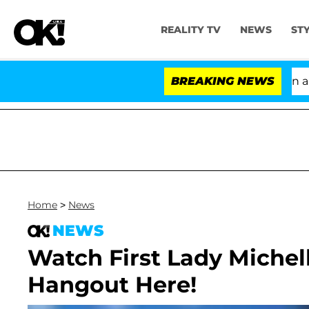
REALITY TV
NEWS
ST
'Love Island USA' Stars Olandria Carthen and Ni
BREAKING NEWS
Home
>
News
NEWS
Watch First Lady Miche
Hangout Here!