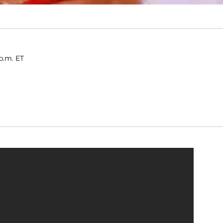
p.m. ET