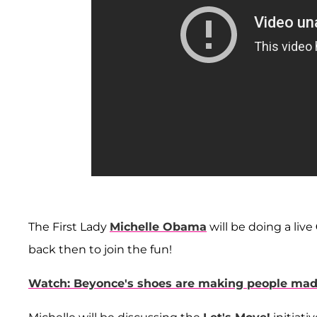
The First Lady
Michelle Obama
will be doing a live
back then to join the fun!
Watch: Beyonce's shoes are making people ma