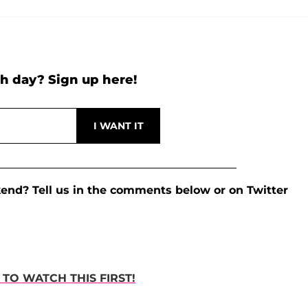
h day? Sign up here!
kend? Tell us in the comments below or on Twitter
TO WATCH THIS FIRST!