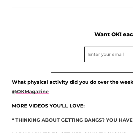
Want OK! eac
What physical activity did you do over the wee
@OKMagazine
MORE VIDEOS YOU'LL LOVE:
* THINKING ABOUT GETTING BANGS? YOU HAVE 