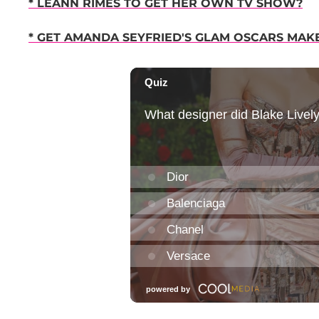
* LEANN RIMES TO GET HER OWN TV SHOW?
* GET AMANDA SEYFRIED'S GLAM OSCARS MAK