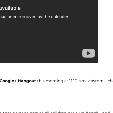
Google+ Hangout
this morning at 11:10 a.m.. eastern—c
d