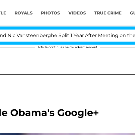
YLE
ROYALS
PHOTOS
VIDEOS
TRUE CRIME
G
c Vansteenberghe Split 1 Year After Meeting on the Real
Article continues below advertisement
lle Obama's Google+