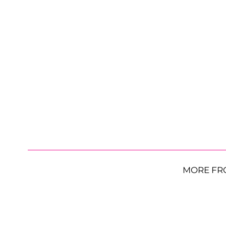
MORE FR