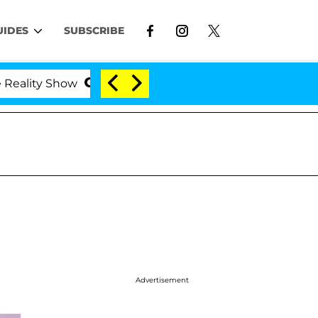
UIDES
SUBSCRIBE
ity Show
Kristi Noem Divorce Bombshell: Politicia
Advertisement