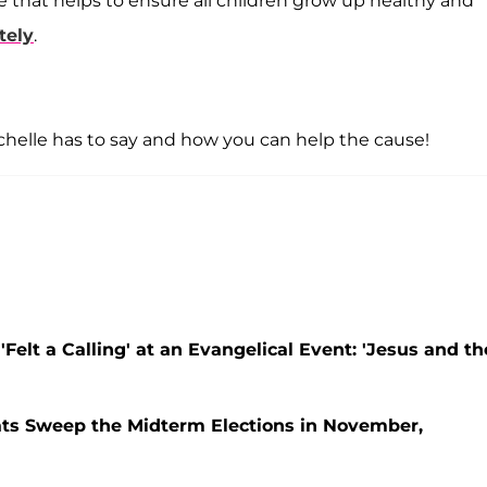
ve that helps to ensure all children grow up healthy and
tely
.
Michelle has to say and how you can help the cause!
elt a Calling' at an Evangelical Event: 'Jesus and th
ats Sweep the Midterm Elections in November,