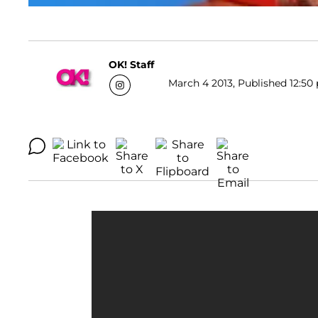
OK! Staff
March 4 2013, Published 12:50 