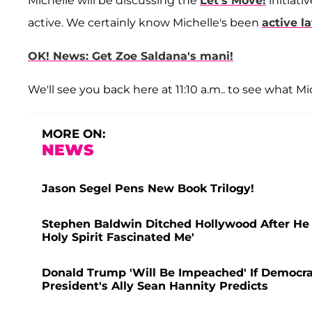
Michelle will be discussing the
Let's Move!
initiati
active. We certainly know Michelle's been
active la
OK! News: Get Zoe Saldana's mani!
We'll see you back here at 11:10 a.m.. to see what 
MORE ON:
NEWS
Jason Segel Pens New Book Trilogy!
Stephen Baldwin Ditched Hollywood After He 'F
Holy Spirit Fascinated Me'
Donald Trump 'Will Be Impeached' If Democr
President's Ally Sean Hannity Predicts