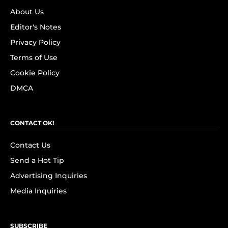
About Us
Editor's Notes
Privacy Policy
Terms of Use
Cookie Policy
DMCA
CONTACT OK!
Contact Us
Send a Hot Tip
Advertising Inquiries
Media Inquiries
SUBSCRIBE