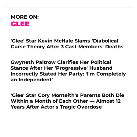
MORE ON:
GLEE
'Glee' Star Kevin McHale Slams 'Diabolical'
Curse Theory After 3 Cast Members’ Deaths
Gwyneth Paltrow Clarifies Her Political
Stance After Her 'Progressive' Husband
Incorrectly Stated Her Party: 'I'm Completely
an Independent'
'Glee' Star Cory Monteith's Parents Both Die
Within a Month of Each Other — Almost 12
Years After Actor's Tragic Overdose