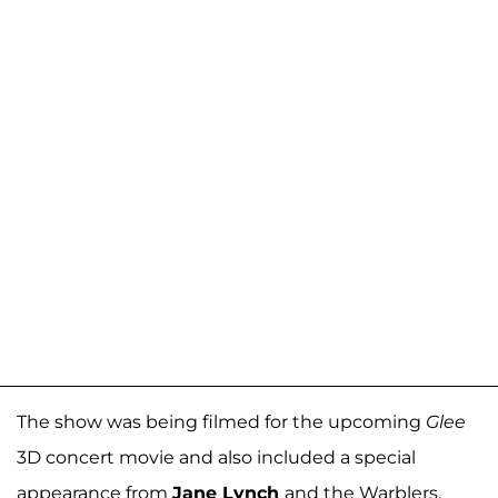
The show was being filmed for the upcoming
Glee
3D concert movie and also included a special
appearance from
Jane Lynch
and the Warblers.