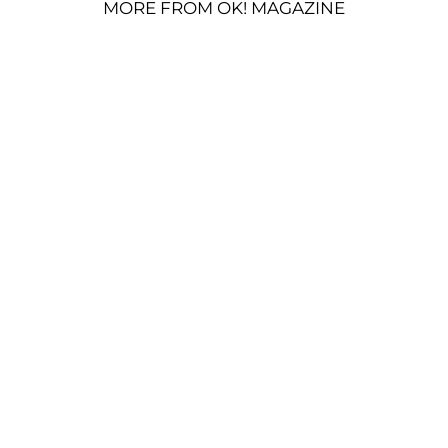
MORE FROM OK! MAGAZINE