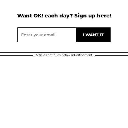
Want OK! each day? Sign up here!
Article continues below advertisement