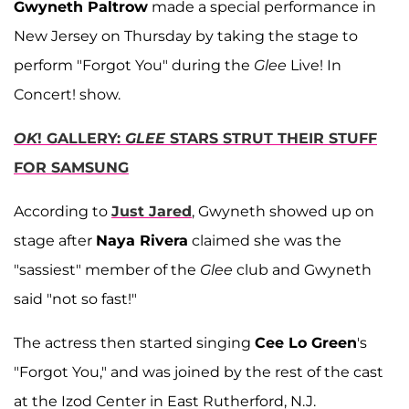
Gwyneth Paltrow
made a special performance in
New Jersey on Thursday by taking the stage to
perform "Forgot You" during the
Glee
Live! In
Concert! show.
OK
! GALLERY:
GLEE
STARS STRUT THEIR STUFF
FOR SAMSUNG
According to
Just Jared
, Gwyneth showed up on
stage after
Naya Rivera
claimed she was the
"sassiest" member of the
Glee
club and Gwyneth
said "not so fast!"
The actress then started singing
Cee Lo Green
's
"Forgot You," and was joined by the rest of the cast
at the Izod Center in East Rutherford, N.J.