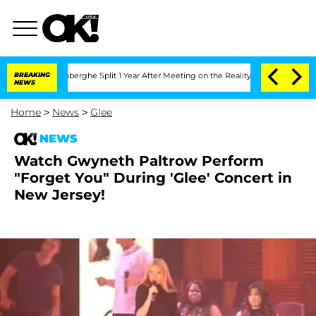
ic Vansteenberghe Split 1 Year After Meeting on the Reality Show
BREAKING
Senate Vo
NEWS
Home
>
News
>
Glee
NEWS
Watch Gwyneth Paltrow Perform
"Forget You" During 'Glee' Concert in
New Jersey!