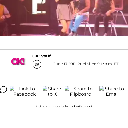
OK! Staff
June 17 2011, Published 9:12 a.m. ET
Article continues below advertisement