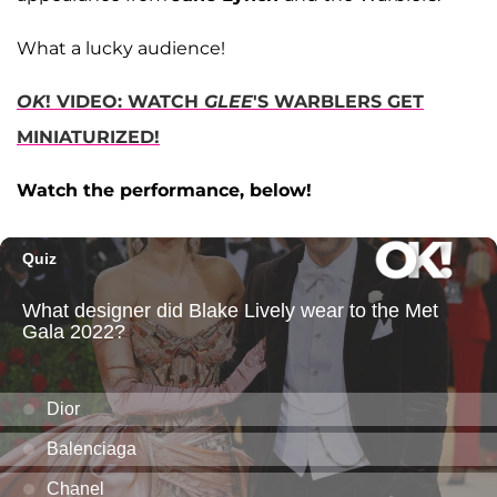
What a lucky audience!
OK
! VIDEO: WATCH
GLEE
'S WARBLERS GET
MINIATURIZED!
Watch the performance, below!