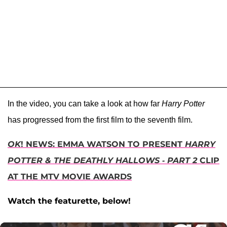
In the video, you can take a look at how far
Harry Potter
has progressed from the first film to the seventh film.
OK
! NEWS: EMMA WATSON TO PRESENT
HARRY
POTTER & THE DEATHLY HALLOWS - PART 2
CLIP
AT THE MTV MOVIE AWARDS
Watch the featurette, below!