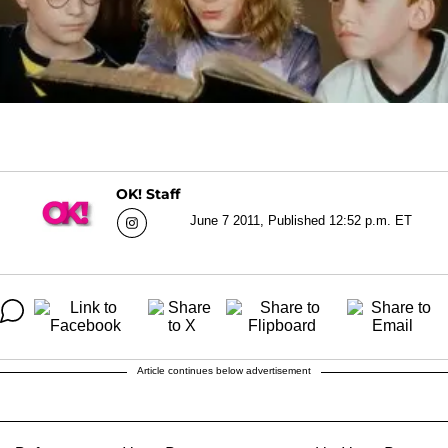
OK! Staff
June 7 2011, Published 12:52 p.m. ET
Article continues below advertisement