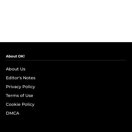
About OK!
About Us
Editor's Notes
Privacy Policy
Terms of Use
Cookie Policy
DMCA