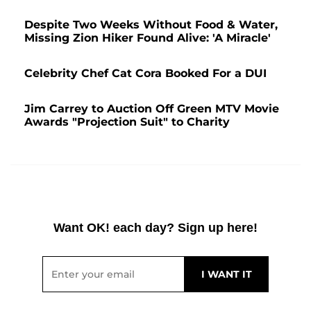
Despite Two Weeks Without Food & Water,
Missing Zion Hiker Found Alive: 'A Miracle'
Celebrity Chef Cat Cora Booked For a DUI
Jim Carrey to Auction Off Green MTV Movie
Awards "Projection Suit" to Charity
Want OK! each day? Sign up here!