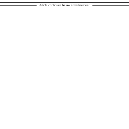
Article continues below advertisement