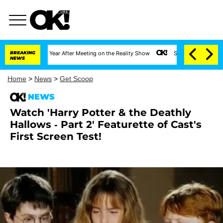
ghe Split 1 Year After Meeting on the Reality Show
BREAKING
Senate Votes to Hold Dr. 
NEWS
Home
>
News
>
Get Scoop
NEWS
Watch 'Harry Potter & the Deathly
Hallows - Part 2' Featurette of Cast's
First Screen Test!