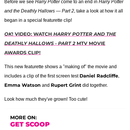
Before we see
Harry Potter
come to an end in
Harry Potter
and the Deathly Hallows — Part 2
, take a look at how it all
began in a special featurette clip!
OK
! VIDEO: WATCH
HARRY POTTER AND THE
DEATHLY HALLOWS - PART 2
MTV MOVIE
AWARDS CLIP!
This new featurette shows a "making of" the movie and
Daniel Radcliffe
includes a clip of the first screen test
,
Emma Watson
Rupert Grint
and
did together.
Look how much they've grown! Too cute!
MORE ON:
GET SCOOP