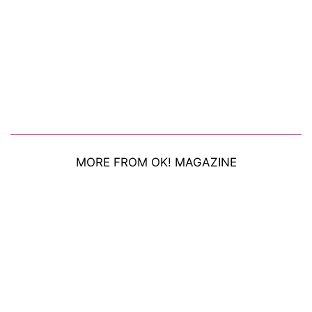
MORE FROM OK! MAGAZINE