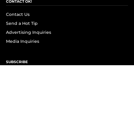
CONTACT OK!
Contact Us
Send a Hot Tip
Advertising Inquiries
Media Inquiries
SUBSCRIBE
Subscribe to OK! Newsletter
Subscribe to OK! YouTube
Subscribe to OK! Flipboard
Subscribe to OK! News Break