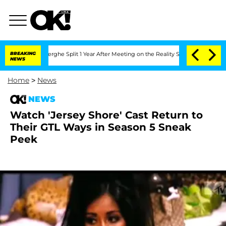
Vansteenberghe Split 1 Year After Meeting on the Reality Show
BREAKING
Senate Vote
NEWS
Home
>
News
NEWS
Watch 'Jersey Shore' Cast Return to
Their GTL Ways in Season 5 Sneak
Peek