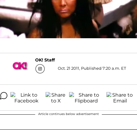
OK! Staff
Oct. 21 2011, Published 7:20 a.m. ET
Article continues below advertisement