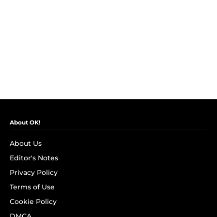
About OK!
About Us
Editor's Notes
Privacy Policy
Terms of Use
Cookie Policy
DMCA