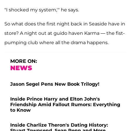
"I shocked my system,'" he says.
So what does the first night back in Seaside have in
store? A night out at guido haven Karma — the fist-
pumping club where all the drama happens.
MORE ON:
NEWS
Jason Segel Pens New Book Trilogy!
Inside Prince Harry and Elton John's
Friendship Amid Fallout Rumors: Everything
to Know
Inside Charlize Theron's Dating History:
Stuart Townsend, Sean Penn and More