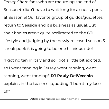
Jersey Shore
fans who are mourning the end of
Season 4, didn't have to wait long for a sneak peek
at Season 5! Our favorite group of guidos/guidettes
return to Seaside and it's business as usual. But
their bodies aren't quite acclimated to the GTL
lifestyle and judging by the newly-released season 5
sneak peek it is going to be one hilarious ride!
"I got no tan in Italy and so I got a little bit excited,
so I went tanning in Jersey, went tanning, went
tanning, went tanning,"
DJ Pauly DelVecchio
explains in the teaser clip, adding "I burnt my face
off."
Article continues below advertisement