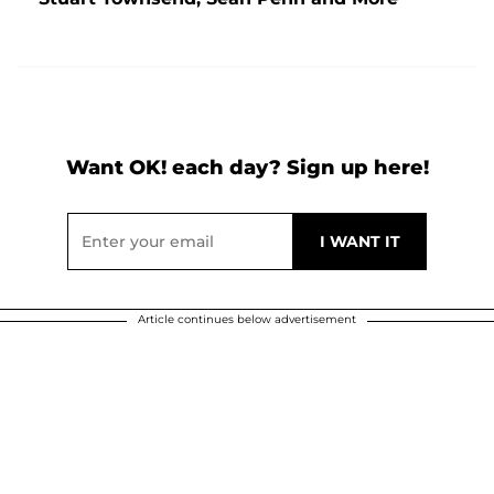
Want OK! each day? Sign up here!
Article continues below advertisement