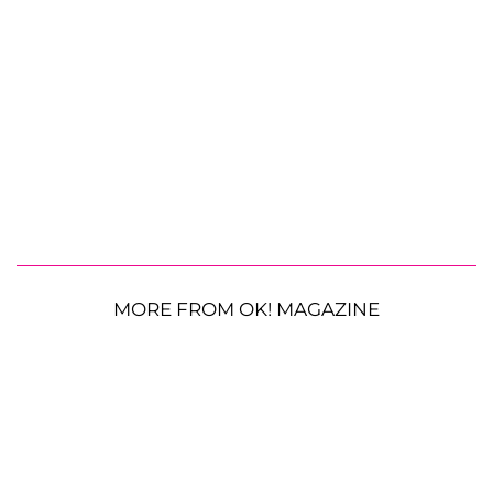
MORE FROM OK! MAGAZINE