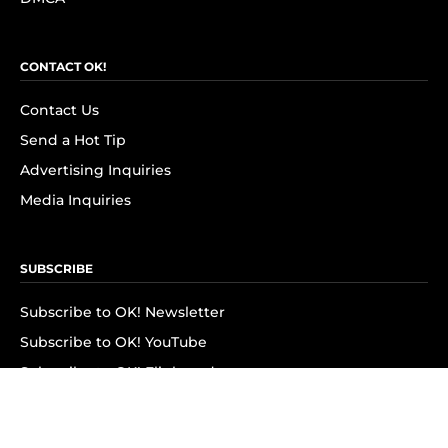
CONTACT OK!
Contact Us
Send a Hot Tip
Advertising Inquiries
Media Inquiries
SUBSCRIBE
Subscribe to OK! Newsletter
Subscribe to OK! YouTube
Subscribe to OK! Flipboard
Subscribe to OK! News Break