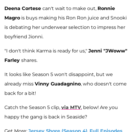
Deena Cortese
can't wait to make out,
Ronnie
Magro
is buys making his Ron Ron juice and Snooki
is debating her underwear selection to impress her
boyfriend Jionni.
"I don't think Karma is ready for us,"
Jenni "JWoww"
Farley
shares.
It looks like Season 5 won't disappoint, but we
already miss
Vinny Guadagnino
, who doesn't come
back for a bit!
Catch the Season 5 clip,
via MTV
, below! Are you
happy the gang is back in Seaside?
Get More:
Jersey Shore (Season 4)
,
Full Episodes