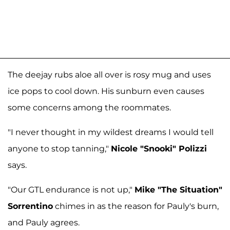
The deejay rubs aloe all over is rosy mug and uses
ice pops to cool down. His sunburn even causes
some concerns among the roommates.
"I never thought in my wildest dreams I would tell
anyone to stop tanning,"
Nicole "Snooki" Polizzi
says.
"Our GTL endurance is not up,"
Mike "The Situation"
Sorrentino
chimes in as the reason for Pauly's burn,
and Pauly agrees.