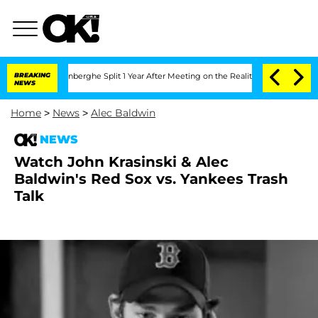
 Nic Vansteenberghe Split 1 Year After Meeting on the Reality Show
BREAKING
Senate 
NEWS
Home
>
News
>
Alec Baldwin
NEWS
Watch John Krasinski & Alec
Baldwin's Red Sox vs. Yankees Trash
Talk