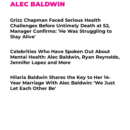
ALEC BALDWIN
Grizz Chapman Faced Serious Health
Challenges Before Untimely Death at 52,
Manager Confirms: 'He Was Struggling to
Stay Alive'
Celebrities Who Have Spoken Out About
Mental Health: Alec Baldwin, Ryan Reynolds,
Jennifer Lopez and More
Hilaria Baldwin Shares the Key to Her 14-
Year Marriage With Alec Baldwin: 'We Just
Let Each Other Be'