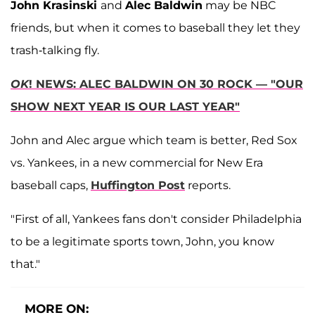
John Krasinski
and
Alec Baldwin
may be NBC
friends, but when it comes to baseball they let they
trash-talking fly.
OK
! NEWS: ALEC BALDWIN ON 30 ROCK — "OUR
SHOW NEXT YEAR IS OUR LAST YEAR"
John and Alec argue which team is better, Red Sox
vs. Yankees, in a new commercial for New Era
baseball caps,
Huffington Post
reports.
"First of all, Yankees fans don't consider Philadelphia
to be a legitimate sports town, John, you know
that."
MORE ON: