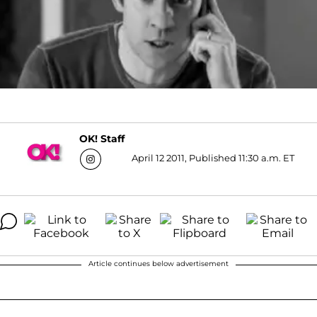
OK! Staff
April 12 2011, Published 11:30 a.m. ET
Article continues below advertisement