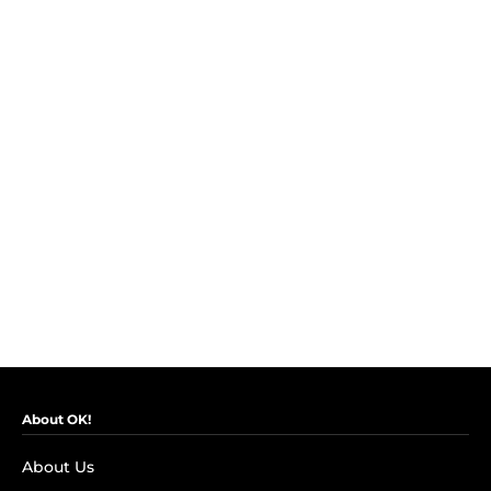
About OK!
About Us