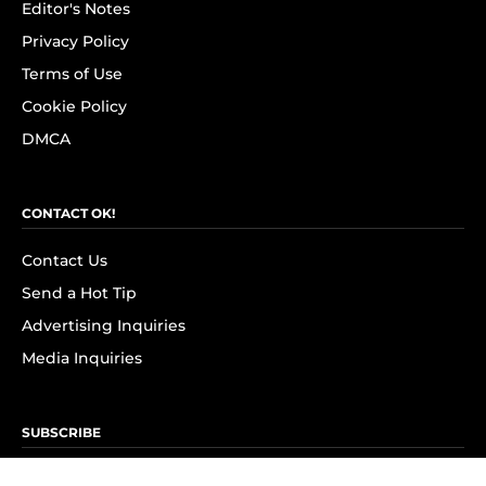
Editor's Notes
Privacy Policy
Terms of Use
Cookie Policy
DMCA
CONTACT OK!
Contact Us
Send a Hot Tip
Advertising Inquiries
Media Inquiries
SUBSCRIBE
Subscribe to OK! Newsletter