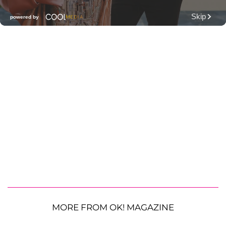
MORE FROM OK! MAGAZINE