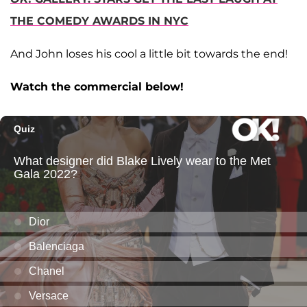
THE COMEDY AWARDS IN NYC
And John loses his cool a little bit towards the end!
Watch the commercial below!