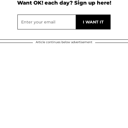
Want OK! each day? Sign up here!
Article continues below advertisement