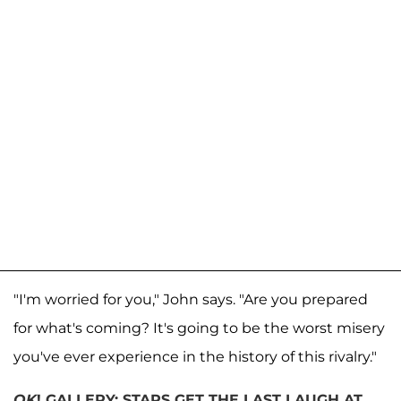
"I'm worried for you," John says. "Are you prepared
for what's coming? It's going to be the worst misery
you've ever experience in the history of this rivalry."
OK
! GALLERY: STARS GET THE LAST LAUGH AT