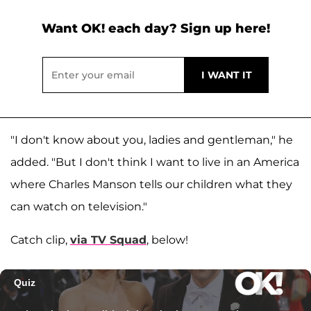
Want OK! each day? Sign up here!
"I don't know about you, ladies and gentleman," he
added. "But I don't think I want to live in an America
where Charles Manson tells our children what they
can watch on television."
Catch clip,
via TV Squad
, below!