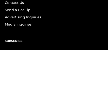
Contact Us
Send a Hot Tip
Advertising Inquiries
Media Inquiries
SUBSCRIBE
Subscribe to OK! Newsletter
Subscribe to OK! YouTube
Subscribe to OK! Flipboard
Subscribe to OK! News Break
Privacy & Legal