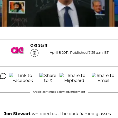
OK! Staff
April 8 2011, Published 7:29 a.m. ET
Article continues below advertisement
Jon Stewart
whipped out the dark-framed glasses