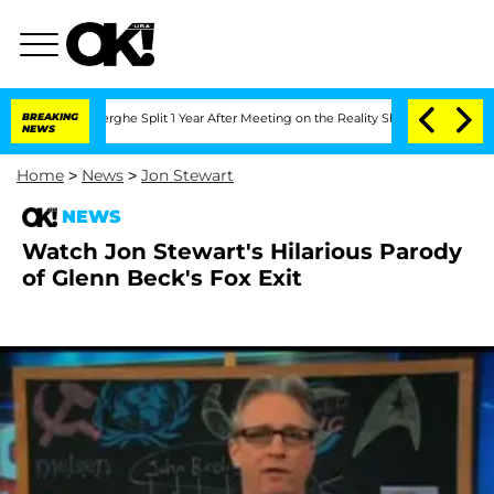
Vansteenberghe Split 1 Year After Meeting on the Reality Show
BREAKING
Senate Vote
NEWS
Home
>
News
>
Jon Stewart
NEWS
Watch Jon Stewart's Hilarious Parody
of Glenn Beck's Fox Exit