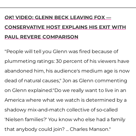
OK
! VIDEO: GLENN BECK LEAVING FOX —
CONSERVATIVE HOST EXPLAINS HIS EXIT WITH
PAUL REVERE COMPARISON
"People will tell you Glenn was fired because of
plummeting ratings: 30 percent of his viewers have
abandoned him, his audience's medium age is now
dead of natural causes," Jon as Glenn commenting
on Glenn explained."Do we really want to live in an
America where what we watch is determined by a
shadowy mix-and-match collective of so-called
'Nielsen families?' You know who else had a family
that anybody could join? ... Charles Manson."