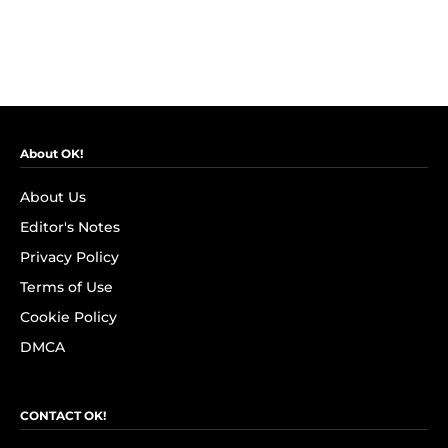
About OK!
About Us
Editor's Notes
Privacy Policy
Terms of Use
Cookie Policy
DMCA
CONTACT OK!