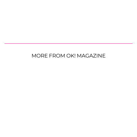
MORE FROM OK! MAGAZINE