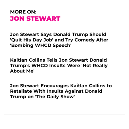
MORE ON:
JON STEWART
Jon Stewart Says Donald Trump Should
'Quit His Day Job' and Try Comedy After
'Bombing WHCD Speech'
Kaitlan Collins Tells Jon Stewart Donald
Trump’s WHCD Insults Were 'Not Really
About Me'
Jon Stewart Encourages Kaitlan Collins to
Retaliate With Insults Against Donald
Trump on 'The Daily Show'