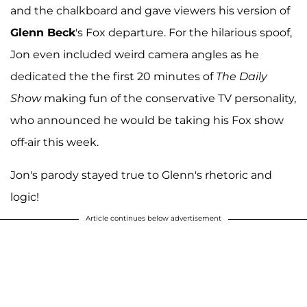
and the chalkboard and gave viewers his version of
Glenn Beck
's Fox departure. For the hilarious spoof,
Jon even included weird camera angles as he
dedicated the the first 20 minutes of
The Daily
Show
making fun of the conservative TV personality,
who announced he would be taking his Fox show
off-air this week.
Jon's parody stayed true to Glenn's rhetoric and
logic!
Article continues below advertisement