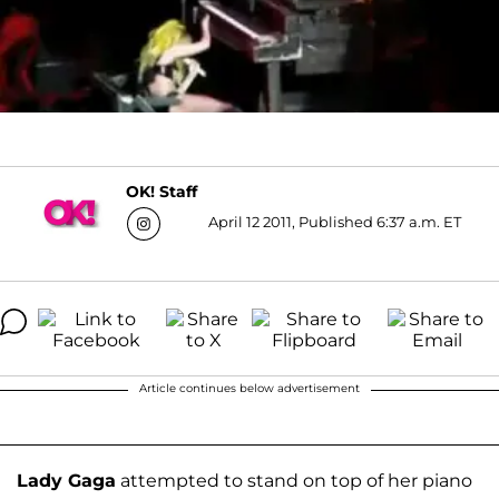
OK! Staff
April 12 2011, Published 6:37 a.m. ET
Article continues below advertisement
Lady Gaga
attempted to stand on top of her piano