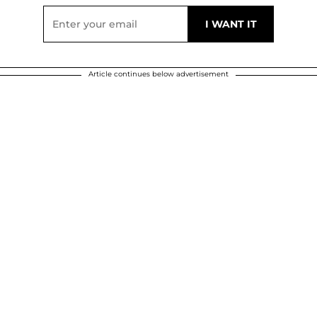
Article continues below advertisement