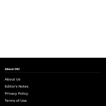
About OK!
About Us
Editor's Notes
Privacy Policy
Terms of Use