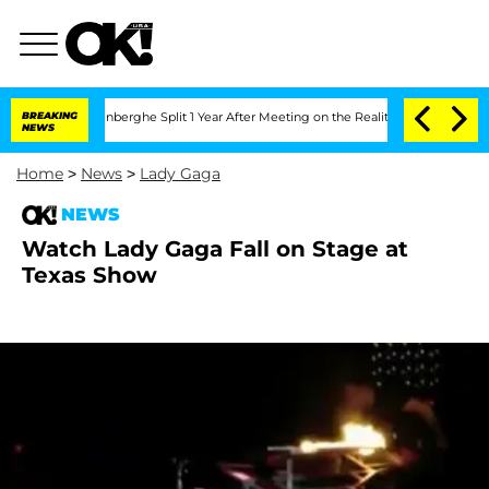
Nic Vansteenberghe Split 1 Year After Meeting on the Reality Show
BREAKING
Senate 
NEWS
Home
>
News
>
Lady Gaga
NEWS
Watch Lady Gaga Fall on Stage at
Texas Show