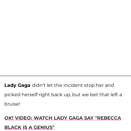
Lady Gaga
didn't let the incident stop her and
picked herself right back up, but we bet that left a
bruise!
OK
! VIDEO: WATCH LADY GAGA SAY "REBECCA
BLACK IS A GENIUS"