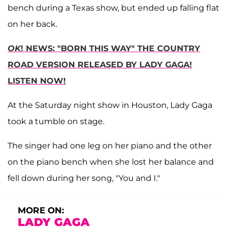
bench during a Texas show, but ended up falling flat
on her back.
OK
! NEWS: "BORN THIS WAY" THE COUNTRY
ROAD VERSION RELEASED BY LADY GAGA!
LISTEN NOW!
At the Saturday night show in Houston, Lady Gaga
took a tumble on stage.
The singer had one leg on her piano and the other
on the piano bench when she lost her balance and
fell down during her song, "You and I."
MORE ON:
LADY GAGA