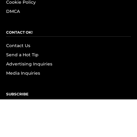
Cookie Policy
DMCA
CONTACT OK!
Contact Us
Send a Hot Tip
Advertising Inquiries
Media Inquiries
SUBSCRIBE
Subscribe to OK! Newsletter
Subscribe to OK! YouTube
Subscribe to OK! Flipboard
Subscribe to OK! News Break