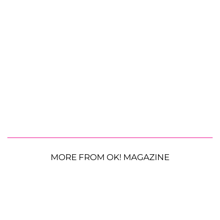
MORE FROM OK! MAGAZINE