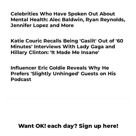
Celebrities Who Have Spoken Out About
Mental Health: Alec Baldwin, Ryan Reynolds,
Jennifer Lopez and More
Katie Couric Recalls Being 'Gaslit' Out of '60
Minutes' Interviews With Lady Gaga and
Hillary Clinton: 'It Made Me Insane'
Influencer Eric Goldie Reveals Why He
Prefers 'Slightly Unhinged' Guests on His
Podcast
Want OK! each day? Sign up here!