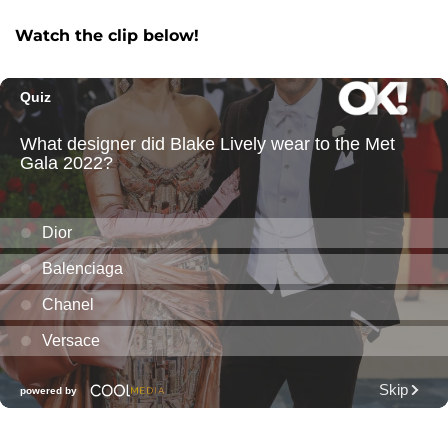
Watch the clip below!