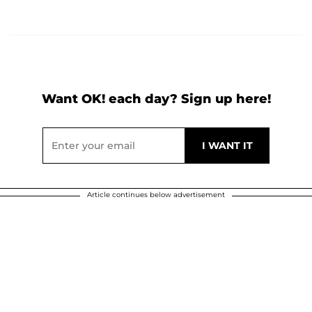
Want OK! each day? Sign up here!
Article continues below advertisement