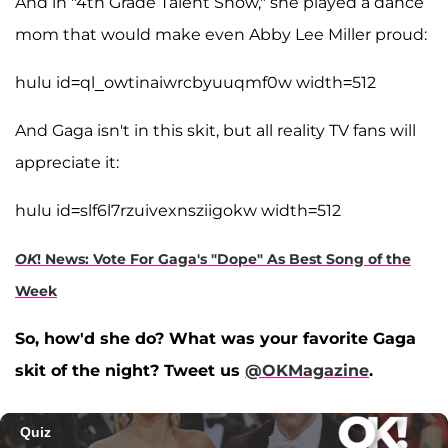
And in "4th Grade Talent Show," she played a dance
mom that would make even Abby Lee Miller proud:
hulu id=ql_owtinaiwrcbyuuqmf0w width=512
And Gaga isn't in this skit, but all reality TV fans will
appreciate it:
hulu id=slf6l7rzuivexnsziigokw width=512
OK
! News: Vote For Gaga's "Dope" As Best Song of the
Week
So, how'd she do? What was your favorite Gaga
skit of the night? Tweet us
@OKMagazine
.