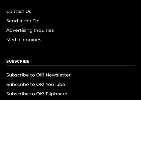
Contact Us
Send a Hot Tip
Advertising Inquiries
Media Inquiries
SUBSCRIBE
Subscribe to OK! Newsletter
Subscribe to OK! YouTube
Subscribe to OK! Flipboard
Subscribe to OK! News Break