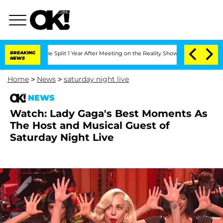
teenberghe Split 1 Year After Meeting on the Reality Show
BREAKING
Senate Votes to
NEWS
Home
>
News
>
saturday night live
NEWS
Watch: Lady Gaga's Best Moments As
The Host and Musical Guest of
Saturday Night Live