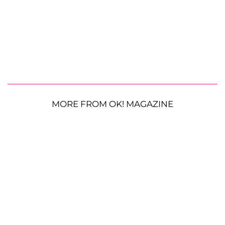
MORE FROM OK! MAGAZINE