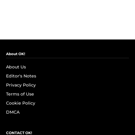
About OK!
About Us
Editor's Notes
Privacy Policy
Terms of Use
Cookie Policy
DMCA
CONTACT OK!