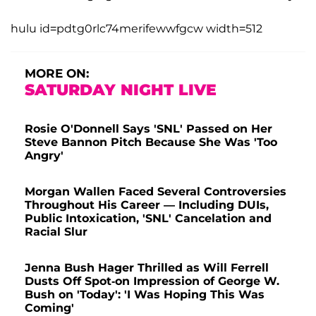
hulu id=pdtg0rlc74merifewwfgcw width=512
MORE ON:
SATURDAY NIGHT LIVE
Rosie O'Donnell Says 'SNL' Passed on Her
Steve Bannon Pitch Because She Was 'Too
Angry'
Morgan Wallen Faced Several Controversies
Throughout His Career — Including DUIs,
Public Intoxication, 'SNL' Cancelation and
Racial Slur
Jenna Bush Hager Thrilled as Will Ferrell
Dusts Off Spot-on Impression of George W.
Bush on 'Today': 'I Was Hoping This Was
Coming'