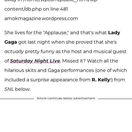
content/db.php on line 481
amokmagazine.wordpress.com
She lives for the "Applause," and that's what
Lady
Gaga
got last night when she proved that she's
actually
pretty funny as the host and musical guest
of
Saturday Night Live
. Missed it? Watch all the
hilarious skits and Gaga performances (one of which
included a surprise appearance from
R. Kelly
!) from
SNL
below:
Article continues below advertisement