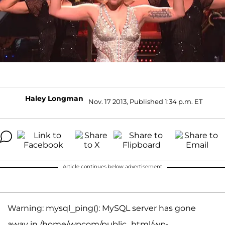
Haley Longman
Nov. 17 2013, Published 1:34 p.m. ET
Article continues below advertisement
Warning: mysql_ping(): MySQL server has gone
away in /home/wpcom/public_html/wp-