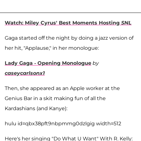
Watch: Miley Cyrus' Best Moments Hosting
SNL
Gaga started off the night by doing a jazz version of
her hit, "Applause," in her monologue:
Lady Gaga - Opening Monologue
by
caseycarlsonx1
Then, she appeared as an Apple worker at the
Genius Bar in a skit making fun of all the
Kardashians (and Kanye):
hulu id=qbx38pft9nbpmmg0dzlgig width=512
Here's her singing "Do What U Want" With R. Kelly: