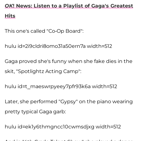
OK
! News: Listen to a Playlist of Gaga's Greatest
Hits
This one's called "Co-Op Board":
hulu id=2i9cldri8omo31a50ern7a width=512
Gaga proved she's funny when she fake dies in the
skit, "Spotlightz Acting Camp":
hulu id=t_maeswrpyeey7pfr93k6a width=512
Later, she performed "Gypsy" on the piano wearing
pretty typical Gaga garb:
hulu id=ek1y6thmgncc10cwmsdjxg width=512