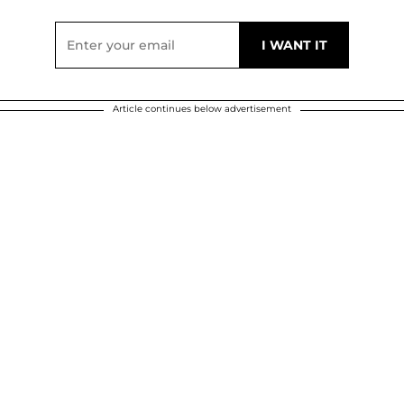
Article continues below advertisement