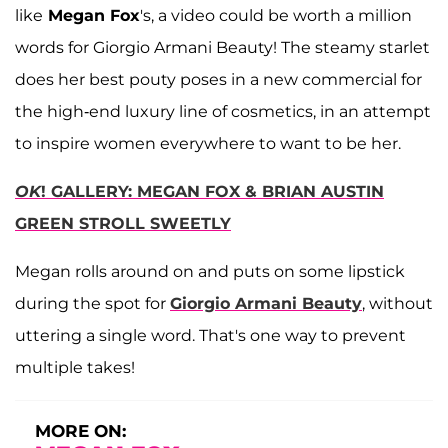
like
Megan Fox
's, a video could be worth a million
words for Giorgio Armani Beauty! The steamy starlet
does her best pouty poses in a new commercial for
the high-end luxury line of cosmetics, in an attempt
to inspire women everywhere to want to be her.
OK
! GALLERY: MEGAN FOX & BRIAN AUSTIN
GREEN STROLL SWEETLY
Megan rolls around on and puts on some lipstick
during the spot for
Giorgio Armani Beauty
, without
uttering a single word. That's one way to prevent
multiple takes!
MORE ON: