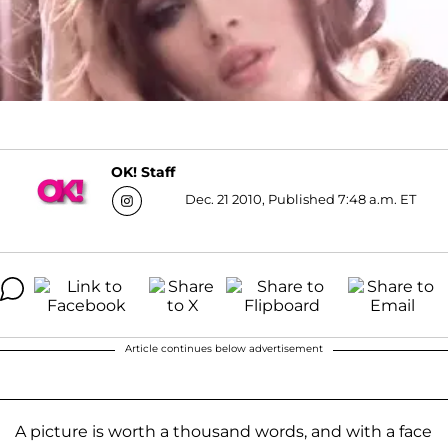
OK! Staff
Dec. 21 2010, Published 7:48 a.m. ET
Article continues below advertisement
A picture is worth a thousand words, and with a face