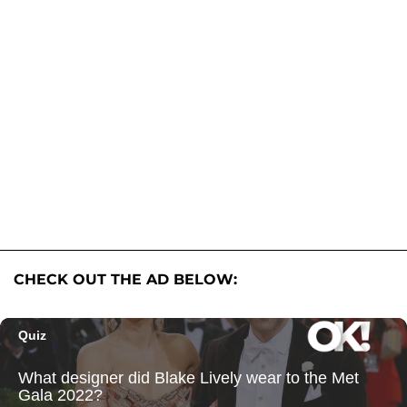
CHECK OUT THE AD BELOW: