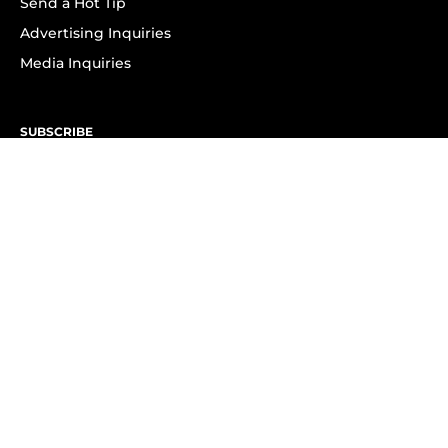
Send a Hot Tip
Advertising Inquiries
Media Inquiries
SUBSCRIBE
Subscribe to OK! Newsletter
Subscribe to OK! YouTube
Subscribe to OK! Flipboard
Subscribe to OK! News Break
Privacy & Legal
Opt-out of personalized ads