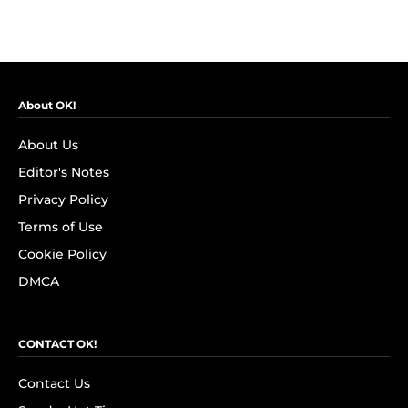
About OK!
About Us
Editor's Notes
Privacy Policy
Terms of Use
Cookie Policy
DMCA
CONTACT OK!
Contact Us