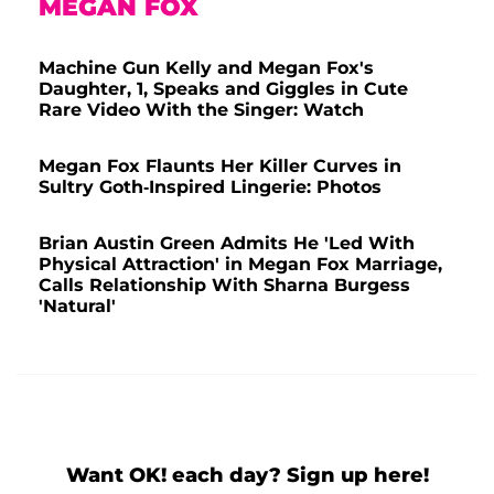
MEGAN FOX
Machine Gun Kelly and Megan Fox's
Daughter, 1, Speaks and Giggles in Cute
Rare Video With the Singer: Watch
Megan Fox Flaunts Her Killer Curves in
Sultry Goth-Inspired Lingerie: Photos
Brian Austin Green Admits He 'Led With
Physical Attraction' in Megan Fox Marriage,
Calls Relationship With Sharna Burgess
'Natural'
Want OK! each day? Sign up here!