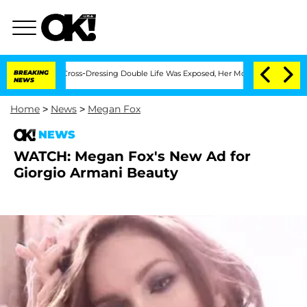
s After His Cross-Dressing Double Life Was Exposed, Her Mom Claims
BREAKING
'Love
NEWS
Home
>
News
>
Megan Fox
NEWS
WATCH: Megan Fox's New Ad for
Giorgio Armani Beauty