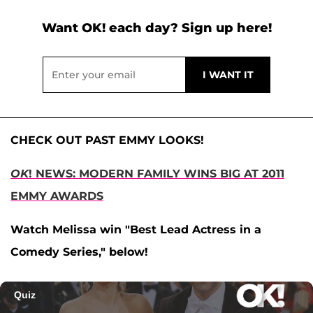
Want OK! each day? Sign up here!
CHECK OUT PAST EMMY LOOKS!
OK
! NEWS: MODERN FAMILY WINS BIG AT 2011
EMMY AWARDS
Watch Melissa win "Best Lead Actress in a
Comedy Series," below!