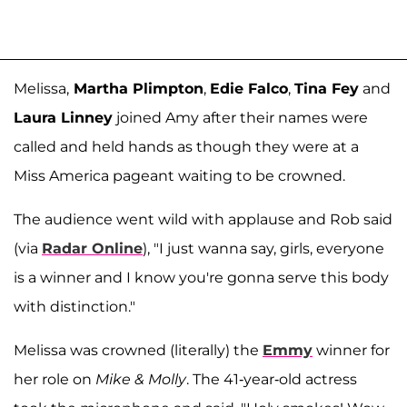
Melissa,
Martha Plimpton
,
Edie Falco
,
Tina Fey
and
Laura Linney
joined Amy after their names were
called and held hands as though they were at a
Miss America pageant waiting to be crowned.
The audience went wild with applause and Rob said
(via
Radar Online
), "I just wanna say, girls, everyone
is a winner and I know you're gonna serve this body
with distinction."
Melissa was crowned (literally) the
Emmy
winner for
her role on
Mike & Molly
. The 41-year-old actress