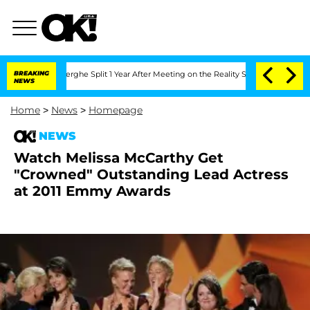
 Vansteenberghe Split 1 Year After Meeting on the Reality Show
BREAKING
Senate Vote
NEWS
Home
>
News
>
Homepage
NEWS
Watch Melissa McCarthy Get
"Crowned" Outstanding Lead Actress
at 2011 Emmy Awards