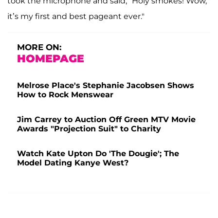
took the microphone and said, "Holy smokes! Wow,
it’s my first and best pageant ever."
MORE ON:
HOMEPAGE
Melrose Place's Stephanie Jacobsen Shows
How to Rock Menswear
Jim Carrey to Auction Off Green MTV Movie
Awards "Projection Suit" to Charity
Watch Kate Upton Do 'The Dougie'; The
Model Dating Kanye West?