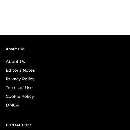
About OK!
About Us
Editor's Notes
Privacy Policy
Terms of Use
Cookie Policy
DMCA
CONTACT OK!