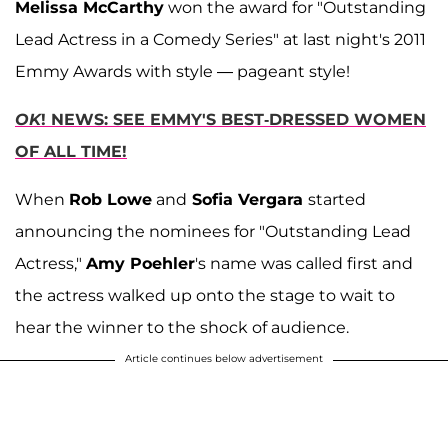
Melissa McCarthy
won the award for "Outstanding
Lead Actress in a Comedy Series" at last night's 2011
Emmy Awards with style — pageant style!
OK
! NEWS: SEE EMMY'S BEST-DRESSED WOMEN
OF ALL TIME!
When
Rob Lowe
and
Sofia Vergara
started
announcing the nominees for "Outstanding Lead
Actress,"
Amy Poehler
's name was called first and
the actress walked up onto the stage to wait to
hear the winner to the shock of audience.
Article continues below advertisement