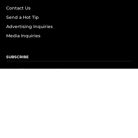
Contact Us
Send a Hot Tip
Advertising Inquiries
Media Inquiries
SUBSCRIBE
Subscribe to OK! Newsletter
Subscribe to OK! YouTube
Subscribe to OK! Flipboard
Subscribe to OK! News Break
Privacy & Legal