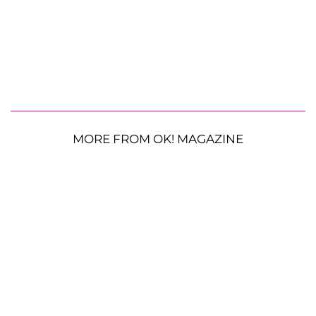
MORE FROM OK! MAGAZINE