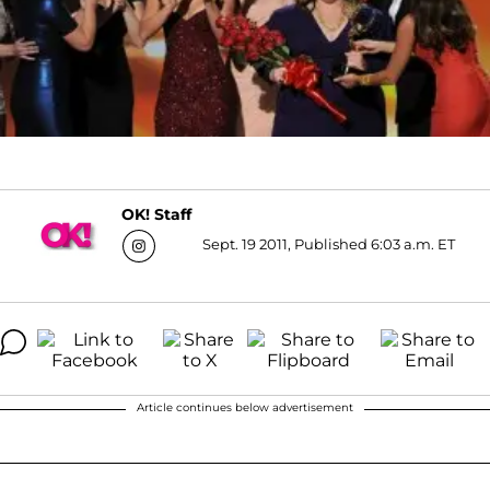
OK! Staff
Sept. 19 2011, Published 6:03 a.m. ET
Article continues below advertisement