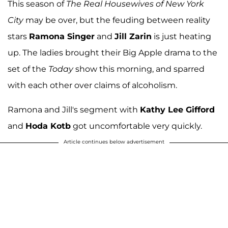
This season of
The Real Housewives of New York
City
may be over, but the feuding between reality
stars
Ramona Singer
and
Jill Zarin
is just heating
up. The ladies brought their Big Apple drama to the
set of the
Today
show this morning, and sparred
with each other over claims of alcoholism.
Ramona and Jill's segment with
Kathy Lee Gifford
and
Hoda Kotb
got uncomfortable very quickly.
Article continues below advertisement