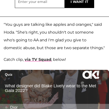
"You guys are talking like apples and oranges," said
Hoda. "She's right, you shouldn't out someone
who's going to AA and I'm glad you give to
domestic abuse, but those are two separate things."
Catch clip,
via TV Squad
, below!