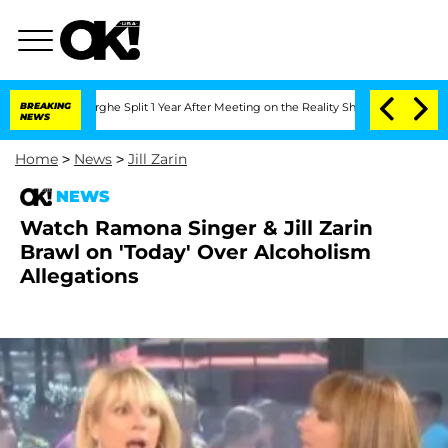
Vansteenberghe Split 1 Year After Meeting on the Reality Show
BREAKING
Senate Votes
NEWS
Home
>
News
>
Jill Zarin
NEWS
Watch Ramona Singer & Jill Zarin
Brawl on 'Today' Over Alcoholism
Allegations