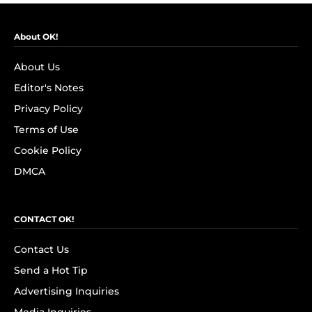
About OK!
About Us
Editor's Notes
Privacy Policy
Terms of Use
Cookie Policy
DMCA
CONTACT OK!
Contact Us
Send a Hot Tip
Advertising Inquiries