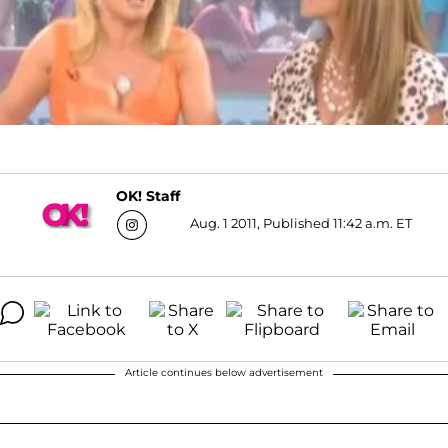
OK! Staff
Aug. 1 2011, Published 11:42 a.m. ET
Article continues below advertisement