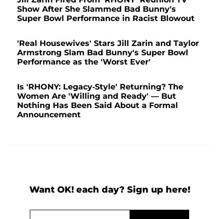
Show After She Slammed Bad Bunny's
Super Bowl Performance in Racist Blowout
'Real Housewives' Stars Jill Zarin and Taylor
Armstrong Slam Bad Bunny's Super Bowl
Performance as the 'Worst Ever'
Is 'RHONY: Legacy-Style' Returning? The
Women Are 'Willing and Ready' — But
Nothing Has Been Said About a Formal
Announcement
Want OK! each day? Sign up here!