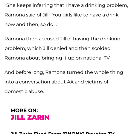
"She keeps inferring that I have a drinking problem,"
Ramona said of Jill. "You girls like to have a drink
now and then, so do I."
Ramona then accused Jill of having the drinking
problem, which Jill denied and then scolded
Ramona about bringing it up on national TV.
And before long, Ramona turned the whole thing
into a conversation about AA and victims of
domestic abuse.
MORE ON:
JILL ZARIN
Jill Zarin Fired From 'RHONY' Reunion TV