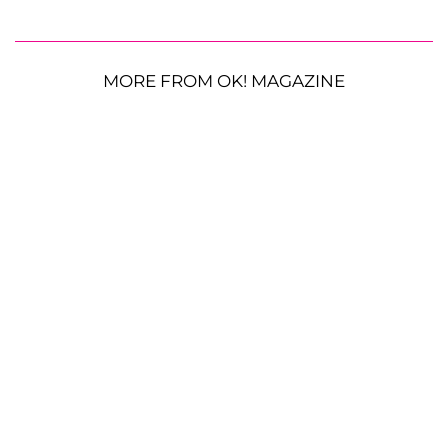
MORE FROM OK! MAGAZINE