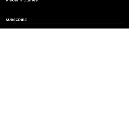
Media Inquiries
SUBSCRIBE
Subscribe to OK! Newsletter
Subscribe to OK! YouTube
Subscribe to OK! Flipboard
Subscribe to OK! News Break
Privacy & Legal
Opt-out of personalized ads