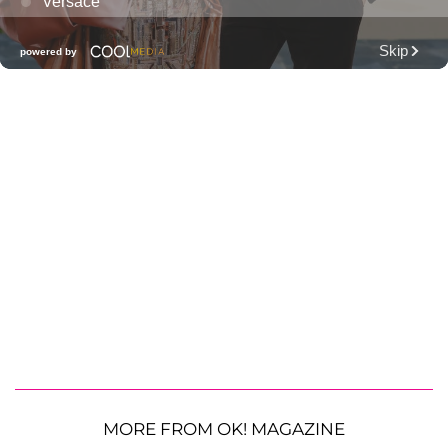
MORE FROM OK! MAGAZINE