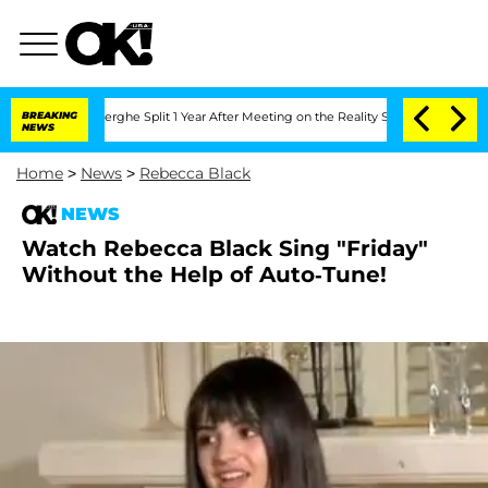
 Vansteenberghe Split 1 Year After Meeting on the Reality Show
BREAKING
Senate Vot
NEWS
Home
>
News
>
Rebecca Black
NEWS
Watch Rebecca Black Sing "Friday"
Without the Help of Auto-Tune!