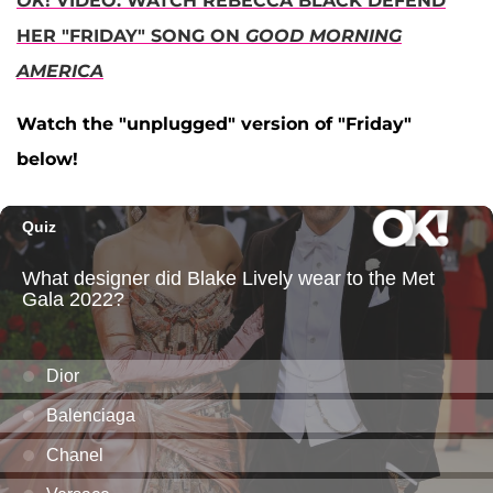
OK
! VIDEO: WATCH REBECCA BLACK DEFEND
HER "FRIDAY" SONG ON
GOOD MORNING
AMERICA
Watch the "unplugged" version of "Friday"
below!