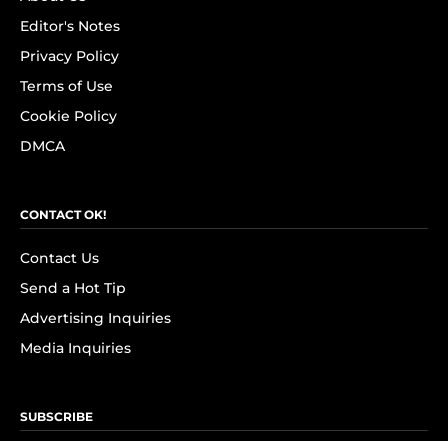
Editor's Notes
Privacy Policy
Terms of Use
Cookie Policy
DMCA
CONTACT OK!
Contact Us
Send a Hot Tip
Advertising Inquiries
Media Inquiries
SUBSCRIBE