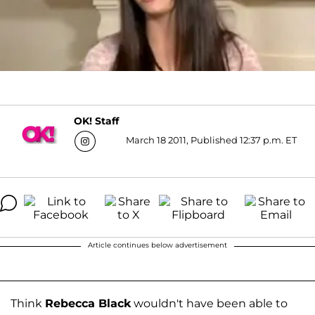
OK! Staff
March 18 2011, Published 12:37 p.m. ET
Article continues below advertisement
Think
Rebecca Black
wouldn't have been able to