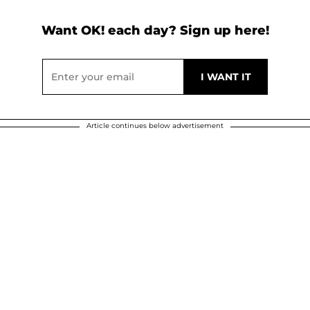
Want OK! each day? Sign up here!
Article continues below advertisement