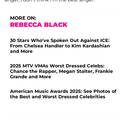
MORE ON:
REBECCA BLACK
30 Stars Who've Spoken Out Against ICE:
From Chelsea Handler to Kim Kardashian
and More
2025 MTV VMAs Worst Dressed Celebs:
Chance the Rapper, Megan Stalter, Frankie
Grande and More
American Music Awards 2025: See Photos of
the Best and Worst Dressed Celebrities