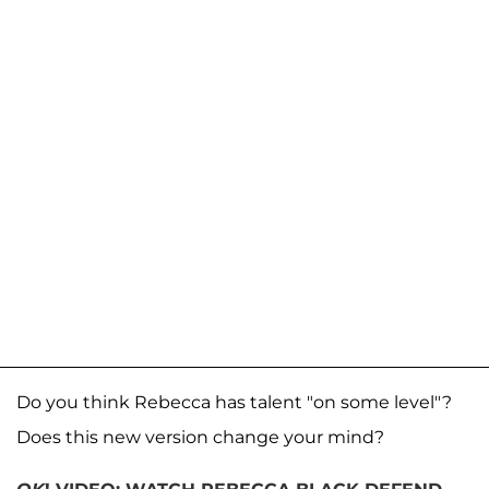
Do you think Rebecca has talent "on some level"?
Does this new version change your mind?