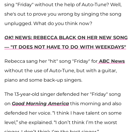
sing "Friday" without the help of Auto-Tune? Well,
she's out to prove you wrong by singing the song
unplugged. What do you think now?
OK
! NEWS: REBECCA BLACK ON HER NEW SONG
— "IT DOES NOT HAVE TO DO WITH WEEKDAYS"
Rebecca sang her "hit" song "Friday" for
ABC News
without the use of Auto-Tune, but with a guitar,
piano and some back-up singers.
The 13-year-old singer defended her "Friday" song
on
Good Morning America
this morning and also
defended her voice. “I think I have talent on some
level,” she explained. “I don’t think I’m the worst
singer, I don’t think I’m the best singer.”