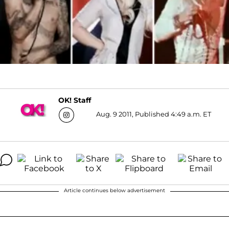
OK! Staff
Aug. 9 2011, Published 4:49 a.m. ET
Article continues below advertisement