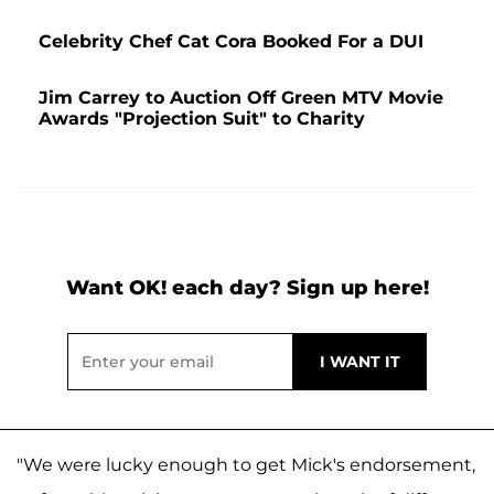
Celebrity Chef Cat Cora Booked For a DUI
Jim Carrey to Auction Off Green MTV Movie
Awards "Projection Suit" to Charity
Want OK! each day? Sign up here!
"We were lucky enough to get Mick's endorsement,