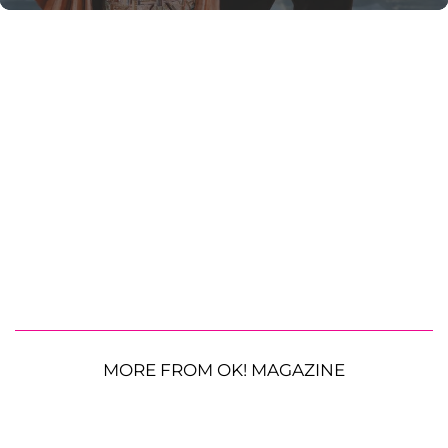
MORE FROM OK! MAGAZINE