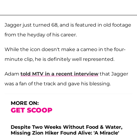
Jagger just turned 68, and is featured in old footage
from the heyday of his career.
While the icon doesn't make a cameo in the four-
minute clip, he is definitely well represented.
Adam
told MTV in a recent interview
that Jagger
was a fan of the track and gave his blessing.
MORE ON:
GET SCOOP
Despite Two Weeks Without Food & Water,
Missing Zion Hiker Found Alive: 'A Miracle'