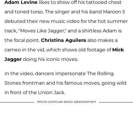
Adam Levine
likes to show off his tattooed chest
and toned torso. The singer and his band Maroon 5
debuted their new music video for the hot summer
track, "Moves Like Jagger," and a shirtless Adam is
the focal point.
Christina Aguilera
also makes a
cameo in the vid, which shows old footage of
Mick
Jagger
doing his iconic moves.
In the video, dancers impersonate The Rolling
Stones frontman and his famous moves, going wild
in front of the Union Jack.
Article continues below advertisement