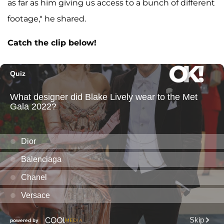
as far as him giving us access to a bunch of different
footage," he shared.
Catch the clip below!