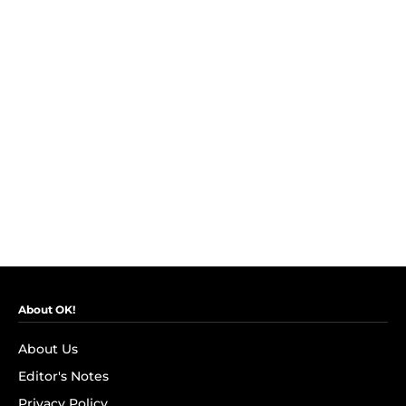
About OK!
About Us
Editor's Notes
Privacy Policy