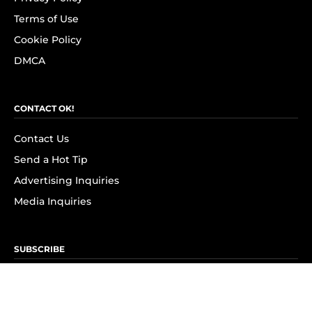
Terms of Use
Cookie Policy
DMCA
CONTACT OK!
Contact Us
Send a Hot Tip
Advertising Inquiries
Media Inquiries
SUBSCRIBE
Subscribe to OK! Newsletter
Subscribe to OK! YouTube