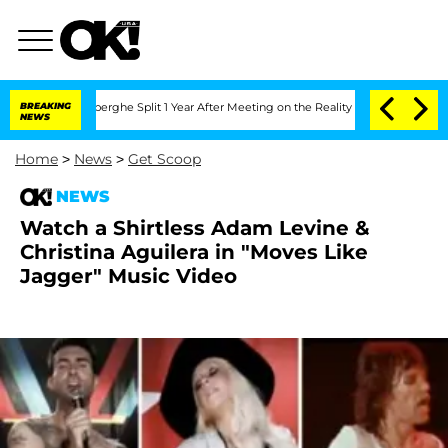
c Vansteenberghe Split 1 Year After Meeting on the Reality Show
BREAKING
Senate Vo
NEWS
Home
>
News
>
Get Scoop
NEWS
Watch a Shirtless Adam Levine &
Christina Aguilera in "Moves Like
Jagger" Music Video