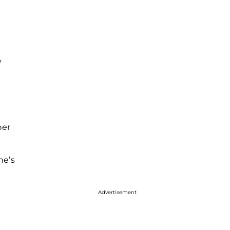
y
her
ne’s
Advertisement