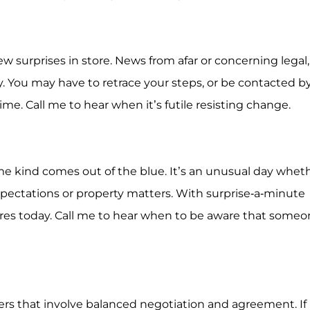
few surprises in store. News from afar or concerning legal,
y. You may have to retrace your steps, or be contacted b
e. Call me to hear when it’s futile resisting change.
ome kind comes out of the blue. It’s an unusual day whet
expectations or property matters. With surprise-a-minute
ires today. Call me to hear when to be aware that someo
tters that involve balanced negotiation and agreement. If