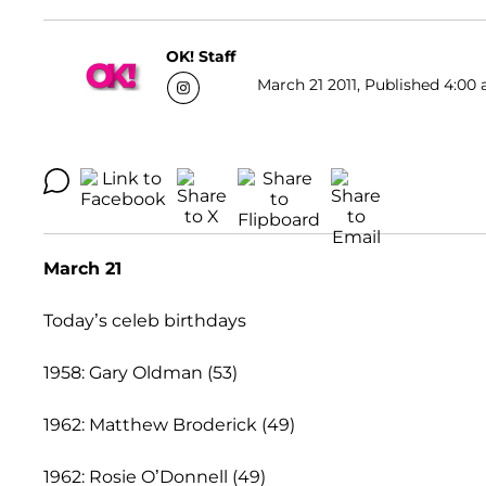
OK! Staff
March 21 2011, Published 4:00 
March 21
Today’s celeb birthdays
1958: Gary Oldman (53)
1962: Matthew Broderick (49)
1962: Rosie O’Donnell (49)