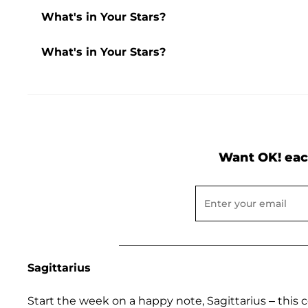
What's in Your Stars?
What's in Your Stars?
Want OK! eac
Sagittarius
Start the week on a happy note, Sagittarius – thi