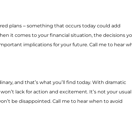
spired plans – something that occurs today could add
When it comes to your financial situation, the decisions y
mportant implications for your future. Call me to hear 
dinary, and that’s what you’ll find today. With dramatic
won’t lack for action and excitement. It’s not your usual
on’t be disappointed. Call me to hear when to avoid