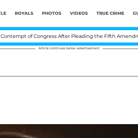
YLE
ROYALS
PHOTOS
VIDEOS
TRUE CRIME
G
empt of Congress After Pleading the Fifth Amendment 
Article continues below advertisement