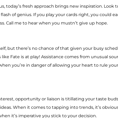
rus, today’s fresh approach brings new inspiration. Look t
 flash of genius. If you play your cards right, you could ea
ss. Call me to hear when you mustn’t give up hope.
lf, but there’s no chance of that given your busy sched
s like Fate is at play! Assistance comes from unusual sou
hen you’re in danger of allowing your heart to rule you
rest, opportunity or liaison is titillating your taste buds
ideas. When it comes to tapping into trends, it’s obviou
hen it’s imperative you stick to your decision.