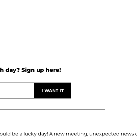
h day? Sign up here!
s could be a lucky day! A new meeting, unexpected news 