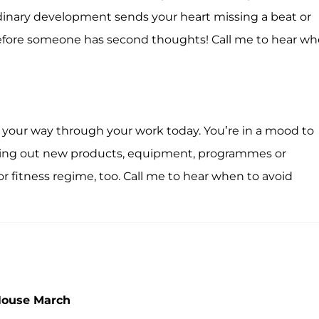
dinary development sends your heart missing a beat or
fore someone has second thoughts! Call me to hear w
r your way through your work today. You’re in a mood to
trying out new products, equipment, programmes or
or fitness regime, too. Call me to hear when to avoid
House March