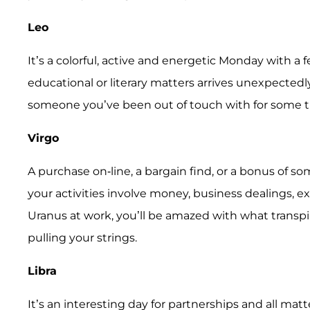
Leo
It’s a colorful, active and energetic Monday with a 
educational or literary matters arrives unexpectedl
someone you’ve been out of touch with for some tim
Virgo
A purchase on-line, a bargain find, or a bonus of s
your activities involve money, business dealings, 
Uranus at work, you’ll be amazed with what transp
pulling your strings.
Libra
It’s an interesting day for partnerships and all ma