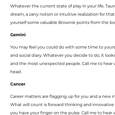
Whatever the current state of play in your life, Tau
dream, a zany notion or intuitive realization for that
yourself some valuable Brownie points from the bo
Gemini
You may feel you could do with some time to yourse
and social diary. Whatever you decide to do, it look
and the most unexpected people. Call me to hear w
head.
Cancer
Career matters are flagging up for you and a new inte
What will count is forward thinking and innovative 
you have your finger on the pulse. Call me to hear w