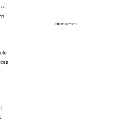
o a
rn
Advertisement
ule
rces
r
!
s