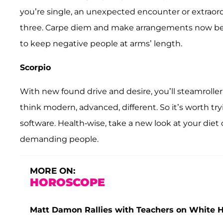
you’re single, an unexpected encounter or extraor
three. Carpe diem and make arrangements now be
to keep negative people at arms’ length.
Scorpio
With new found drive and desire, you’ll steamrolle
think modern, advanced, different. So it’s worth 
software. Health-wise, take a new look at your diet 
demanding people.
MORE ON:
HOROSCOPE
Matt Damon Rallies with Teachers on White 