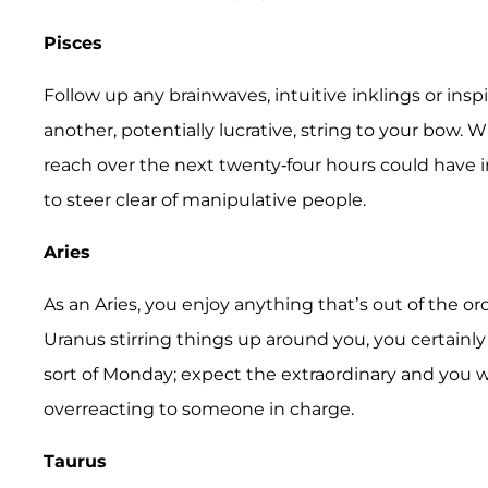
Pisces
Follow up any brainwaves, intuitive inklings or in
another, potentially lucrative, string to your bow. 
reach over the next twenty-four hours could have i
to steer clear of manipulative people.
Aries
As an Aries, you enjoy anything that’s out of the or
Uranus stirring things up around you, you certainly 
sort of Monday; expect the extraordinary and you w
overreacting to someone in charge.
Taurus