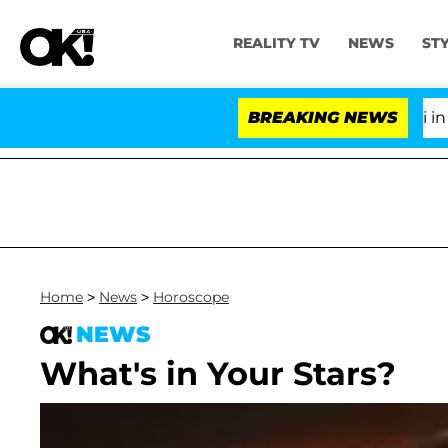
REALITY TV
NEWS
ST
Senate Votes to Hold Dr. Anthony Fauci in Cont
BREAKING NEWS
Home
>
News
>
Horoscope
NEWS
What's in Your Stars?