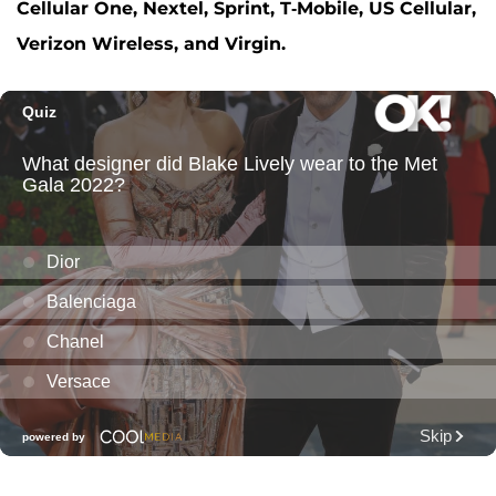
Cellular One, Nextel, Sprint, T-Mobile, US Cellular,
Verizon Wireless, and Virgin.