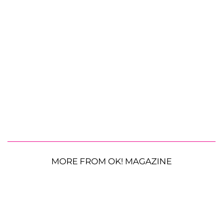
MORE FROM OK! MAGAZINE