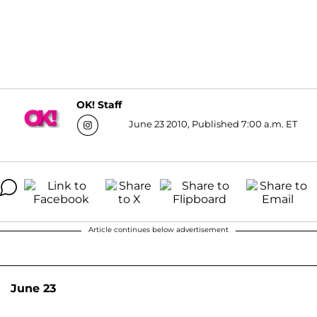
OK! Staff
June 23 2010, Published 7:00 a.m. ET
Article continues below advertisement
June 23