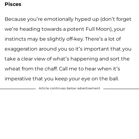
Pisces
Because you’re emotionally hyped up (don’t forget
we’re heading towards a potent Full Moon), your
instincts may be slightly off-key. There’s a lot of
exaggeration around you so it’s important that you
take a clear view of what’s happening and sort the
wheat from the chaff. Call me to hear when it’s
imperative that you keep your eye on the ball.
Article continues below advertisement