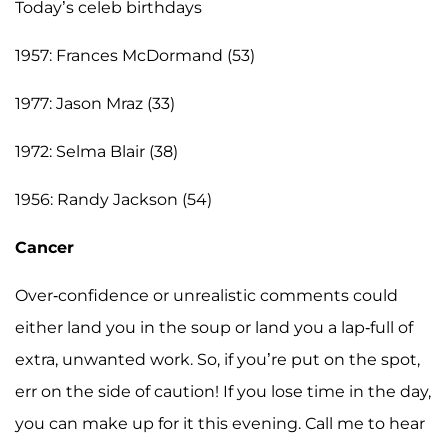
Today’s celeb birthdays
1957: Frances McDormand (53)
1977: Jason Mraz (33)
1972: Selma Blair (38)
1956: Randy Jackson (54)
Cancer
Over-confidence or unrealistic comments could
either land you in the soup or land you a lap-full of
extra, unwanted work. So, if you’re put on the spot,
err on the side of caution! If you lose time in the day,
you can make up for it this evening. Call me to hear