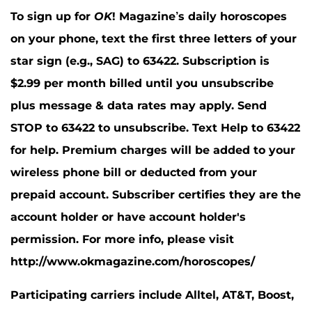
To sign up for
OK
! Magazine’s daily horoscopes
on your phone, text the first three letters of your
star sign (e.g., SAG) to 63422. Subscription is
$2.99 per month billed until you unsubscribe
plus message & data rates may apply. Send
STOP to 63422 to unsubscribe. Text Help to 63422
for help. Premium charges will be added to your
wireless phone bill or deducted from your
prepaid account. Subscriber certifies they are the
account holder or have account holder's
permission. For more info, please visit
http://www.okmagazine.com/horoscopes/
Participating carriers include Alltel, AT&T, Boost,