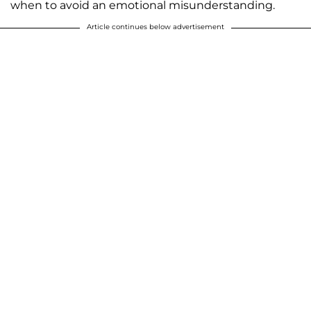
when to avoid an emotional misunderstanding.
Article continues below advertisement