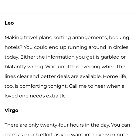
Leo
Making travel plans, sorting arrangements, booking
hotels? You could end up running around in circles
today. Either the information you get is garbled or
blatantly wrong. Wait until this evening when the
lines clear and better deals are available. Home life,
too, is comforting tonight. Call me to hear when a
loved one needs extra tlc.
Virgo
There are only twenty-four hours in the day. You can
cram as much effort as you want into every minute,