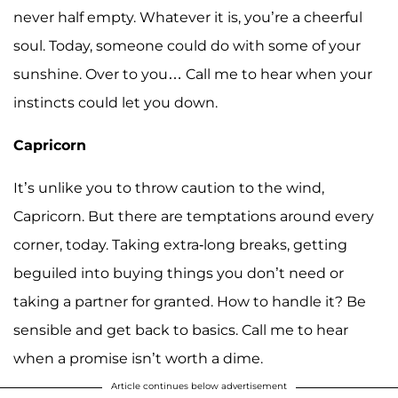
never half empty. Whatever it is, you’re a cheerful
soul. Today, someone could do with some of your
sunshine. Over to you… Call me to hear when your
instincts could let you down.
Capricorn
It’s unlike you to throw caution to the wind,
Capricorn. But there are temptations around every
corner, today. Taking extra-long breaks, getting
beguiled into buying things you don’t need or
taking a partner for granted. How to handle it? Be
sensible and get back to basics. Call me to hear
when a promise isn’t worth a dime.
Article continues below advertisement