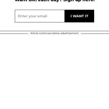
Article continues below advertisement