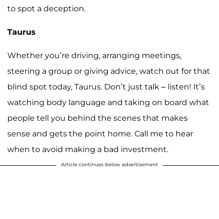
to spot a deception.
Taurus
Whether you’re driving, arranging meetings,
steering a group or giving advice, watch out for that
blind spot today, Taurus. Don’t just talk – listen! It’s
watching body language and taking on board what
people tell you behind the scenes that makes
sense and gets the point home. Call me to hear
when to avoid making a bad investment.
Article continues below advertisement