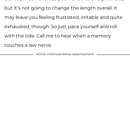
but it’s not going to change the length overall. It
may leave you feeling frustrated, irritable and quite
exhausted, though. So just pace yourself and roll
with the tide. Call me to hear when a memory
touches a raw nerve.
Article continues below advertisement