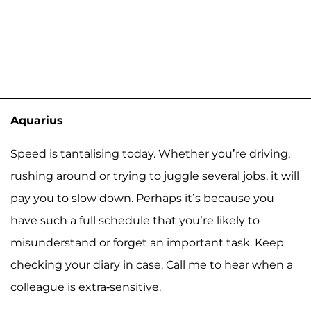
Aquarius
Speed is tantalising today. Whether you’re driving,
rushing around or trying to juggle several jobs, it will
pay you to slow down. Perhaps it’s because you
have such a full schedule that you’re likely to
misunderstand or forget an important task. Keep
checking your diary in case. Call me to hear when a
colleague is extra-sensitive.