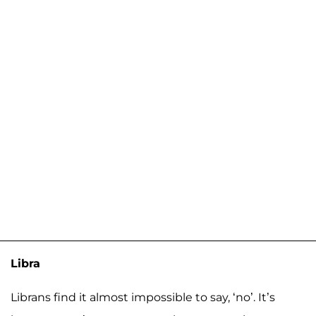
Libra
Librans find it almost impossible to say, ‘no’. It’s