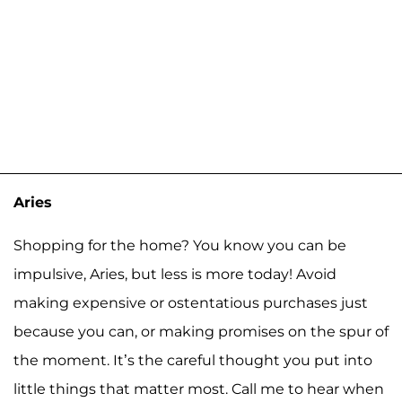
Aries
Shopping for the home? You know you can be
impulsive, Aries, but less is more today! Avoid
making expensive or ostentatious purchases just
because you can, or making promises on the spur of
the moment. It’s the careful thought you put into
little things that matter most. Call me to hear when