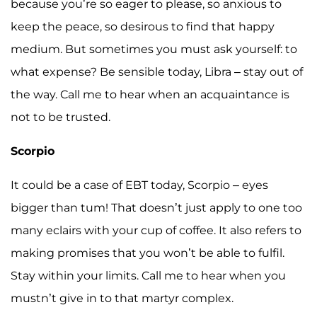
because you’re so eager to please, so anxious to
keep the peace, so desirous to find that happy
medium. But sometimes you must ask yourself: to
what expense? Be sensible today, Libra – stay out of
the way. Call me to hear when an acquaintance is
not to be trusted.
Scorpio
It could be a case of EBT today, Scorpio – eyes
bigger than tum! That doesn’t just apply to one too
many eclairs with your cup of coffee. It also refers to
making promises that you won’t be able to fulfil.
Stay within your limits. Call me to hear when you
mustn’t give in to that martyr complex.