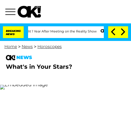
rghe Split 1 Year After Meeting on the Reality Show
BREAKING
Senate Votes to Hold 
NEWS
Home
>
News
>
Horoscopes
NEWS
What's in Your Stars?