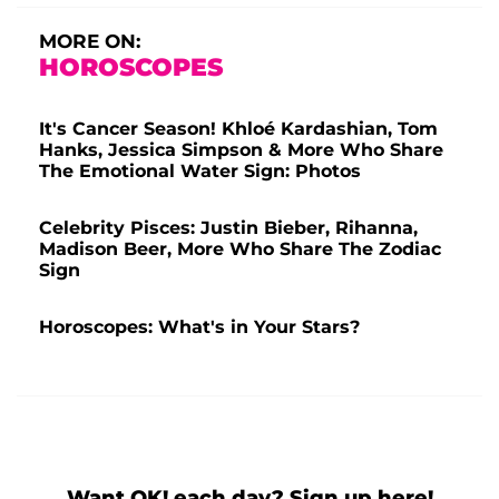
MORE ON:
HOROSCOPES
It's Cancer Season! Khloé Kardashian, Tom
Hanks, Jessica Simpson & More Who Share
The Emotional Water Sign: Photos
Celebrity Pisces: Justin Bieber, Rihanna,
Madison Beer, More Who Share The Zodiac
Sign
Horoscopes: What's in Your Stars?
Want OK! each day? Sign up here!