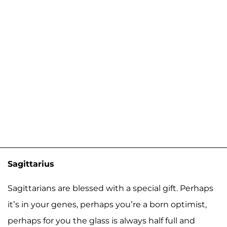
Sagittarius
Sagittarians are blessed with a special gift. Perhaps
it’s in your genes, perhaps you’re a born optimist,
perhaps for you the glass is always half full and