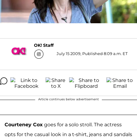
OK! Staff
July 15 2009, Published 8:09 a.m. ET
Article continues below advertisement
Courteney Cox
goes for a solo stroll. The actress
opts for the casual look in a t-shirt, jeans and sandals