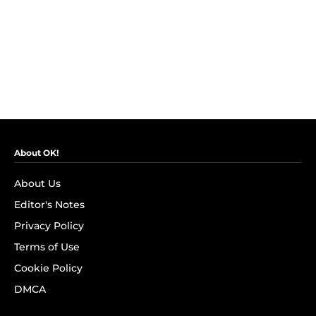
About OK!
About Us
Editor's Notes
Privacy Policy
Terms of Use
Cookie Policy
DMCA