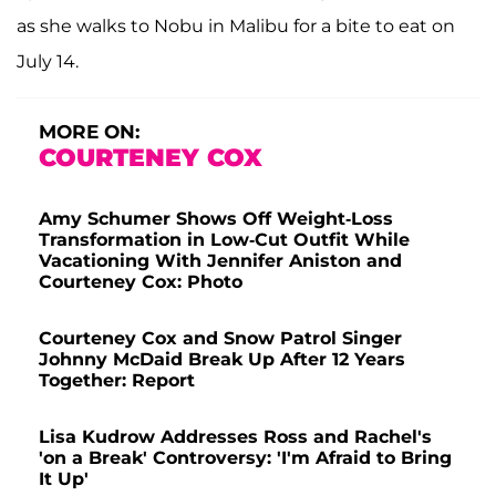
as she walks to Nobu in Malibu for a bite to eat on
July 14.
MORE ON:
COURTENEY COX
Amy Schumer Shows Off Weight-Loss
Transformation in Low-Cut Outfit While
Vacationing With Jennifer Aniston and
Courteney Cox: Photo
Courteney Cox and Snow Patrol Singer
Johnny McDaid Break Up After 12 Years
Together: Report
Lisa Kudrow Addresses Ross and Rachel's
'on a Break' Controversy: 'I'm Afraid to Bring
It Up'