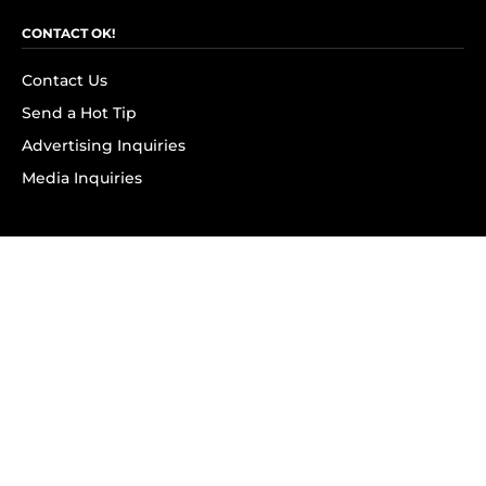
CONTACT OK!
Contact Us
Send a Hot Tip
Advertising Inquiries
Media Inquiries
SUBSCRIBE
Subscribe to OK! Newsletter
Subscribe to OK! YouTube
Subscribe to OK! Flipboard
Subscribe to OK! News Break