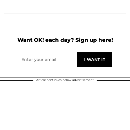
Want OK! each day? Sign up here!
Article continues below advertisement