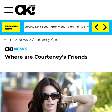
ic Vansteenberghe Split 1 Year After Meeting on the Reality Show
BREAKING
Senate V
NEWS
Home
>
News
>
Courteney Cox
NEWS
Where are Courteney's Friends