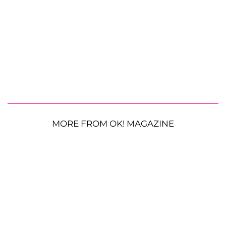
MORE FROM OK! MAGAZINE