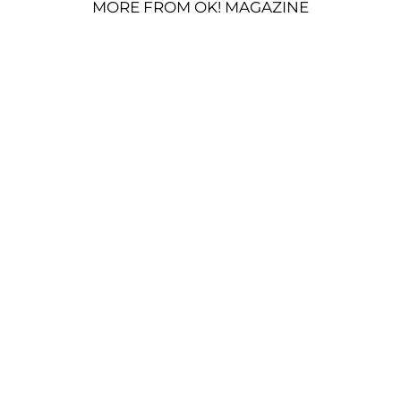
MORE FROM OK! MAGAZINE