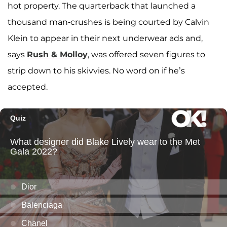
hot property. The quarterback that launched a
thousand man-crushes is being courted by Calvin
Klein to appear in their next underwear ads and,
says
Rush & Molloy
, was offered seven figures to
strip down to his skivvies. No word on if he’s
accepted.