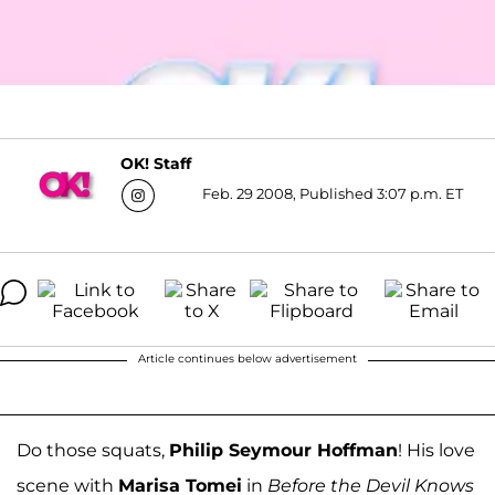
OK! Staff
Feb. 29 2008, Published 3:07 p.m. ET
Article continues below advertisement
Do those squats,
Philip Seymour Hoffman
! His love
scene with
Marisa Tomei
in
Before the Devil Knows