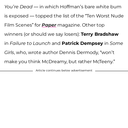
You’re Dead
— in which Hoffman’s bare white bum
is exposed — topped the list of the “Ten Worst Nude
Film Scenes” for
Paper
magazine. Other top
winners (or should we say losers):
Terry Bradshaw
in
Failure to Launch
and
Patrick Dempsey
in
Some
Girls
, who, wrote author Dennis Dermody, “won’t
make you think McDreamy, but rather McTeeny.”
Article continues below advertisement