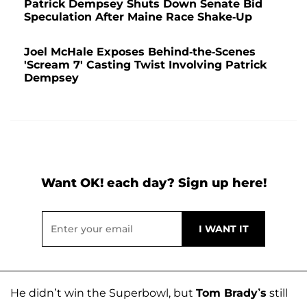
Patrick Dempsey Shuts Down Senate Bid
Speculation After Maine Race Shake-Up
Joel McHale Exposes Behind-the-Scenes
'Scream 7' Casting Twist Involving Patrick
Dempsey
Want OK! each day? Sign up here!
He didn’t win the Superbowl, but
Tom Brady’s
still