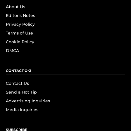
About Us
Editor's Notes
Privacy Policy
Terms of Use
Cookie Policy
DMCA
CONTACT OK!
Contact Us
Send a Hot Tip
Advertising Inquiries
Media Inquiries
SUBSCRIBE