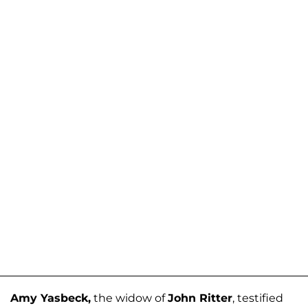
Amy Yasbeck,
the widow of
John Ritter
, testified