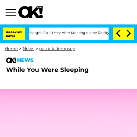
ic Vansteenberghe Split 1 Year After Meeting on the Reality Show
BREAKING
Senate V
NEWS
Home
>
News
>
patrick dempsey
NEWS
While You Were Sleeping