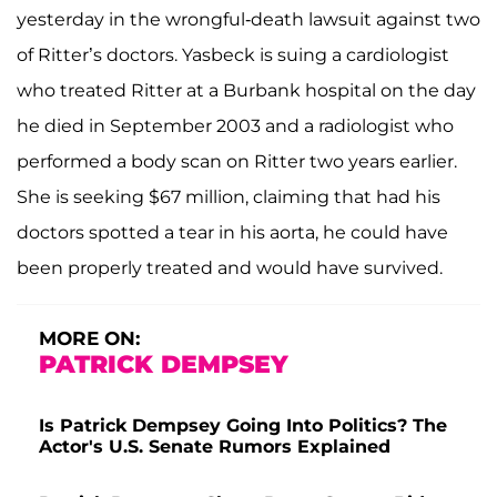
yesterday in the wrongful-death lawsuit against two
of Ritter’s doctors. Yasbeck is suing a cardiologist
who treated Ritter at a Burbank hospital on the day
he died in September 2003 and a radiologist who
performed a body scan on Ritter two years earlier.
She is seeking $67 million, claiming that had his
doctors spotted a tear in his aorta, he could have
been properly treated and would have survived.
MORE ON:
PATRICK DEMPSEY
Is Patrick Dempsey Going Into Politics? The
Actor's U.S. Senate Rumors Explained