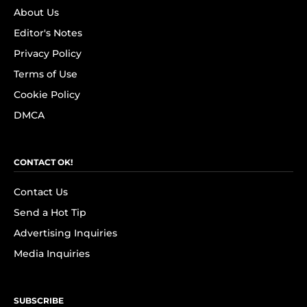
About Us
Editor's Notes
Privacy Policy
Terms of Use
Cookie Policy
DMCA
CONTACT OK!
Contact Us
Send a Hot Tip
Advertising Inquiries
Media Inquiries
SUBSCRIBE