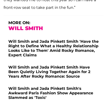
front-row seat to take part in the fun.”
MORE ON:
WILL SMITH
Will Smith and Jada Pinkett Smith 'Have the
Right to Define What a Healthy Relationship
Looks Like to Them' Amid Rocky Romance,
Expert Claims
Will Smith and Jada Pinkett Smith Have
Been Quietly Living Together Again for 2
Years After Rocky Romance: Source
Will Smith and Jada Pinkett Smith's
Awkward Paris Fashion Show Appearance
Slammed as 'Toxic'