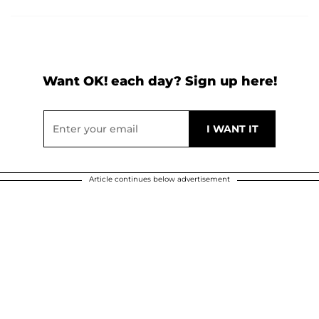
Want OK! each day? Sign up here!
Article continues below advertisement