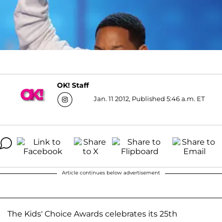
OK! Staff
Jan. 11 2012, Published 5:46 a.m. ET
Article continues below advertisement
The
Kids' Choice Awards celebrates its 25th