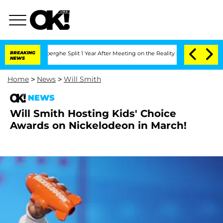
c Vansteenberghe Split 1 Year After Meeting on the Reality Show
BREAKING
Senate Vo
NEWS
Home
>
News
>
Will Smith
NEWS
Will Smith Hosting Kids' Choice
Awards on Nickelodeon in March!