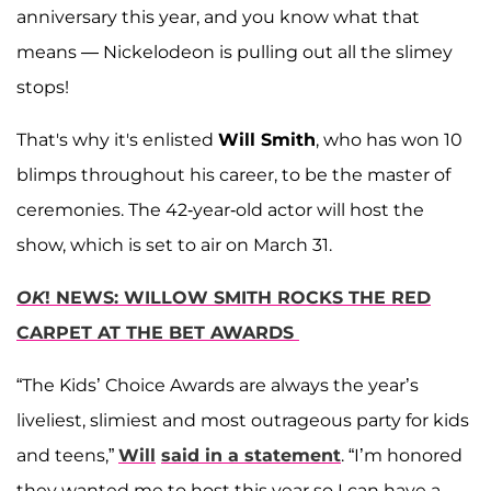
anniversary this year, and you know what that
means — Nickelodeon is pulling out all the slimey
stops!
That's why it's enlisted
Will Smith
, who has won 10
blimps throughout his career, to be the master of
ceremonies. The 42-year-old actor will host the
show, which is set to air on March 31.
OK
! NEWS: WILLOW SMITH ROCKS THE RED
CARPET AT THE BET AWARDS
“The Kids’ Choice Awards are always the year’s
liveliest, slimiest and most outrageous party for kids
and teens,”
Will
said in a statement
. “I’m honored
they wanted me to host this year so I can have a