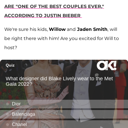
ARE "ONE OF THE BEST COUPLES EVER,"
ACCORDING TO JUSTIN BIEBER
We're sure his kids,
Willow
and
Jaden Smith
,
will
be right there with him! Are you excited for Will to
host?