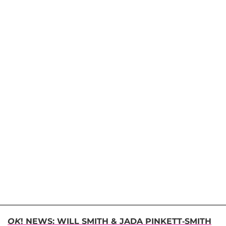
OK
! NEWS: WILL SMITH & JADA PINKETT-SMITH