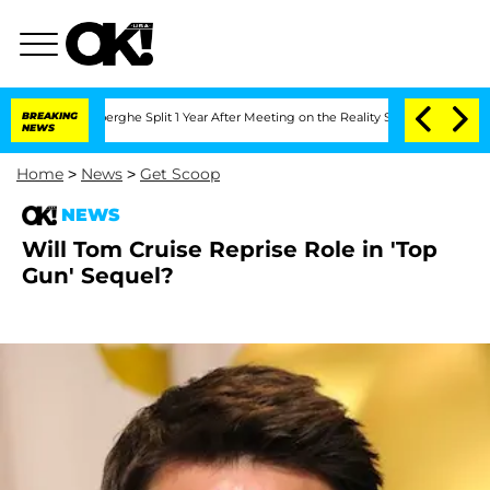
 Vansteenberghe Split 1 Year After Meeting on the Reality Show
BREAKING
Senate Vot
NEWS
Home
>
News
>
Get Scoop
NEWS
Will Tom Cruise Reprise Role in 'Top
Gun' Sequel?