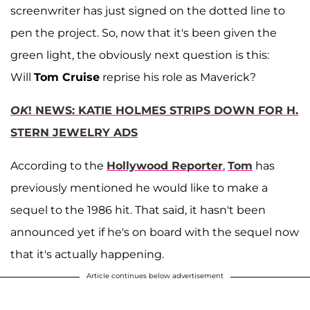
screenwriter has just signed on the dotted line to
pen the project. So, now that it's been given the
green light, the obviously next question is this:
Will
Tom Cruise
reprise his role as Maverick?
OK
! NEWS: KATIE HOLMES STRIPS DOWN FOR H.
STERN JEWELRY ADS
According to the
Hollywood Reporter
,
Tom
has
previously mentioned he would like to make a
sequel to the 1986 hit. That said, it hasn't been
announced yet if he's on board with the sequel now
that it's actually happening.
Article continues below advertisement