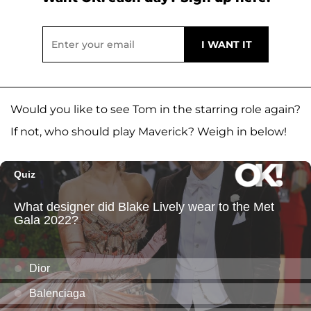
Would you like to see Tom in the starring role again?
If not, who should play Maverick? Weigh in below!