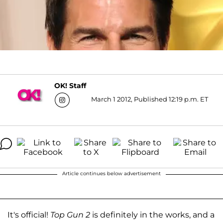
OK! Staff
March 1 2012, Published 12:19 p.m. ET
Article continues below advertisement
It's official!
Top Gun 2
is definitely in the works, and a