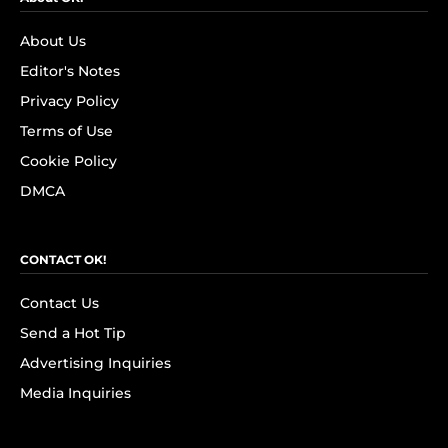
About Us
Editor's Notes
Privacy Policy
Terms of Use
Cookie Policy
DMCA
CONTACT OK!
Contact Us
Send a Hot Tip
Advertising Inquiries
Media Inquiries