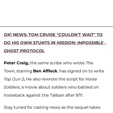
OK
! NEWS: TOM CRUISE "COULDN'T WAIT" TO
DO HIS OWN STUNTS IN
MISSION: IMPOSSIBLE -
GHOST PROTOCOL
Peter Craig,
the same scribe who wrote
The
Town
,
starring
Ben Affleck
,
has signed on to write
Top Gun 2
.
He also rewrote the script for
Horse
Soldiers,
a movie about soldiers who battled on
horseback against the Taliban after 9/11.
Stay tuned for casting news as the sequel takes