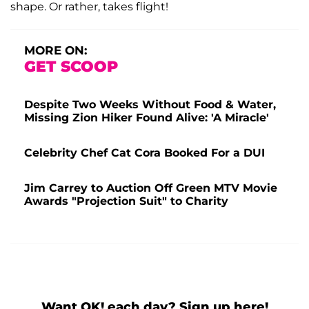
shape. Or rather, takes flight!
MORE ON:
GET SCOOP
Despite Two Weeks Without Food & Water,
Missing Zion Hiker Found Alive: 'A Miracle'
Celebrity Chef Cat Cora Booked For a DUI
Jim Carrey to Auction Off Green MTV Movie
Awards "Projection Suit" to Charity
Want OK! each day? Sign up here!