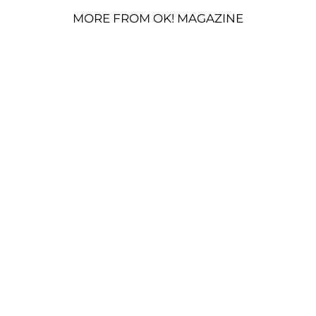
MORE FROM OK! MAGAZINE