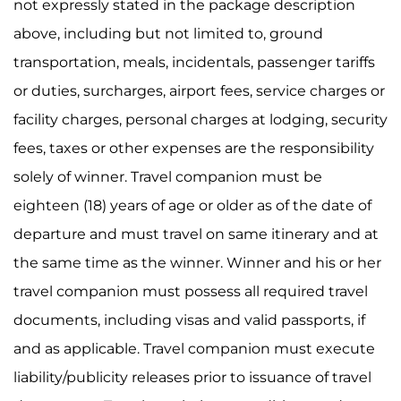
not expressly stated in the package description
above, including but not limited to, ground
transportation, meals, incidentals, passenger tariffs
or duties, surcharges, airport fees, service charges or
facility charges, personal charges at lodging, security
fees, taxes or other expenses are the responsibility
solely of winner. Travel companion must be
eighteen (18) years of age or older as of the date of
departure and must travel on same itinerary and at
the same time as the winner. Winner and his or her
travel companion must possess all required travel
documents, including visas and valid passports, if
and as applicable. Travel companion must execute
liability/publicity releases prior to issuance of travel