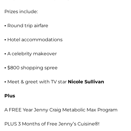
Prizes include:
• Round trip airfare
• Hotel accommodations
• A celebrity makeover
• $800 shopping spree
• Meet & greet with TV star
Nicole Sullivan
Plus
A FREE Year Jenny Craig Metabolic Max Program
PLUS 3 Months of Free Jenny’s Cuisine®!