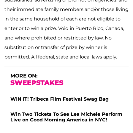
their immediate family members and/or those living
in the same household of each are not eligible to
enter or to win a prize. Void in Puerto Rico, Canada,
and where prohibited or restricted by law. No
substitution or transfer of prize by winner is
permitted. All federal, state and local laws apply.
MORE ON:
SWEEPSTAKES
WIN IT! Tribeca Film Festival Swag Bag
Win Two Tickets To See Lea Michele Perform
Live on Good Morning America in NYC!