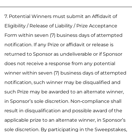
7. Potential Winners must submit an Affidavit of
Eligibility / Release of Liability / Prize Acceptance
Form within seven (7) business days of attempted
notification. If any Prize or affidavit or release is
returned to Sponsor as undeliverable or if Sponsor
does not receive a response from any potential
winner within seven (7) business days of attempted
notification, such winner may be disqualified and
such Prize may be awarded to an alternate winner,
in Sponsor’s sole discretion. Non-compliance shall
result in disqualification and possible award of the
applicable prize to an alternate winner, in Sponsor’s
sole discretion. By participating in the Sweepstakes,