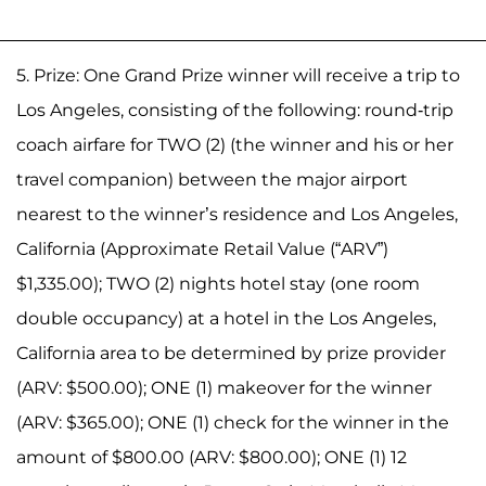
5. Prize: One Grand Prize winner will receive a trip to
Los Angeles, consisting of the following: round-trip
coach airfare for TWO (2) (the winner and his or her
travel companion) between the major airport
nearest to the winner’s residence and Los Angeles,
California (Approximate Retail Value (“ARV”)
$1,335.00); TWO (2) nights hotel stay (one room
double occupancy) at a hotel in the Los Angeles,
California area to be determined by prize provider
(ARV: $500.00); ONE (1) makeover for the winner
(ARV: $365.00); ONE (1) check for the winner in the
amount of $800.00 (ARV: $800.00); ONE (1) 12