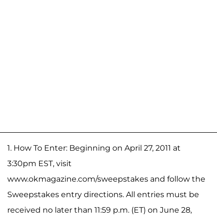
1. How To Enter: Beginning on April 27, 2011 at
3:30pm EST, visit
www.okmagazine.com/sweepstakes and follow the
Sweepstakes entry directions. All entries must be
received no later than 11:59 p.m. (ET) on June 28,