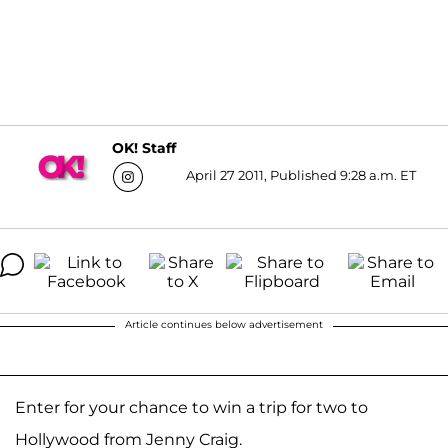
OK! Staff
April 27 2011, Published 9:28 a.m. ET
Article continues below advertisement
Enter for your chance to win a trip for two to
Hollywood from Jenny Craig.