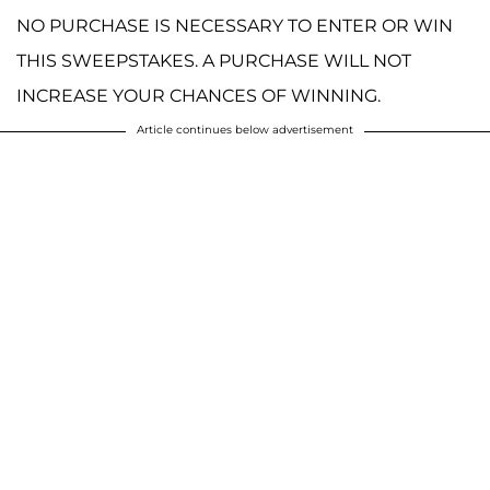
NO PURCHASE IS NECESSARY TO ENTER OR WIN
THIS SWEEPSTAKES. A PURCHASE WILL NOT
INCREASE YOUR CHANCES OF WINNING.
Article continues below advertisement