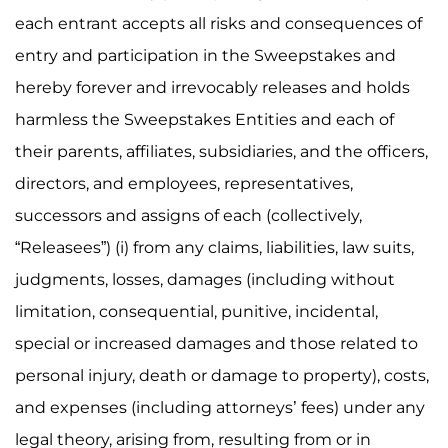
each entrant accepts all risks and consequences of
entry and participation in the Sweepstakes and
hereby forever and irrevocably releases and holds
harmless the Sweepstakes Entities and each of
their parents, affiliates, subsidiaries, and the officers,
directors, and employees, representatives,
successors and assigns of each (collectively,
“Releasees”) (i) from any claims, liabilities, law suits,
judgments, losses, damages (including without
limitation, consequential, punitive, incidental,
special or increased damages and those related to
personal injury, death or damage to property), costs,
and expenses (including attorneys’ fees) under any
legal theory, arising from, resulting from or in