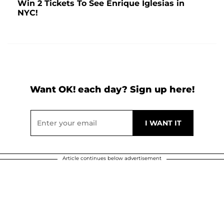
Win 2 Tickets To See Enrique Iglesias in
NYC!
Want OK! each day? Sign up here!
Article continues below advertisement