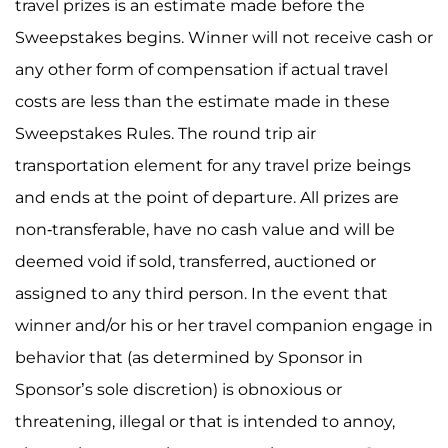
travel prizes is an estimate made before the
Sweepstakes begins. Winner will not receive cash or
any other form of compensation if actual travel
costs are less than the estimate made in these
Sweepstakes Rules. The round trip air
transportation element for any travel prize beings
and ends at the point of departure. All prizes are
non-transferable, have no cash value and will be
deemed void if sold, transferred, auctioned or
assigned to any third person. In the event that
winner and/or his or her travel companion engage in
behavior that (as determined by Sponsor in
Sponsor’s sole discretion) is obnoxious or
threatening, illegal or that is intended to annoy,