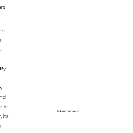
are
hin
s
s
 By
y,
and
able
Advertisement
 its
g