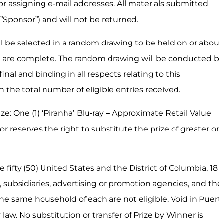
for assigning e-mail addresses. All materials submitted
(”Sponsor”) and will not be returned.
l be selected in a random drawing to be held on or abou
hat are complete. The random drawing will be conducted 
nal and binding in all respects relating to this
the total number of eligible entries received.
rize: One (1) ‘Piranha’ Blu-ray – Approximate Retail Value
nsor reserves the right to substitute the prize of greater or
 fifty (50) United States and the District of Columbia, 18
s, subsidiaries, advertising or promotion agencies, and th
e same household of each are not eligible. Void in Puer
law. No substitution or transfer of Prize by Winner is