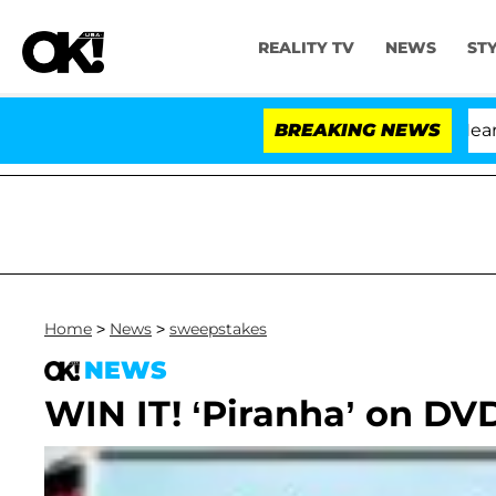
REALITY TV
NEWS
ST
BREAKING NEWS
Home
>
News
>
sweepstakes
NEWS
WIN IT! ‘Piranha’ on DV