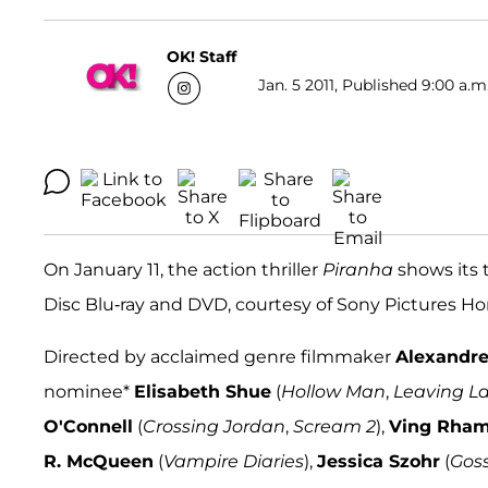
OK! Staff
Jan. 5 2011, Published 9:00 a.m
On January 11, the action thriller
Piranha
shows its t
Disc Blu-ray and DVD, courtesy of Sony Pictures 
Directed by acclaimed genre filmmaker
Alexandre
nominee*
Elisabeth Shue
(
Hollow Man
,
Leaving L
O'Connell
(
Crossing Jordan
,
Scream 2
),
Ving Rha
R. McQueen
(
Vampire Diaries
),
Jessica Szohr
(
Goss