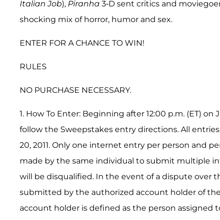
Italian Job
),
Piranha
3-D sent critics and moviegoe
shocking mix of horror, humor and sex.
ENTER FOR A CHANCE TO WIN!
RULES
NO PURCHASE NECESSARY.
1. How To Enter: Beginning after 12:00 p.m. (ET) o
follow the Sweepstakes entry directions. All entries
20, 2011. Only one internet entry per person and p
made by the same individual to submit multiple int
will be disqualified. In the event of a dispute over 
submitted by the authorized account holder of the
account holder is defined as the person assigned to