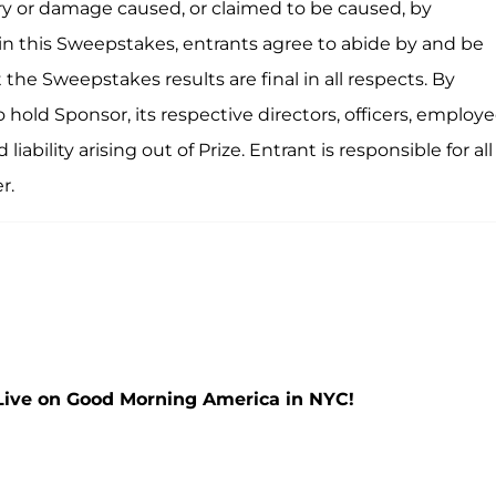
njury or damage caused, or claimed to be caused, by
 in this Sweepstakes, entrants agree to abide by and be
the Sweepstakes results are final in all respects. By
 hold Sponsor, its respective directors, officers, employe
ability arising out of Prize. Entrant is responsible for all
r.
Live on Good Morning America in NYC!