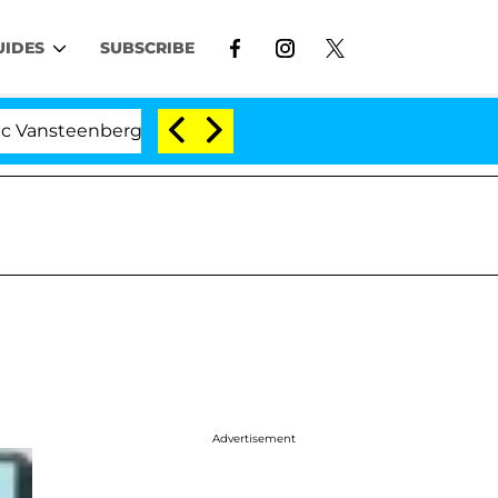
UIDES
SUBSCRIBE
eenberghe Split 1 Year After Meeting on the Reality Sho
Advertisement