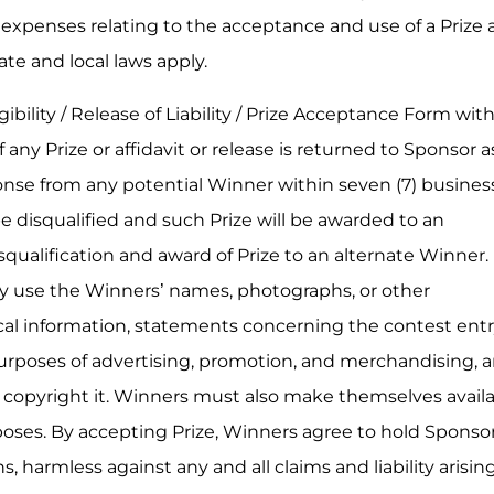
y expenses relating to the acceptance and use of a Prize 
tate and local laws apply.
ibility / Release of Liability / Prize Acceptance Form wit
 any Prize or affidavit or release is returned to Sponsor a
ponse from any potential Winner within seven (7) busines
 disqualified and such Prize will be awarded to an
squalification and award of Prize to an alternate Winner.
y use the Winners’ names, photographs, or other
al information, statements concerning the contest entr
urposes of advertising, promotion, and merchandising, 
nd copyright it. Winners must also make themselves avail
oses. By accepting Prize, Winners agree to hold Sponsor,
s, harmless against any and all claims and liability arisin