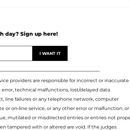
h day? Sign up here!
ice providers are responsible for incorrect or inaccurate
 error, technical malfunctions, lost/delayed data
ect, line failures or any telephone network, computer
 or on-line service, or any other error or malfunction, or
ue, mutilated or misdirected entries or entries not prope
en tampered with or altered are void. If the judges