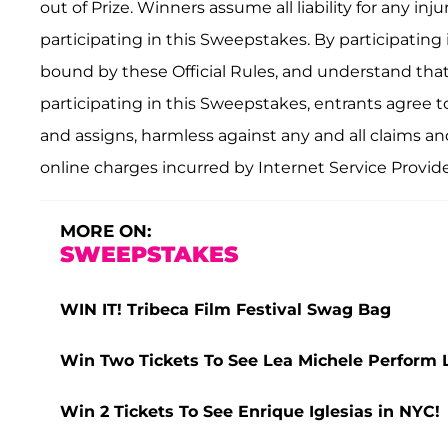
out of Prize. Winners assume all liability for any i
participating in this Sweepstakes. By participating
bound by these Official Rules, and understand that 
participating in this Sweepstakes, entrants agree to
and assigns, harmless against any and all claims and li
online charges incurred by Internet Service Provide
MORE ON:
SWEEPSTAKES
WIN IT! Tribeca Film Festival Swag Bag
Win Two Tickets To See Lea Michele Perform 
Win 2 Tickets To See Enrique Iglesias in NYC!