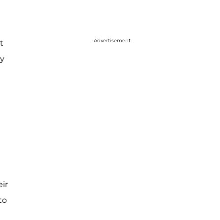
Advertisement
t
by
eir
to