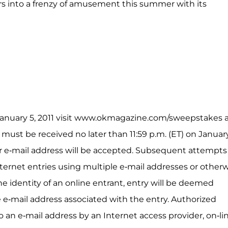
rs into a frenzy of amusement this summer with its
n January 5, 2011 visit www.okmagazine.com/sweepstakes 
 must be received no later than 11:59 p.m. (ET) on Januar
er e-mail address will be accepted. Subsequent attempts
ernet entries using multiple e-mail addresses or other
the identity of an online entrant, entry will be deemed
 e-mail address associated with the entry. Authorized
 an e-mail address by an Internet access provider, on-li