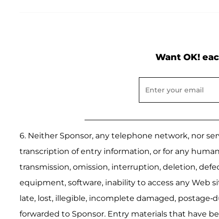
Want OK! eac
6. Neither Sponsor, any telephone network, nor serv
transcription of entry information, or for any human
transmission, omission, interruption, deletion, def
equipment, software, inability to access any Web site
late, lost, illegible, incomplete damaged, postage-d
forwarded to Sponsor. Entry materials that have be