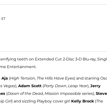
. ET
errifying teeth on Extended Cut 2-Disc 3-D Blu-ray, Sing
Home Entertainment.
 Aja
(
High Tension
,
The Hills Have Eyes
) and starring Os
as Vegas
),
Adam Scott
(
Party Down
,
Leap Year
),
Jerry
mes
(
Dawn of the Dead
,
Mission Impossible
series),
Stev
ip Girl
) and sizzling Playboy cover girl
Kelly Brock
(
The