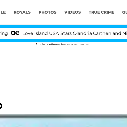
YLE
ROYALS
PHOTOS
VIDEOS
TRUE CRIME
G
'Love Island USA' Stars Olandria Carthen and Nic Vanst
Article continues below advertisement
D