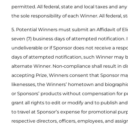
permitted. All federal, state and local taxes and an
the sole responsibility of each Winner. All federal, s
5. Potential Winners must submit an Affidavit of Elig
seven (7) business days of attempted notification. If
undeliverable or if Sponsor does not receive a res
days of attempted notification, such Winner may be
alternate Winner. Non-compliance shall result in di
accepting Prize, Winners consent that Sponsor ma
likenesses, the Winners’ hometown and biographic
or Sponsors’ products without compensation for p
grant all rights to edit or modify and to publish a
to travel at Sponsor’s expense for promotional purp
respective directors, officers, employees, and assign