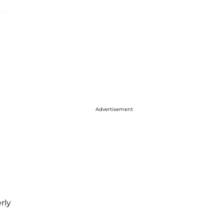
Advertisement
rly