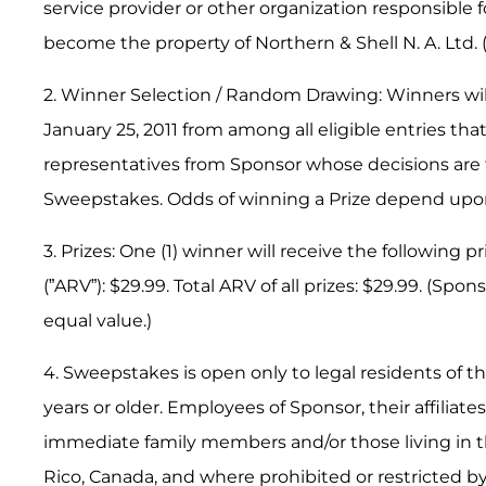
service provider or other organization responsible 
become the property of Northern & Shell N. A. Ltd. 
2. Winner Selection / Random Drawing: Winners wil
January 25, 2011 from among all eligible entries t
representatives from Sponsor whose decisions are fi
Sweepstakes. Odds of winning a Prize depend upon 
3. Prizes: One (1) winner will receive the following p
(”ARV”): $29.99. Total ARV of all prizes: $29.99. (Spo
equal value.)
4. Sweepstakes is open only to legal residents of the
years or older. Employees of Sponsor, their affiliate
immediate family members and/or those living in th
Rico, Canada, and where prohibited or restricted by 