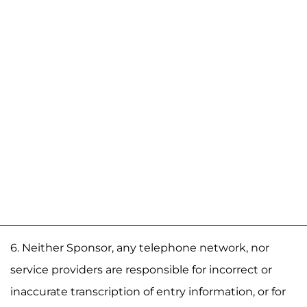
6. Neither Sponsor, any telephone network, nor
service providers are responsible for incorrect or
inaccurate transcription of entry information, or for