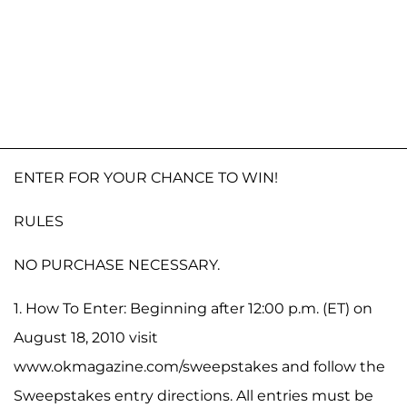
ENTER FOR YOUR CHANCE TO WIN!
RULES
NO PURCHASE NECESSARY.
1. How To Enter: Beginning after 12:00 p.m. (ET) on
August 18, 2010 visit
www.okmagazine.com/sweepstakes and follow the
Sweepstakes entry directions. All entries must be