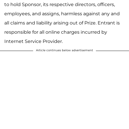
to hold Sponsor, its respective directors, officers,
employees, and assigns, harmless against any and
all claims and liability arising out of Prize. Entrant is
responsible for all online charges incurred by
Internet Service Provider.
Article continues below advertisement