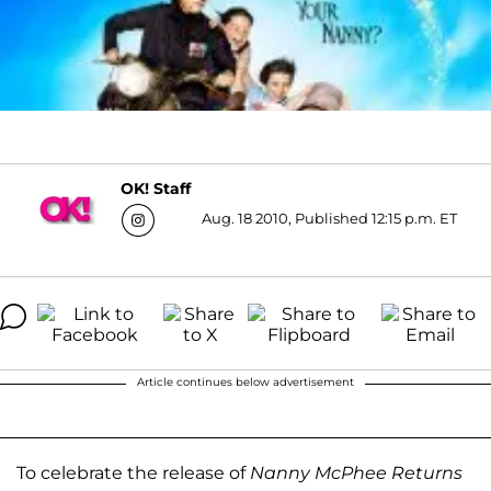
OK! Staff
Aug. 18 2010, Published 12:15 p.m. ET
Article continues below advertisement
To celebrate the release of
Nanny McPhee Returns