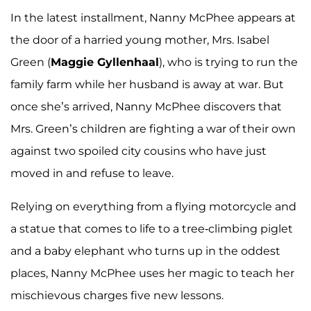
In the latest installment, Nanny McPhee appears at
the door of a harried young mother, Mrs. Isabel
Green (
Maggie Gyllenhaal
), who is trying to run the
family farm while her husband is away at war. But
once she’s arrived, Nanny McPhee discovers that
Mrs. Green’s children are fighting a war of their own
against two spoiled city cousins who have just
moved in and refuse to leave.
Relying on everything from a flying motorcycle and
a statue that comes to life to a tree-climbing piglet
and a baby elephant who turns up in the oddest
places, Nanny McPhee uses her magic to teach her
mischievous charges five new lessons.