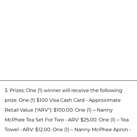
3. Prizes: One (1) winner will receive the following
prize: One (1) $100 Visa Cash Card - Approximate
Retail Value ("ARV"): $100.00. One (1) – Nanny
McPhee Tea Set For Two - ARV: $25.00. One (1) – Tea
Towel - ARV: $12.00. One (1) – Nanny McPhee Apron -