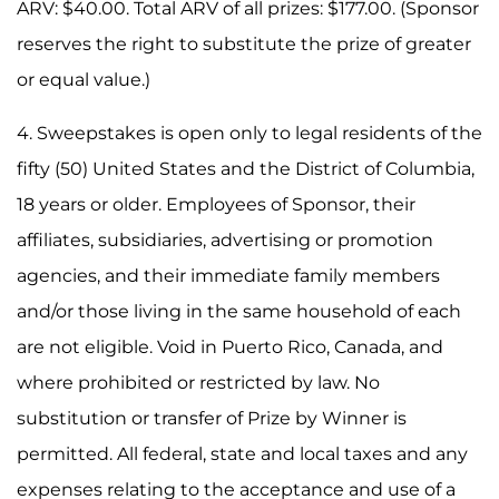
ARV: $40.00. Total ARV of all prizes: $177.00. (Sponsor
reserves the right to substitute the prize of greater
or equal value.)
4. Sweepstakes is open only to legal residents of the
fifty (50) United States and the District of Columbia,
18 years or older. Employees of Sponsor, their
affiliates, subsidiaries, advertising or promotion
agencies, and their immediate family members
and/or those living in the same household of each
are not eligible. Void in Puerto Rico, Canada, and
where prohibited or restricted by law. No
substitution or transfer of Prize by Winner is
permitted. All federal, state and local taxes and any
expenses relating to the acceptance and use of a