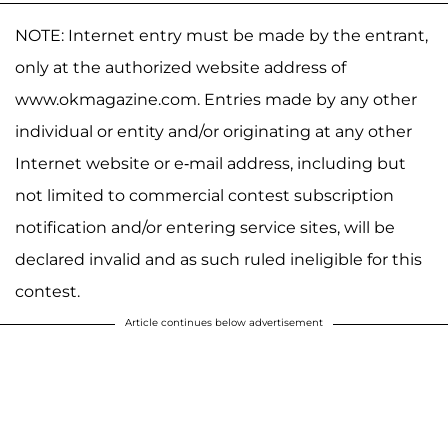
NOTE: Internet entry must be made by the entrant,
only at the authorized website address of
www.okmagazine.com. Entries made by any other
individual or entity and/or originating at any other
Internet website or e-mail address, including but
not limited to commercial contest subscription
notification and/or entering service sites, will be
declared invalid and as such ruled ineligible for this
contest.
Article continues below advertisement