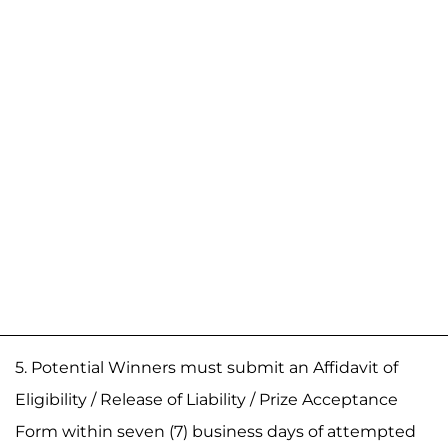
5. Potential Winners must submit an Affidavit of
Eligibility / Release of Liability / Prize Acceptance
Form within seven (7) business days of attempted