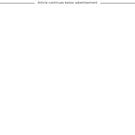
Article continues below advertisement