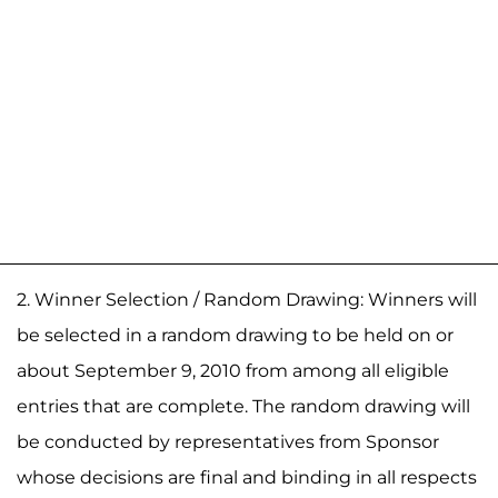
2. Winner Selection / Random Drawing: Winners will
be selected in a random drawing to be held on or
about September 9, 2010 from among all eligible
entries that are complete. The random drawing will
be conducted by representatives from Sponsor
whose decisions are final and binding in all respects