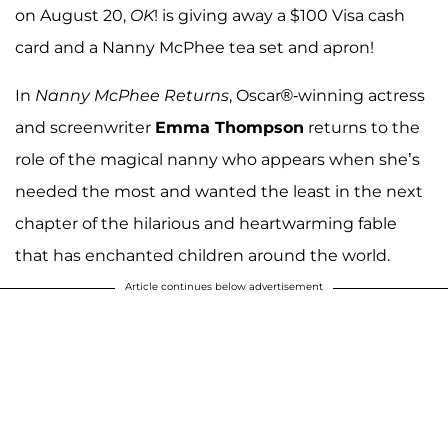
on August 20,
OK
! is giving away a $100 Visa cash
card and a Nanny McPhee tea set and apron!
In
Nanny McPhee Returns
, Oscar®-winning actress
and screenwriter
Emma Thompson
returns to the
role of the magical nanny who appears when she’s
needed the most and wanted the least in the next
chapter of the hilarious and heartwarming fable
that has enchanted children around the world.
Article continues below advertisement