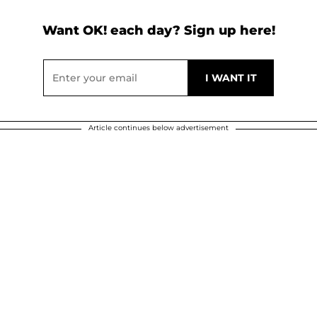
Want OK! each day? Sign up here!
Article continues below advertisement