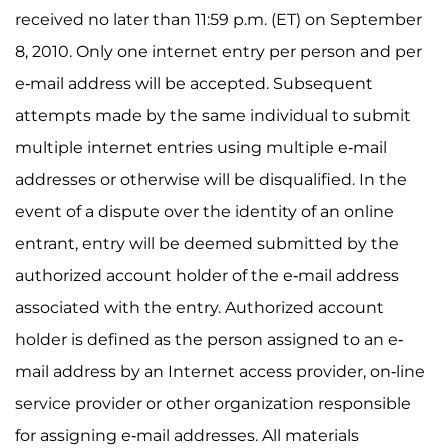
received no later than 11:59 p.m. (ET) on September
8, 2010. Only one internet entry per person and per
e-mail address will be accepted. Subsequent
attempts made by the same individual to submit
multiple internet entries using multiple e-mail
addresses or otherwise will be disqualified. In the
event of a dispute over the identity of an online
entrant, entry will be deemed submitted by the
authorized account holder of the e-mail address
associated with the entry. Authorized account
holder is defined as the person assigned to an e-
mail address by an Internet access provider, on-line
service provider or other organization responsible
for assigning e-mail addresses. All materials