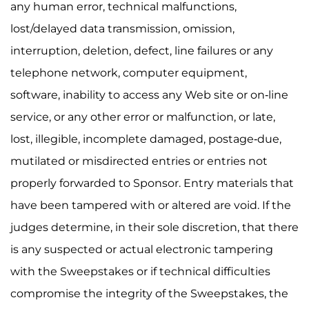
any human error, technical malfunctions,
lost/delayed data transmission, omission,
interruption, deletion, defect, line failures or any
telephone network, computer equipment,
software, inability to access any Web site or on-line
service, or any other error or malfunction, or late,
lost, illegible, incomplete damaged, postage-due,
mutilated or misdirected entries or entries not
properly forwarded to Sponsor. Entry materials that
have been tampered with or altered are void. If the
judges determine, in their sole discretion, that there
is any suspected or actual electronic tampering
with the Sweepstakes or if technical difficulties
compromise the integrity of the Sweepstakes, the