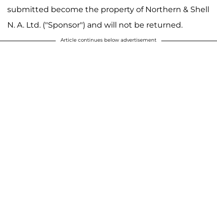
submitted become the property of Northern & Shell
N. A. Ltd. ("Sponsor") and will not be returned.
Article continues below advertisement