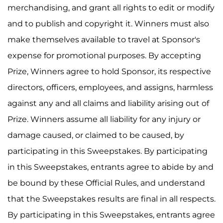
merchandising, and grant all rights to edit or modify
and to publish and copyright it. Winners must also
make themselves available to travel at Sponsor's
expense for promotional purposes. By accepting
Prize, Winners agree to hold Sponsor, its respective
directors, officers, employees, and assigns, harmless
against any and all claims and liability arising out of
Prize. Winners assume all liability for any injury or
damage caused, or claimed to be caused, by
participating in this Sweepstakes. By participating
in this Sweepstakes, entrants agree to abide by and
be bound by these Official Rules, and understand
that the Sweepstakes results are final in all respects.
By participating in this Sweepstakes, entrants agree