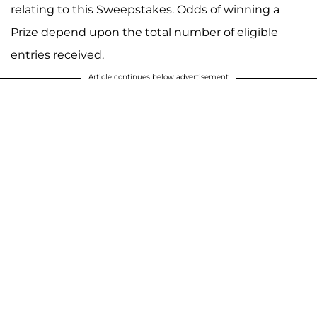
relating to this Sweepstakes. Odds of winning a
Prize depend upon the total number of eligible
entries received.
Article continues below advertisement