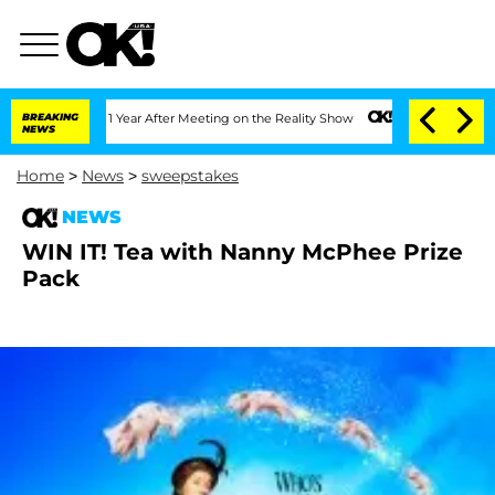
he Split 1 Year After Meeting on the Reality Show
BREAKING
Senate Votes to Hold D
NEWS
Home
>
News
>
sweepstakes
NEWS
WIN IT! Tea with Nanny McPhee Prize
Pack