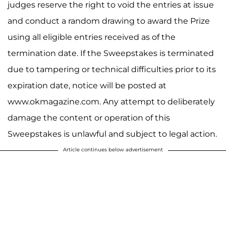
judges reserve the right to void the entries at issue
and conduct a random drawing to award the Prize
using all eligible entries received as of the
termination date. If the Sweepstakes is terminated
due to tampering or technical difficulties prior to its
expiration date, notice will be posted at
www.okmagazine.com. Any attempt to deliberately
damage the content or operation of this
Sweepstakes is unlawful and subject to legal action.
Article continues below advertisement