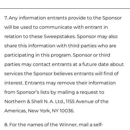
7. Any information entrants provide to the Sponsor
will be used to communicate with entrant in
relation to these Sweepstakes. Sponsor may also
share this information with third parties who are
participating in this program. Sponsor or third
parties may contact entrants at a future date about
services the Sponsor believes entrants will find of
interest. Entrants may remove their information
from Sponsor’s lists by mailing a request to
Northern & Shell N. A. Ltd., 1155 Avenue of the
Americas, New York, NY 10036.
8. For the names of the Winner, mail a self-