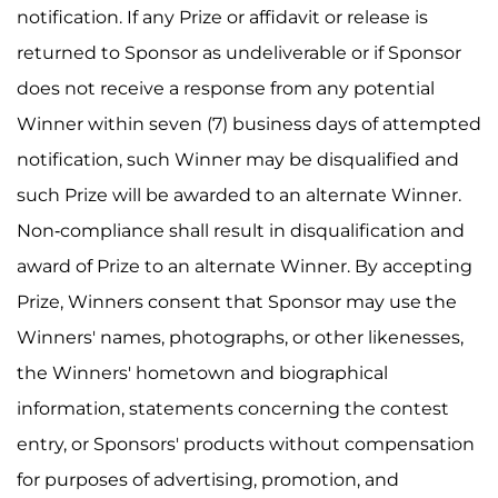
notification. If any Prize or affidavit or release is
returned to Sponsor as undeliverable or if Sponsor
does not receive a response from any potential
Winner within seven (7) business days of attempted
notification, such Winner may be disqualified and
such Prize will be awarded to an alternate Winner.
Non-compliance shall result in disqualification and
award of Prize to an alternate Winner. By accepting
Prize, Winners consent that Sponsor may use the
Winners' names, photographs, or other likenesses,
the Winners' hometown and biographical
information, statements concerning the contest
entry, or Sponsors' products without compensation
for purposes of advertising, promotion, and