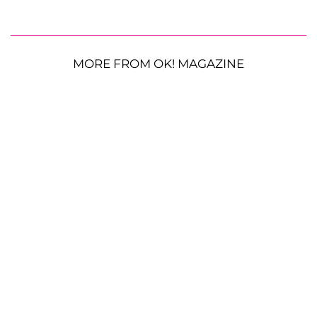
MORE FROM OK! MAGAZINE