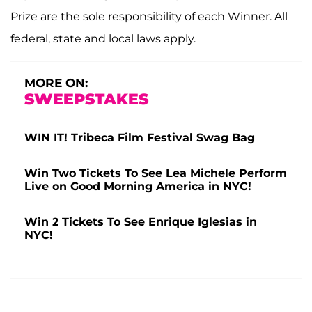
Prize are the sole responsibility of each Winner. All
federal, state and local laws apply.
MORE ON:
SWEEPSTAKES
WIN IT! Tribeca Film Festival Swag Bag
Win Two Tickets To See Lea Michele Perform
Live on Good Morning America in NYC!
Win 2 Tickets To See Enrique Iglesias in
NYC!