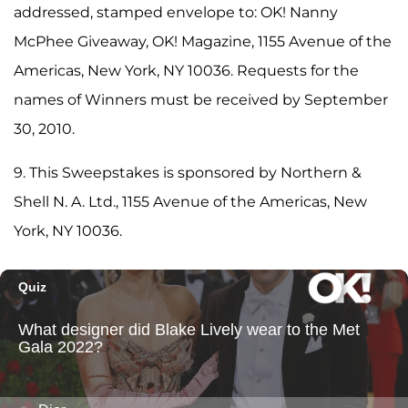
addressed, stamped envelope to: OK! Nanny
McPhee Giveaway, OK! Magazine, 1155 Avenue of the
Americas, New York, NY 10036. Requests for the
names of Winners must be received by September
30, 2010.
9. This Sweepstakes is sponsored by Northern &
Shell N. A. Ltd., 1155 Avenue of the Americas, New
York, NY 10036.