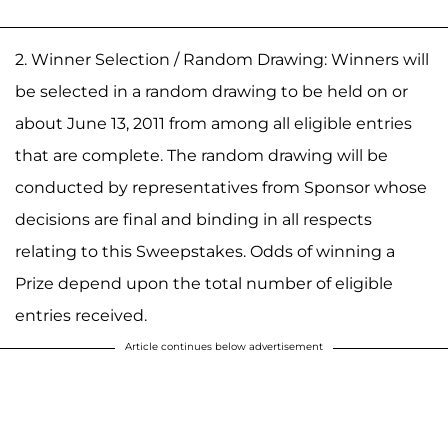
2. Winner Selection / Random Drawing: Winners will
be selected in a random drawing to be held on or
about June 13, 2011 from among all eligible entries
that are complete. The random drawing will be
conducted by representatives from Sponsor whose
decisions are final and binding in all respects
relating to this Sweepstakes. Odds of winning a
Prize depend upon the total number of eligible
entries received.
Article continues below advertisement