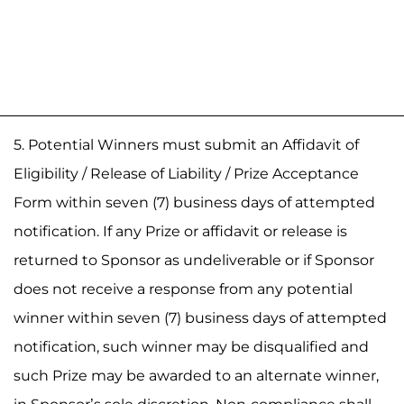
5. Potential Winners must submit an Affidavit of
Eligibility / Release of Liability / Prize Acceptance
Form within seven (7) business days of attempted
notification. If any Prize or affidavit or release is
returned to Sponsor as undeliverable or if Sponsor
does not receive a response from any potential
winner within seven (7) business days of attempted
notification, such winner may be disqualified and
such Prize may be awarded to an alternate winner,