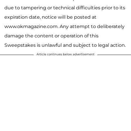
due to tampering or technical difficulties prior to its
expiration date, notice will be posted at
www.okmagazine.com. Any attempt to deliberately
damage the content or operation of this
Sweepstakes is unlawful and subject to legal action.
Article continues below advertisement