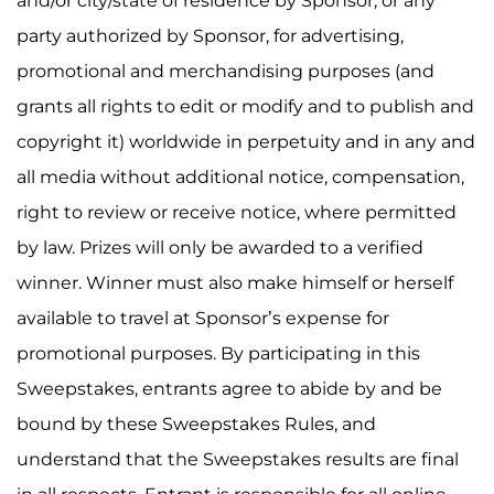
and/or city/state of residence by Sponsor, or any
party authorized by Sponsor, for advertising,
promotional and merchandising purposes (and
grants all rights to edit or modify and to publish and
copyright it) worldwide in perpetuity and in any and
all media without additional notice, compensation,
right to review or receive notice, where permitted
by law. Prizes will only be awarded to a verified
winner. Winner must also make himself or herself
available to travel at Sponsor’s expense for
promotional purposes. By participating in this
Sweepstakes, entrants agree to abide by and be
bound by these Sweepstakes Rules, and
understand that the Sweepstakes results are final