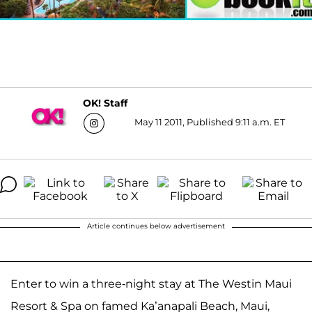
OK! Staff
May 11 2011, Published 9:11 a.m. ET
Article continues below advertisement
Enter to win a three-night stay at The Westin Maui
Resort & Spa on famed Ka’anapali Beach, Maui,