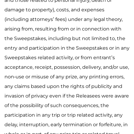
and those related to personal injury, death or
damage to property), costs, and expenses
(including attorneys’ fees) under any legal theory,
arising from, resulting from or in connection with
the Sweepstakes, including but not limited to, the
entry and participation in the Sweepstakes or in any
Sweepstakes related activity, or from entrant’s
acceptance, receipt, possession, delivery, and/or use,
non-use or misuse of any prize, any printing errors,
any claims based upon the rights of publicity and
invasion of privacy even if the Releasees were aware
of the possibility of such consequences, the
participation in any trip or trip related activity, any
delay, interruption, early termination or forfeiture, in