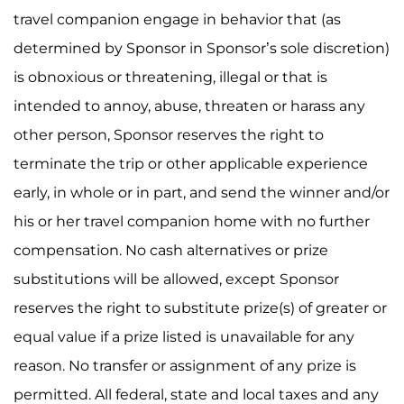
travel companion engage in behavior that (as
determined by Sponsor in Sponsor’s sole discretion)
is obnoxious or threatening, illegal or that is
intended to annoy, abuse, threaten or harass any
other person, Sponsor reserves the right to
terminate the trip or other applicable experience
early, in whole or in part, and send the winner and/or
his or her travel companion home with no further
compensation. No cash alternatives or prize
substitutions will be allowed, except Sponsor
reserves the right to substitute prize(s) of greater or
equal value if a prize listed is unavailable for any
reason. No transfer or assignment of any prize is
permitted. All federal, state and local taxes and any