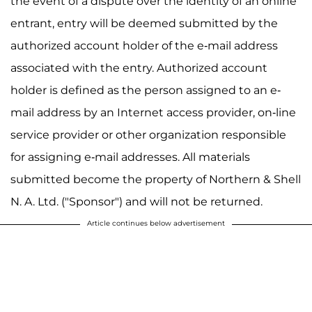
the event of a dispute over the identity of an online
entrant, entry will be deemed submitted by the
authorized account holder of the e-mail address
associated with the entry. Authorized account
holder is defined as the person assigned to an e-
mail address by an Internet access provider, on-line
service provider or other organization responsible
for assigning e-mail addresses. All materials
submitted become the property of Northern & Shell
N. A. Ltd. ("Sponsor") and will not be returned.
Article continues below advertisement