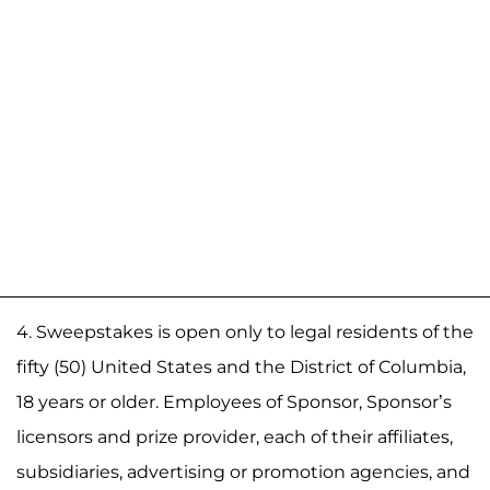
4. Sweepstakes is open only to legal residents of the
fifty (50) United States and the District of Columbia,
18 years or older. Employees of Sponsor, Sponsor’s
licensors and prize provider, each of their affiliates,
subsidiaries, advertising or promotion agencies, and