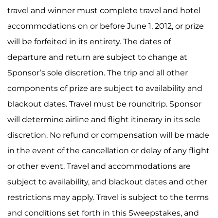
travel and winner must complete travel and hotel
accommodations on or before June 1, 2012, or prize
will be forfeited in its entirety. The dates of
departure and return are subject to change at
Sponsor’s sole discretion. The trip and all other
components of prize are subject to availability and
blackout dates. Travel must be roundtrip. Sponsor
will determine airline and flight itinerary in its sole
discretion. No refund or compensation will be made
in the event of the cancellation or delay of any flight
or other event. Travel and accommodations are
subject to availability, and blackout dates and other
restrictions may apply. Travel is subject to the terms
and conditions set forth in this Sweepstakes, and