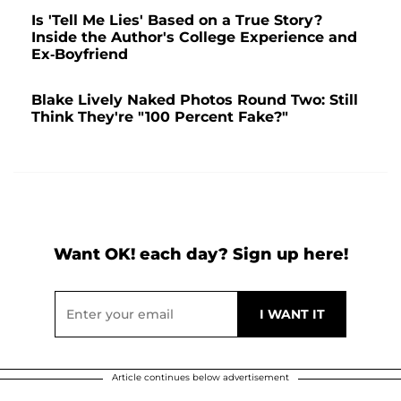
Is 'Tell Me Lies' Based on a True Story?
Inside the Author's College Experience and
Ex-Boyfriend
Blake Lively Naked Photos Round Two: Still
Think They're "100 Percent Fake?"
Want OK! each day? Sign up here!
Article continues below advertisement