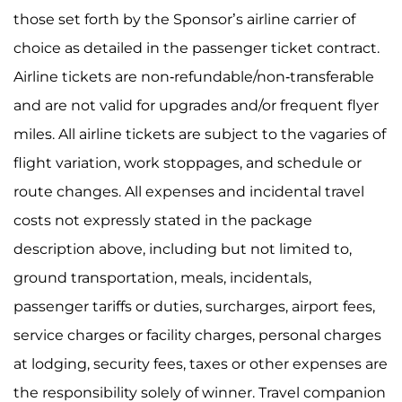
those set forth by the Sponsor’s airline carrier of
choice as detailed in the passenger ticket contract.
Airline tickets are non-refundable/non-transferable
and are not valid for upgrades and/or frequent flyer
miles. All airline tickets are subject to the vagaries of
flight variation, work stoppages, and schedule or
route changes. All expenses and incidental travel
costs not expressly stated in the package
description above, including but not limited to,
ground transportation, meals, incidentals,
passenger tariffs or duties, surcharges, airport fees,
service charges or facility charges, personal charges
at lodging, security fees, taxes or other expenses are
the responsibility solely of winner. Travel companion