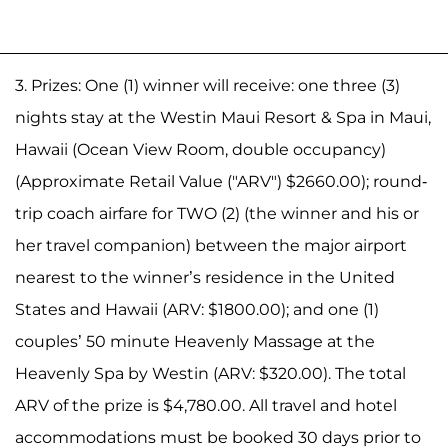
3. Prizes: One (1) winner will receive: one three (3)
nights stay at the Westin Maui Resort & Spa in Maui,
Hawaii (Ocean View Room, double occupancy)
(Approximate Retail Value ("ARV") $2660.00); round-
trip coach airfare for TWO (2) (the winner and his or
her travel companion) between the major airport
nearest to the winner’s residence in the United
States and Hawaii (ARV: $1800.00); and one (1)
couples’ 50 minute Heavenly Massage at the
Heavenly Spa by Westin (ARV: $320.00). The total
ARV of the prize is $4,780.00. All travel and hotel
accommodations must be booked 30 days prior to