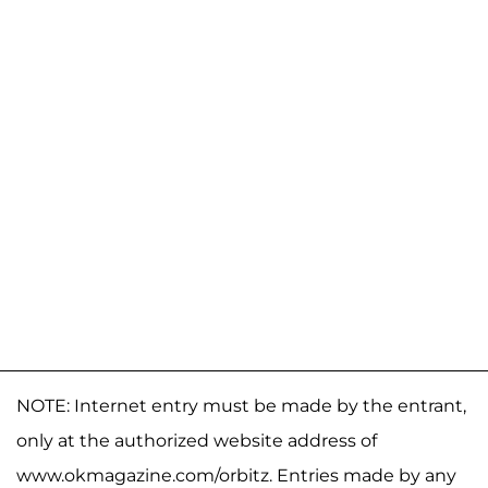
NOTE: Internet entry must be made by the entrant,
only at the authorized website address of
www.okmagazine.com/orbitz. Entries made by any