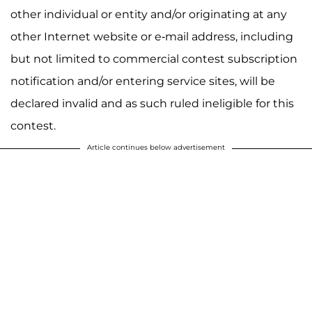
other individual or entity and/or originating at any
other Internet website or e-mail address, including
but not limited to commercial contest subscription
notification and/or entering service sites, will be
declared invalid and as such ruled ineligible for this
contest.
Article continues below advertisement