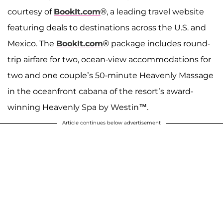
courtesy of
BookIt.com
®, a leading travel website
featuring deals to destinations across the U.S. and
Mexico. The
BookIt.com
® package includes round-
trip airfare for two, ocean-view accommodations for
two and one couple’s 50-minute Heavenly Massage
in the oceanfront cabana of the resort’s award-
winning Heavenly Spa by Westin™.
Article continues below advertisement