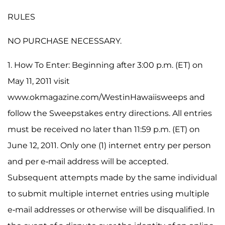
RULES
NO PURCHASE NECESSARY.
1. How To Enter: Beginning after 3:00 p.m. (ET) on
May 11, 2011 visit
www.okmagazine.com/WestinHawaiisweeps and
follow the Sweepstakes entry directions. All entries
must be received no later than 11:59 p.m. (ET) on
June 12, 2011. Only one (1) internet entry per person
and per e-mail address will be accepted.
Subsequent attempts made by the same individual
to submit multiple internet entries using multiple
e-mail addresses or otherwise will be disqualified. In