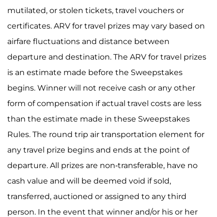
mutilated, or stolen tickets, travel vouchers or
certificates. ARV for travel prizes may vary based on
airfare fluctuations and distance between
departure and destination. The ARV for travel prizes
is an estimate made before the Sweepstakes
begins. Winner will not receive cash or any other
form of compensation if actual travel costs are less
than the estimate made in these Sweepstakes
Rules. The round trip air transportation element for
any travel prize begins and ends at the point of
departure. All prizes are non-transferable, have no
cash value and will be deemed void if sold,
transferred, auctioned or assigned to any third
person. In the event that winner and/or his or her