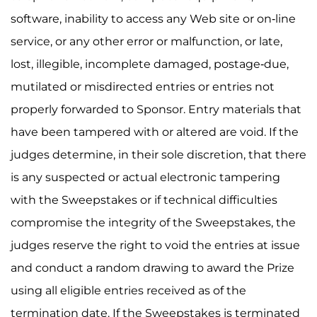
software, inability to access any Web site or on-line
service, or any other error or malfunction, or late,
lost, illegible, incomplete damaged, postage-due,
mutilated or misdirected entries or entries not
properly forwarded to Sponsor. Entry materials that
have been tampered with or altered are void. If the
judges determine, in their sole discretion, that there
is any suspected or actual electronic tampering
with the Sweepstakes or if technical difficulties
compromise the integrity of the Sweepstakes, the
judges reserve the right to void the entries at issue
and conduct a random drawing to award the Prize
using all eligible entries received as of the
termination date. If the Sweepstakes is terminated