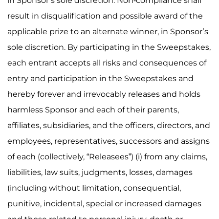
in Sponsor’s sole discretion. Non-compliance shall
result in disqualification and possible award of the
applicable prize to an alternate winner, in Sponsor’s
sole discretion. By participating in the Sweepstakes,
each entrant accepts all risks and consequences of
entry and participation in the Sweepstakes and
hereby forever and irrevocably releases and holds
harmless Sponsor and each of their parents,
affiliates, subsidiaries, and the officers, directors, and
employees, representatives, successors and assigns
of each (collectively, “Releasees”) (i) from any claims,
liabilities, law suits, judgments, losses, damages
(including without limitation, consequential,
punitive, incidental, special or increased damages