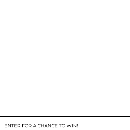
ENTER FOR A CHANCE TO WIN!