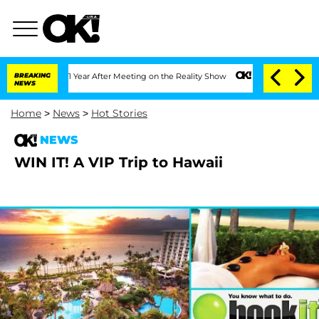
ghe Split 1 Year After Meeting on the Reality Show
BREAKING
Senate Votes to Hold D
NEWS
Home
>
News
>
Hot Stories
NEWS
WIN IT! A VIP Trip to Hawaii