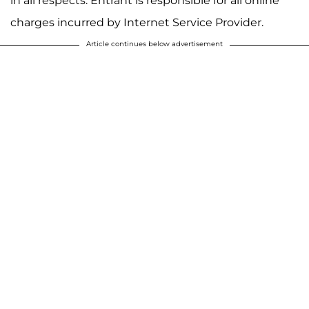
in all respects. Entrant is responsible for all online
charges incurred by Internet Service Provider.
Article continues below advertisement