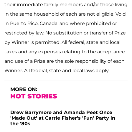
their immediate family members and/or those living
in the same household of each are not eligible. Void
in Puerto Rico, Canada, and where prohibited or
restricted by law. No substitution or transfer of Prize
by Winner is permitted. All federal, state and local
taxes and any expenses relating to the acceptance
and use of a Prize are the sole responsibility of each
Winner. All federal, state and local laws apply.
MORE ON:
HOT STORIES
Drew Barrymore and Amanda Peet Once
'Made Out' at Carrie Fisher's 'Fun' Party in
the '80s