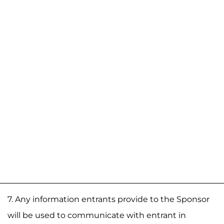
7. Any information entrants provide to the Sponsor
will be used to communicate with entrant in