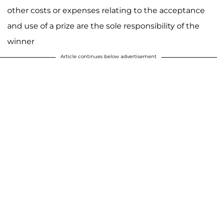
other costs or expenses relating to the acceptance
and use of a prize are the sole responsibility of the
winner
Article continues below advertisement