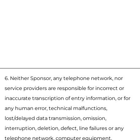
6. Neither Sponsor, any telephone network, nor
service providers are responsible for incorrect or
inaccurate transcription of entry information, or for
any human error, technical malfunctions,
lost/delayed data transmission, omission,
interruption, deletion, defect, line failures or any
telephone network, computer equipment,