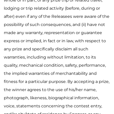
whole or in part, of any prize trip or related travel,
lodging or trip related activity (before, during or
after) even if any of the Releasees were aware of the
possibility of such consequences, and (ii) have not
made any warranty, representation or guarantee
express or implied, in fact or in law, with respect to
any prize and specifically disclaim all such
warranties, including without limitation, to its
quality, mechanical condition, safety, performance,
the implied warranties of merchantability and
fitness for a particular purpose. By accepting a prize,
the winner agrees to the use of his/her name,
photograph, likeness, biographical information,
voice, statements concerning the contest entry,