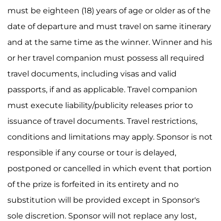
must be eighteen (18) years of age or older as of the
date of departure and must travel on same itinerary
and at the same time as the winner. Winner and his
or her travel companion must possess all required
travel documents, including visas and valid
passports, if and as applicable. Travel companion
must execute liability/publicity releases prior to
issuance of travel documents. Travel restrictions,
conditions and limitations may apply. Sponsor is not
responsible if any course or tour is delayed,
postponed or cancelled in which event that portion
of the prize is forfeited in its entirety and no
substitution will be provided except in Sponsor's
sole discretion. Sponsor will not replace any lost,