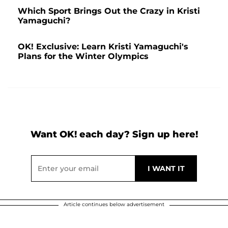
Which Sport Brings Out the Crazy in Kristi
Yamaguchi?
OK! Exclusive: Learn Kristi Yamaguchi's
Plans for the Winter Olympics
Want OK! each day? Sign up here!
Article continues below advertisement