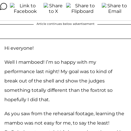
Article continues below advertisement
Hi everyone!
Well I mamboed! I’m so happy with my
performance last night! My goal was to kind of
break out of the shell and show the judges
something totally different than the foxtrot so
hopefully I did that.
As you saw from the rehearsal footage, learning the
mambo was not easy for me, to say the least!