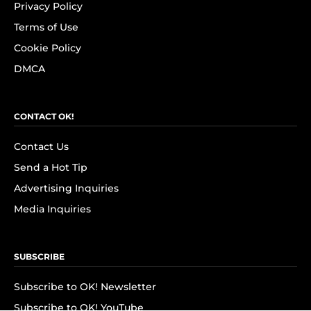
Privacy Policy
Terms of Use
Cookie Policy
DMCA
CONTACT OK!
Contact Us
Send a Hot Tip
Advertising Inquiries
Media Inquiries
SUBSCRIBE
Subscribe to OK! Newsletter
Subscribe to OK! YouTube