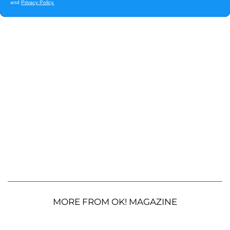
MORE FROM OK! MAGAZINE