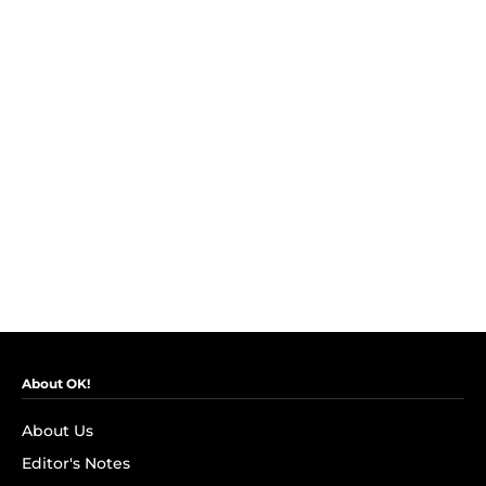
About OK!
About Us
Editor's Notes