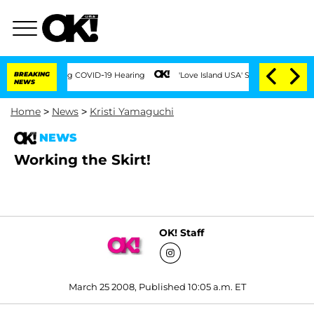
Times During COVID-19 Hearing
BREAKING
'Love Island USA' Stars Olandria Carthen a
NEWS
Home
>
News
>
Kristi Yamaguchi
NEWS
Working the Skirt!
OK! Staff
March 25 2008, Published 10:05 a.m. ET