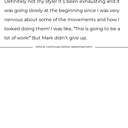
Definitely not my style! It’s been exhausting and it
was going slowly at the beginning since I was very
nervous about some of the movements and how I
looked doing them! I was like, “This is going to be a
lot of work!” But Mark didn’t give up.
Article continues below advertisement