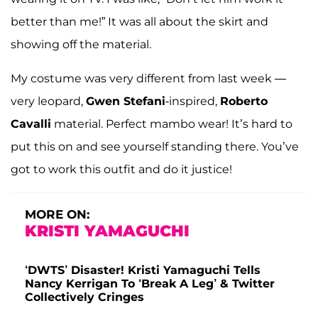
better than me!” It was all about the skirt and
showing off the material.
My costume was very different from last week —
very leopard,
Gwen Stefani
-inspired,
Roberto
Cavalli
material. Perfect mambo wear! It’s hard to
put this on and see yourself standing there. You’ve
got to work this outfit and do it justice!
MORE ON:
KRISTI YAMAGUCHI
‘DWTS’ Disaster! Kristi Yamaguchi Tells
Nancy Kerrigan To ‘Break A Leg’ & Twitter
Collectively Cringes