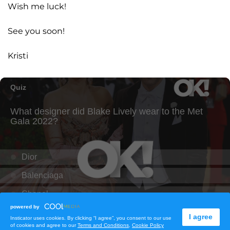
Wish me luck!
See you soon!
Kristi