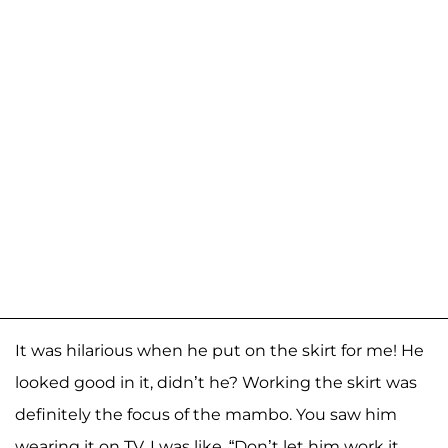
It was hilarious when he put on the skirt for me! He
looked good in it, didn’t he? Working the skirt was
definitely the focus of the mambo. You saw him
wearing it on TV. I was like, “Don’t let him work it