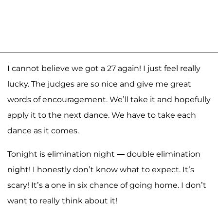
I cannot believe we got a 27 again! I just feel really
lucky. The judges are so nice and give me great
words of encouragement. We’ll take it and hopefully
apply it to the next dance. We have to take each
dance as it comes.
Tonight is elimination night — double elimination
night! I honestly don’t know what to expect. It’s
scary! It’s a one in six chance of going home. I don’t
want to really think about it!