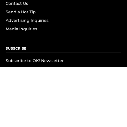
Contact Us
Send a Hot Tip
Advertising Inquiries
Media Inquiries
SUBSCRIBE
Subscribe to OK! Newsletter
Subscribe to OK! YouTube
Subscribe to OK! Flipboard
Subscribe to OK! News Break
Privacy & Legal