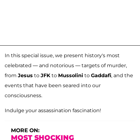
In this special issue, we present history's most
celebrated — and notorious — targets of murder,
from
Jesus
to
JFK
to
Mussolini
to
Gaddafi
, and the
events that have been seared into our
consciousness.
Indulge your assassination fascination!
MORE ON:
MOST SHOCKING