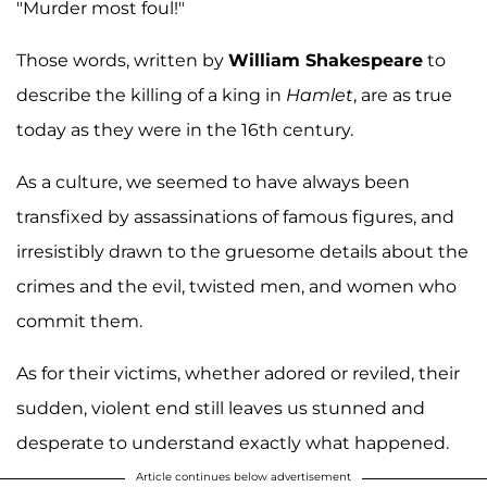
"Murder most foul!"
Those words, written by
William Shakespeare
to
describe the killing of a king in
Hamlet
, are as true
today as they were in the 16th century.
As a culture, we seemed to have always been
transfixed by assassinations of famous figures, and
irresistibly drawn to the gruesome details about the
crimes and the evil, twisted men, and women who
commit them.
As for their victims, whether adored or reviled, their
sudden, violent end still leaves us stunned and
desperate to understand exactly what happened.
Article continues below advertisement