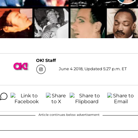
OK! Staff
June 4 2018, Updated 5:27 p.m. ET
Article continues below advertisement