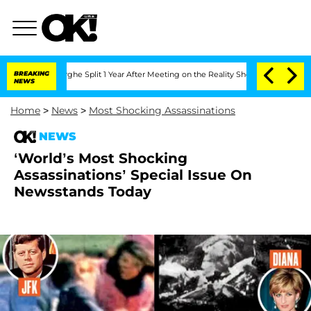
nsteenberghe Split 1 Year After Meeting on the Reality Show
BREAKING
Senate Votes 
NEWS
Home
>
News
>
Most Shocking Assassinations
NEWS
‘World’s Most Shocking
Assassinations’ Special Issue On
Newsstands Today