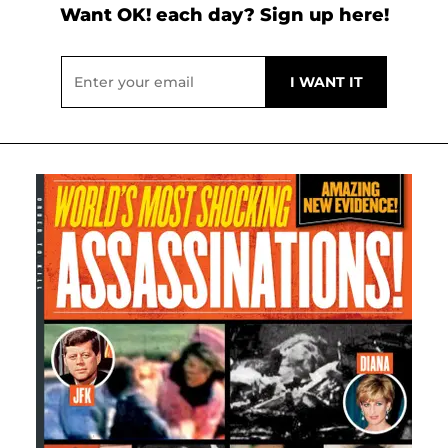
Want OK! each day? Sign up here!