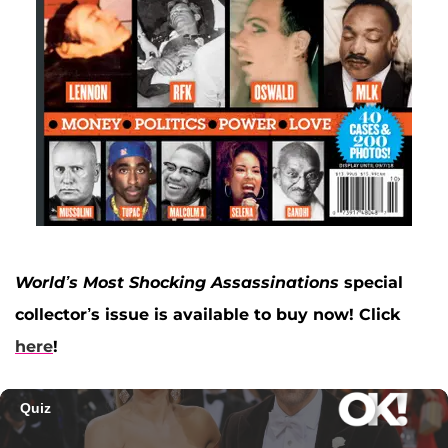
World’s Most Shocking Assassinations
special
collector’s issue is available to buy now! Click
here
!