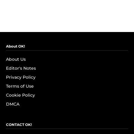
About OK!
About Us
Editor's Notes
Privacy Policy
Terms of Use
Cookie Policy
DMCA
CONTACT OK!