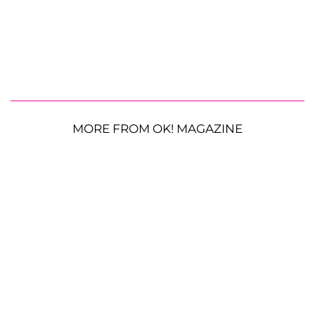
MORE FROM OK! MAGAZINE