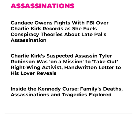
ASSASSINATIONS
Candace Owens Fights With FBI Over
Charlie Kirk Records as She Fuels
Conspiracy Theories About Late Pal's
Assassination
Charlie Kirk's Suspected Assassin Tyler
Robinson Was 'on a Mission' to 'Take Out'
Right-Wing Activist, Handwritten Letter to
His Lover Reveals
Inside the Kennedy Curse: Family's Deaths,
Assassinations and Tragedies Explored