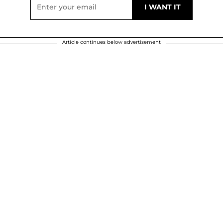
Article continues below advertisement