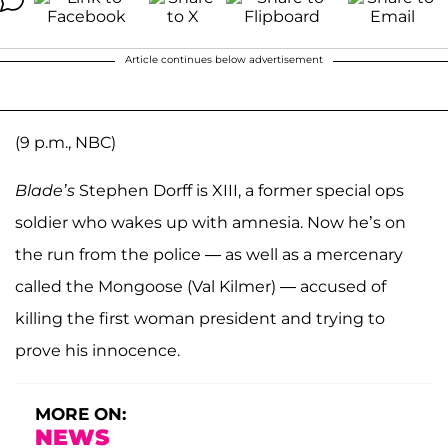
Article continues below advertisement
(9 p.m., NBC)
Blade’s
Stephen Dorff is XIII, a former special ops
soldier who wakes up with amnesia. Now he’s on
the run from the police — as well as a mercenary
called the Mongoose (Val Kilmer) — accused of
killing the first woman president and trying to
prove his innocence.
MORE ON:
NEWS