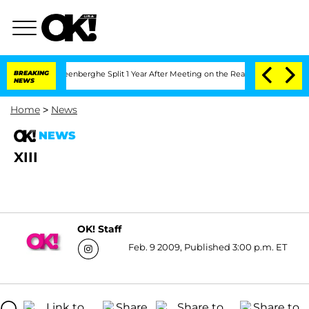
nd Nic Vansteenberghe Split 1 Year After Meeting on the Reality Show
BREAKING
Senat
NEWS
Home
>
News
NEWS
XIII
OK! Staff
Feb. 9 2009, Published 3:00 p.m. ET