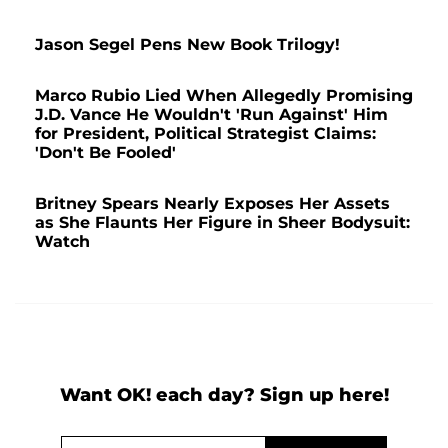
Jason Segel Pens New Book Trilogy!
Marco Rubio Lied When Allegedly Promising
J.D. Vance He Wouldn't 'Run Against' Him
for President, Political Strategist Claims:
'Don't Be Fooled'
Britney Spears Nearly Exposes Her Assets
as She Flaunts Her Figure in Sheer Bodysuit:
Watch
Want OK! each day? Sign up here!