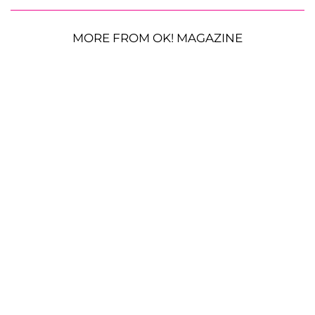
MORE FROM OK! MAGAZINE