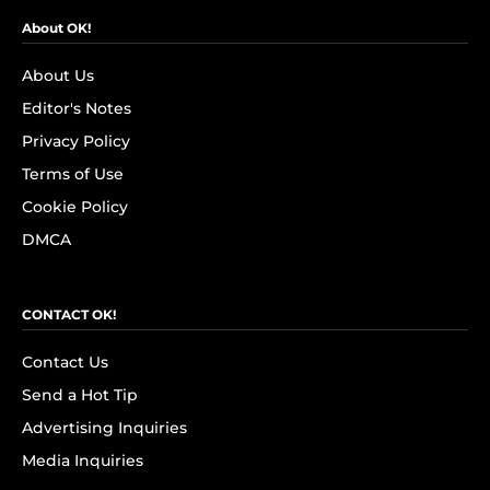
About OK!
About Us
Editor's Notes
Privacy Policy
Terms of Use
Cookie Policy
DMCA
CONTACT OK!
Contact Us
Send a Hot Tip
Advertising Inquiries
Media Inquiries