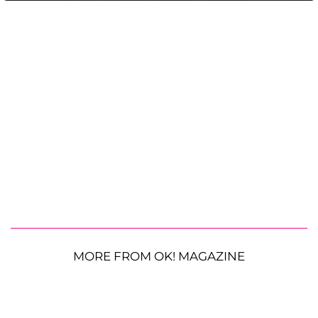
MORE FROM OK! MAGAZINE