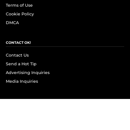
Terms of Use
Cookie Policy
DMCA
CONTACT OK!
Contact Us
Send a Hot Tip
Advertising Inquiries
Media Inquiries
SUBSCRIBE
Subscribe to OK! Newsletter
Subscribe to OK! YouTube