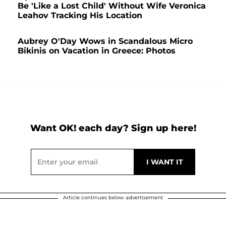
Be 'Like a Lost Child' Without Wife Veronica
Leahov Tracking His Location
Aubrey O'Day Wows in Scandalous Micro
Bikinis on Vacation in Greece: Photos
Want OK! each day? Sign up here!
Article continues below advertisement