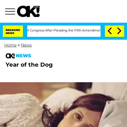
 Contempt of Congress After Pleading the Fifth Amendment Over 100 Times Durin
BREAKING
NEWS
Home
>
News
NEWS
Year of the Dog