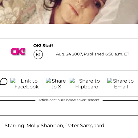
OK! Staff
Aug. 24 2007, Published 6:50 a.m. ET
Article continues below advertisement
Starring: Molly Shannon, Peter Sarsgaard