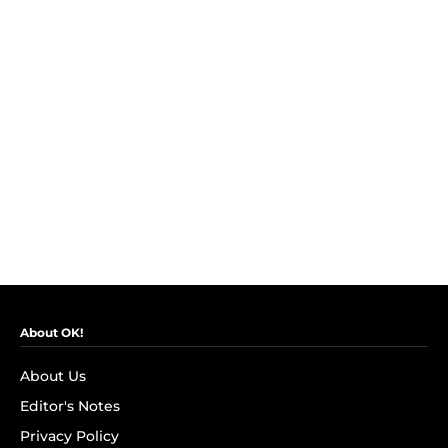
About OK!
About Us
Editor's Notes
Privacy Policy