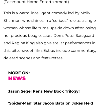
(Paramount Home Entertainment)
This is a warm, intelligent comedy led by Molly
Shannon, who shines in a “serious” role as a single
woman whose life turns upside down after losing
her precious beagle. Laura Dern, Peter Sarsgaard
and Regina King also give stellar performances in
this bittersweet film. Extras include commentary,
deleted scenes and featurettes.
MORE ON:
NEWS
Jason Segel Pens New Book Trilogy!
'Spider-Man' Star Jacob Batalon Jokes He’d