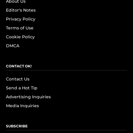
About Us
Editor's Notes
Privacy Policy
Terms of Use
Cookie Policy
DMCA
CONTACT OK!
Contact Us
Send a Hot Tip
Advertising Inquiries
Media Inquiries
SUBSCRIBE