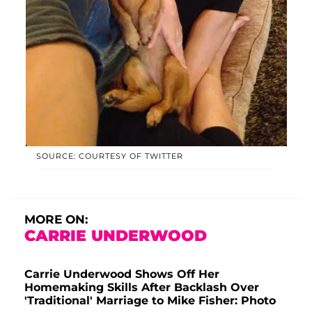
SOURCE: COURTESY OF TWITTER
MORE ON:
CARRIE UNDERWOOD
Carrie Underwood Shows Off Her
Homemaking Skills After Backlash Over
'Traditional' Marriage to Mike Fisher: Photo