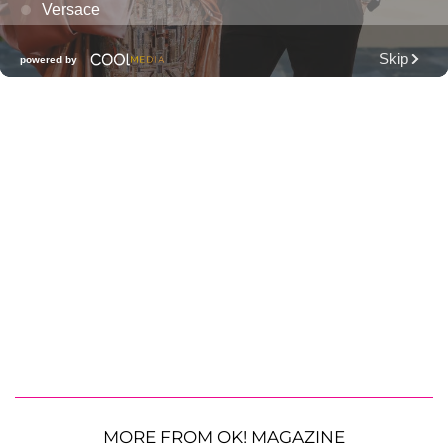
MORE FROM OK! MAGAZINE