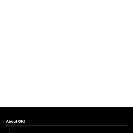
About OK!