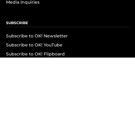
Media Inquiries
SUBSCRIBE
Subscribe to OK! Newsletter
Subscribe to OK! YouTube
Subscribe to OK! Flipboard
Subscribe to OK! News Break
Privacy & Legal
Opt-out of personalized ads