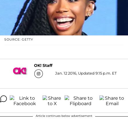
SOURCE: GETTY
OK! Staff
Jan. 12 2016, Updated 9:15 p.m. ET
Article continues below advertisement