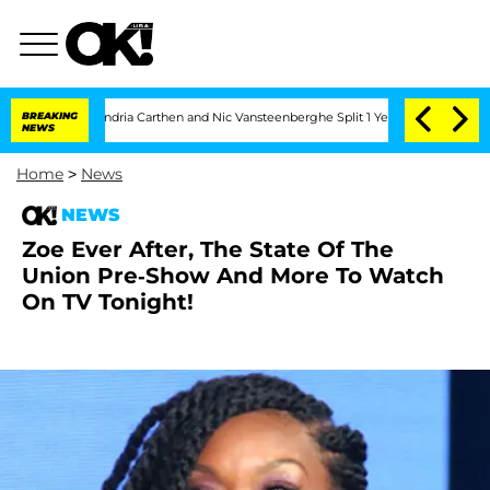
' Stars Olandria Carthen and Nic Vansteenberghe Split 1 Year After Meeting on the 
BREAKING
NEWS
Home
>
News
NEWS
Zoe Ever After, The State Of The
Union Pre-Show And More To Watch
On TV Tonight!