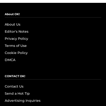
About OK!
About Us
Editor's Notes
Privacy Policy
Terms of Use
Cookie Policy
DMCA
CONTACT OK!
Contact Us
Send a Hot Tip
Advertising Inquiries