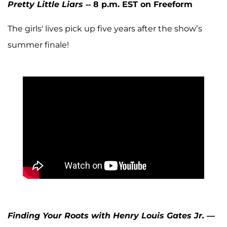
Pretty Little Liars
-- 8 p.m. EST on Freeform
The girls' lives pick up five years after the show’s
summer finale!
Finding Your Roots with Henry Louis Gates Jr.
—