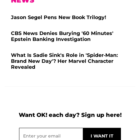
NEWS
Jason Segel Pens New Book Trilogy!
CBS News Denies Burying '60 Minutes'
Epstein Banking Investigation
What Is Sadie Sink's Role in 'Spider-Man:
Brand New Day'? Her Marvel Character
Revealed
Want OK! each day? Sign up here!