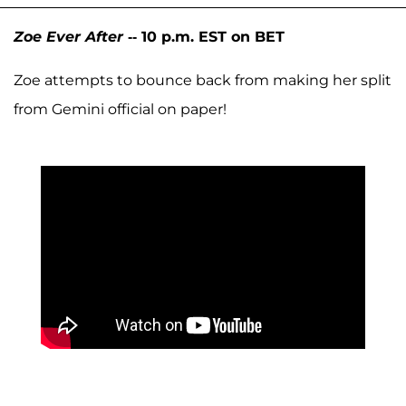
Zoe Ever After
-- 10 p.m. EST on BET
Zoe attempts to bounce back from making her split
from Gemini official on paper!