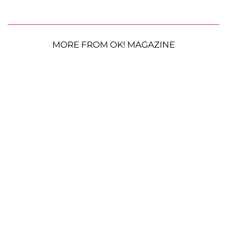
MORE FROM OK! MAGAZINE