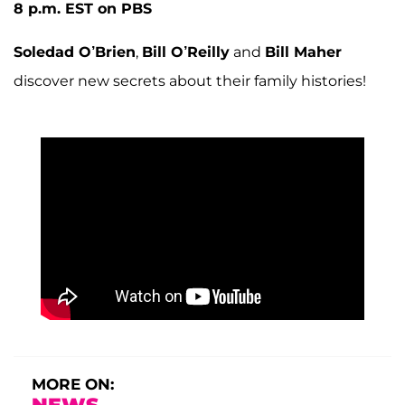
8 p.m. EST on PBS
Soledad O’Brien
,
Bill O’Reilly
and
Bill Maher
discover new secrets about their family histories!
MORE ON: