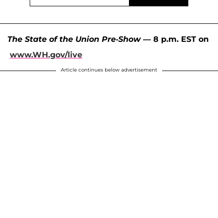
The State of the Union Pre-Show
— 8 p.m. EST on
www.WH.gov/live
Article continues below advertisement