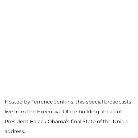
Hosted by Terrence Jenkins, this special broadcasts
live from the Executive Office building ahead of
President Barack Obama’s final State of the Union
address.