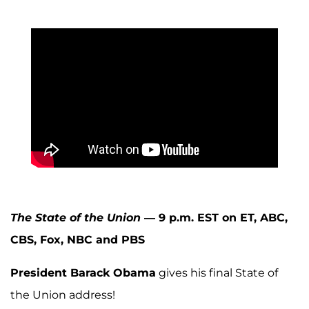
The State of the Union
— 9 p.m. EST on ET, ABC,
CBS, Fox, NBC and PBS
President Barack Obama
gives his final State of
the Union address!