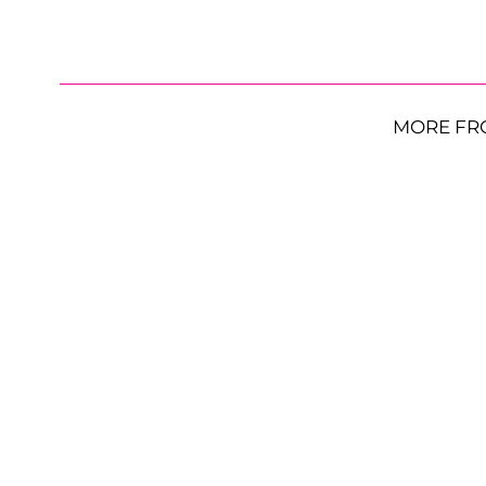
MORE FR