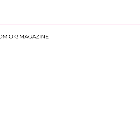
OM OK! MAGAZINE