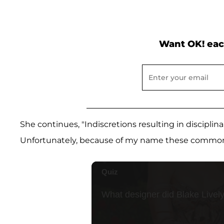
Want OK! eac
She continues, "Indiscretions resulting in disciplin
Unfortunately, because of my name these common i