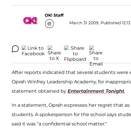
OK! Staff
March 31 2009, Published 12:13
After reports indicated that several students were
Oprah Winfrey Leadership Academy, for inappropriat
statement obtained by
Entertainment Tonight
.
In a statement, Oprah expresses her regret that as 
students. A spokesperson for the school says studen
said it was "a confidential school matter."