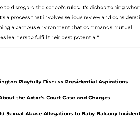
e to disregard the school's rules. It's disheartening whe
s a process that involves serious review and considerati
taining a campus environment that commands mutual
learners to fulfill their best potential."
ngton Playfully Discuss Presidential Aspirations
 About the Actor's Court Case and Charges
ld Sexual Abuse Allegations to Baby Balcony Inciden