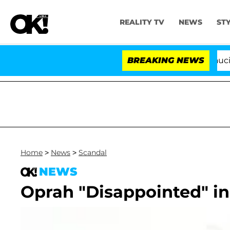
REALITY TV
NEWS
ST
Senate Votes to Hold Dr. Anthony Fauci in C
BREAKING NEWS
Home
>
News
>
Scandal
NEWS
Oprah "Disappointed" in