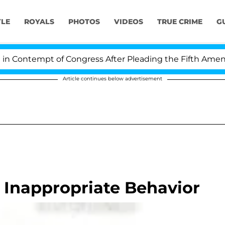
YLE
ROYALS
PHOTOS
VIDEOS
TRUE CRIME
G
ontempt of Congress After Pleading the Fifth Amendme
Article continues below advertisement
 Inappropriate Behavior