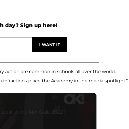
h day? Sign up here!
ary action are common in schools all over the world.
nfractions place the Academy in the media spotlight."