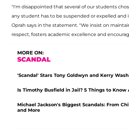
"I'm disappointed that several of our students chos
any student has to be suspended or expelled and it'
Oprah says in the statement. "We insist on main
respect, fosters academic excellence and encourages 
MORE ON:
SCANDAL
'Scandal' Stars Tony Goldwyn and Kerry Washi
Is Timothy Busfield in Jail? 5 Things to Know
Michael Jackson's Biggest Scandals: From Chi
and More