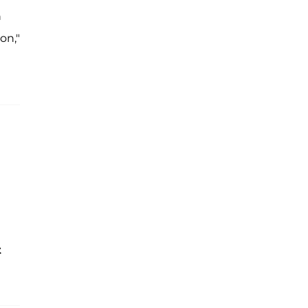
n
on,"
t