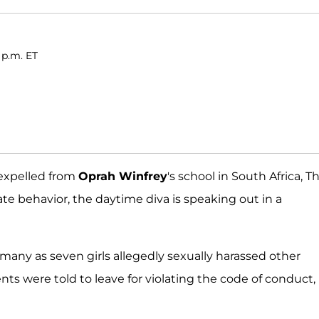
 p.m. ET
 expelled from
Oprah Winfrey
's school in South Africa, T
e behavior, the daytime diva is speaking out in a
many as seven girls allegedly sexually harassed other
ts were told to leave for violating the code of conduct,