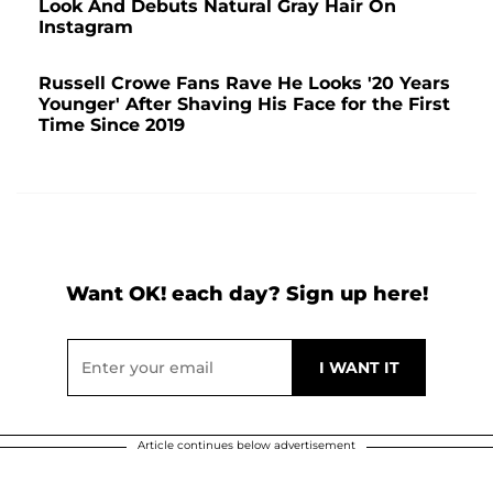
Look And Debuts Natural Gray Hair On
Instagram
Russell Crowe Fans Rave He Looks '20 Years
Younger' After Shaving His Face for the First
Time Since 2019
Want OK! each day? Sign up here!
Article continues below advertisement