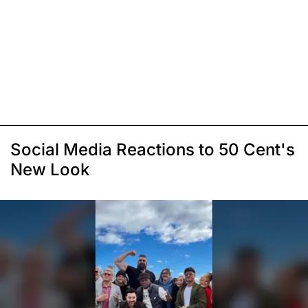
Social Media Reactions to 50 Cent's
New Look