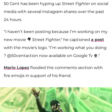
50 Cent has been hyping up
Street Fighter
on social
media with several Instagram shares over the past
24 hours.
"I haven’t been posting because I’m working on my
new movie 🎥
Street Fighter
," he captioned
a post
with the movie's logo. "I’m working what you doing
? @50centaction now available on Google Tv 🍿."
Mario Lopez
flooded the comments section with
fire emojis in support of his friend.