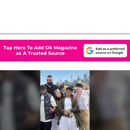
Tap Here To Add Ok Magazine
as A Trusted Source