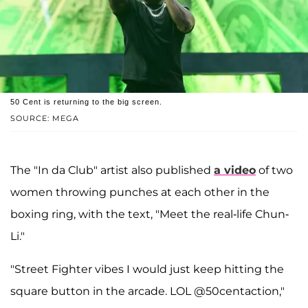
50 Cent is returning to the big screen.
SOURCE: MEGA
The "In da Club" artist also published
a video
of two
women throwing punches at each other in the
boxing ring, with the text, "Meet the real-life Chun-
Li."
"Street Fighter vibes I would just keep hitting the
square button in the arcade. LOL @50centaction,"