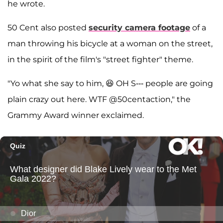
he wrote.
50 Cent also posted
security camera footage
of a
man throwing his bicycle at a woman on the street,
in the spirit of the film's "street fighter" theme.
"Yo what she say to him, 😆 OH S--- people are going
plain crazy out here. WTF @50centaction," the
Grammy Award winner exclaimed.