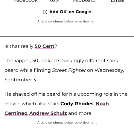
Add OK! on Google
Article continues below advertisement
Is that really
50 Cent
?
The rapper, 50, looked shockingly different sans
beard while filming
Street Fighter
on Wednesday,
September 3.
He shaved off his beard for his upcoming role in the
movie, which also stars
Cody Rhodes
,
Noah
Centineo
,
Andrew Schulz
and more.
Article continues below advertisement