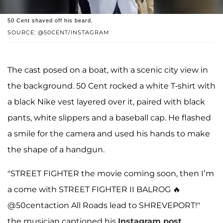
50 Cent shaved off his beard.
SOURCE: @50CENT/INSTAGRAM
The cast posed on a boat, with a scenic city view in
the background. 50 Cent rocked a white T-shirt with
a black Nike vest layered over it, paired with black
pants, white slippers and a baseball cap. He flashed
a smile for the camera and used his hands to make
the shape of a handgun.
"STREET FIGHTER the movie coming soon, then I’m
a come with STREET FIGHTER II BALROG 🔥
@50centaction All Roads lead to SHREVEPORT!"
the musician captioned his
Instagram post
.