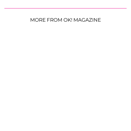
MORE FROM OK! MAGAZINE