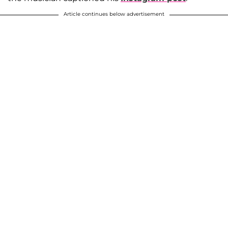
Article continues below advertisement