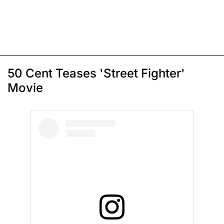
50 Cent Teases 'Street Fighter'
Movie