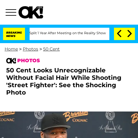
erghe Split 1 Year After Meeting on the Reality Show
BREAKING
Senate Votes to Hold
NEWS
Home
>
Photos
>
50 Cent
PHOTOS
50 Cent Looks Unrecognizable
Without Facial Hair While Shooting
'Street Fighter': See the Shocking
Photo