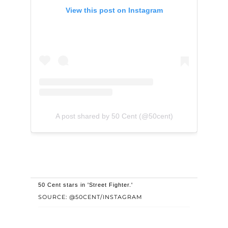
View this post on Instagram
A post shared by 50 Cent (@50cent)
50 Cent stars in 'Street Fighter.'
SOURCE: @50CENT/INSTAGRAM