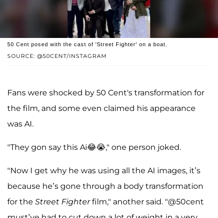
50 Cent posed with the cast of 'Street Fighter' on a boat.
SOURCE: @50CENT/INSTAGRAM
Fans were shocked by 50 Cent's transformation for
the film, and some even claimed his appearance
was AI.
"They gon say this Ai😂😭," one person joked.
"Now I get why he was using all the AI images, it’s
because he’s gone through a body transformation
for the
Street Fighter
film," another said. "@50cent
must’ve had to cut down a lot of weight in a very