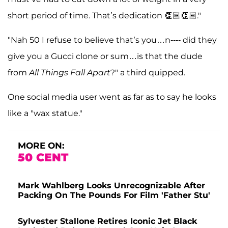
short period of time. That’s dedication 👏🏾👏🏾."
"Nah 50 I refuse to believe that’s you…n---- did they
give you a Gucci clone or sum…is that the dude
from
All Things Fall Apart
?" a third quipped.
One social media user went as far as to say he looks
like a "wax statue."
MORE ON:
50 CENT
Mark Wahlberg Looks Unrecognizable After
Packing On The Pounds For Film 'Father Stu'
Sylvester Stallone Retires Iconic Jet Black