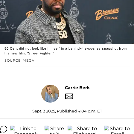
50 Cent did not look like himself in a behind-the-scenes snapshot from
his new film, 'Street Fighter.'
SOURCE: MEGA
Carrie Berk
Sept. 3 2025, Published 4:04 p.m. ET