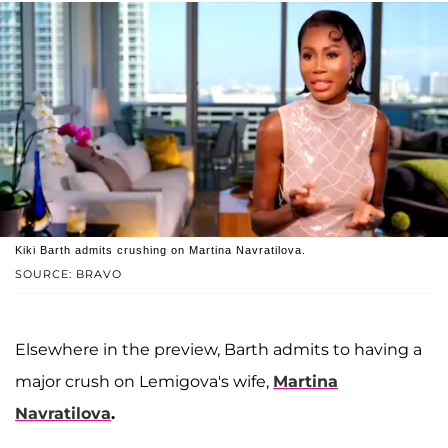
Kiki Barth admits crushing on Martina Navratilova.
SOURCE: BRAVO
Elsewhere in the preview, Barth admits to having a
major crush on Lemigova's wife,
Martina
Navratilova
.