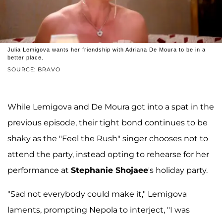
Julia Lemigova wants her friendship with Adriana De Moura to be in a
better place.
SOURCE: BRAVO
While Lemigova and De Moura got into a spat in the
previous episode, their tight bond continues to be
shaky as the "Feel the Rush" singer chooses not to
attend the party, instead opting to rehearse for her
performance at
Stephanie Shojaee
's holiday party.
"Sad not everybody could make it," Lemigova
laments, prompting Nepola to interject, "I was