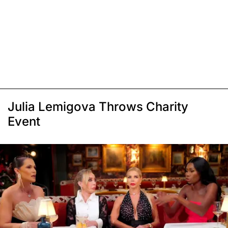
Julia Lemigova Throws Charity
Event