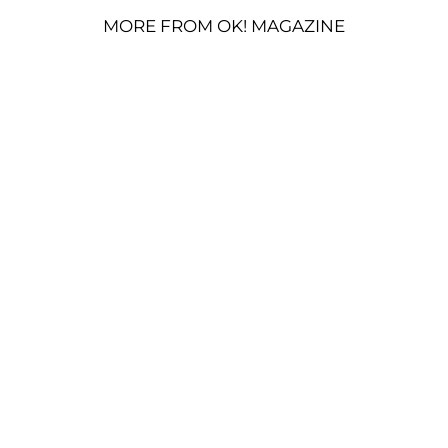
MORE FROM OK! MAGAZINE