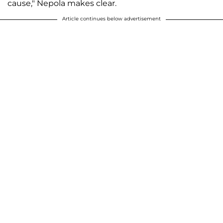
cause," Nepola makes clear.
Article continues below advertisement