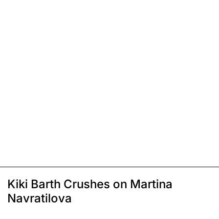
Kiki Barth Crushes on Martina
Navratilova