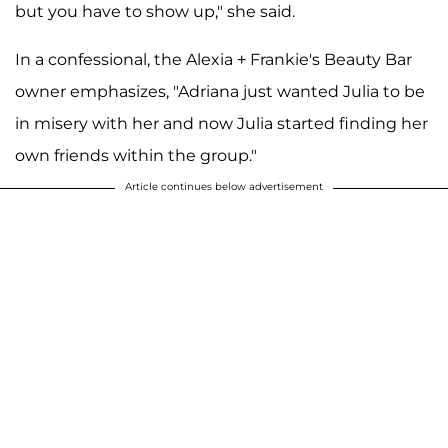
but you have to show up," she said.
In a confessional, the Alexia + Frankie's Beauty Bar
owner emphasizes, "Adriana just wanted Julia to be
in misery with her and now Julia started finding her
own friends within the group."
Article continues below advertisement