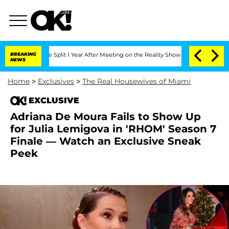
rghe Split 1 Year After Meeting on the Reality Show
BREAKING
Senate Votes to Hold 
NEWS
Home
>
Exclusives
>
The Real Housewives of Miami
EXCLUSIVE
Adriana De Moura Fails to Show Up
for Julia Lemigova in 'RHOM' Season 7
Finale — Watch an Exclusive Sneak
Peek