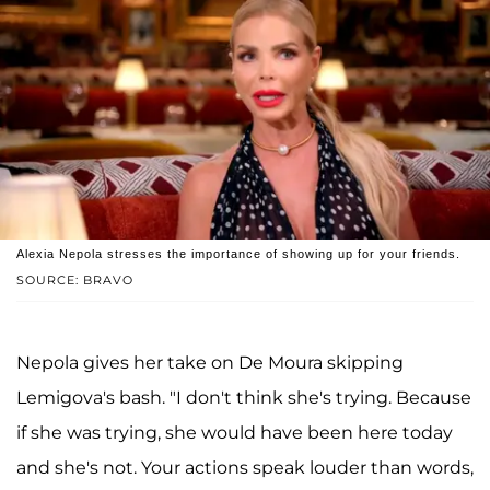
Alexia Nepola stresses the importance of showing up for your friends.
SOURCE: BRAVO
Nepola gives her take on De Moura skipping
Lemigova's bash. "I don't think she's trying. Because
if she was trying, she would have been here today
and she's not. Your actions speak louder than words,