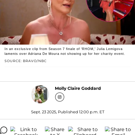
In an exclusive clip from Season 7 finale of 'RHOM,' Julia Lemigova
laments over Adriana De Moura not showing up for her charity event.
SOURCE: BRAVO/NBC
Molly Claire Goddard
Sept. 23 2025, Published 12:00 p.m. ET