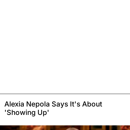
Alexia Nepola Says It's About
'Showing Up'