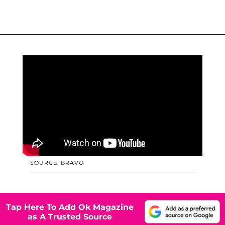
SOURCE: BRAVO
Tap Here To Add Ok Magazine
as A Trusted Source