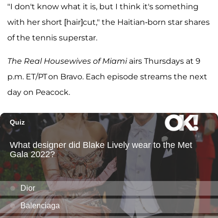
"I don't know what it is, but I think it's something
with her short [hair]cut," the Haitian-born star shares
of the tennis superstar.
The Real Housewives of Miami
airs Thursdays at 9
p.m. ET/PT on Bravo. Each episode streams the next
day on Peacock.