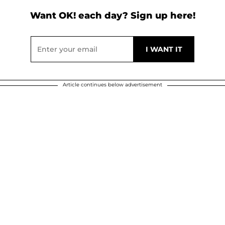
Want OK! each day? Sign up here!
Article continues below advertisement