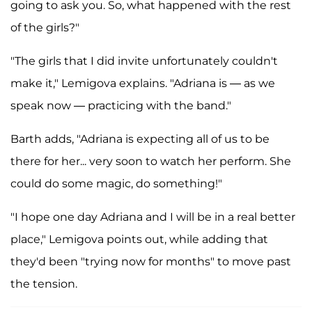
going to ask you. So, what happened with the rest
of the girls?"
"The girls that I did invite unfortunately couldn't
make it," Lemigova explains. "Adriana is — as we
speak now — practicing with the band."
Barth adds, "Adriana is expecting all of us to be
there for her... very soon to watch her perform. She
could do some magic, do something!"
"I hope one day Adriana and I will be in a real better
place," Lemigova points out, while adding that
they'd been "trying now for months" to move past
the tension.