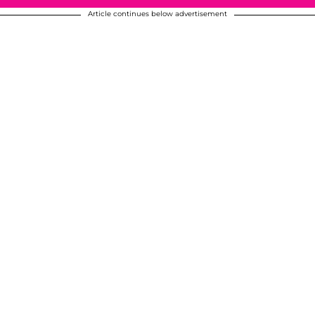
Article continues below advertisement