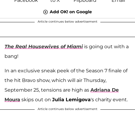
Add OK! on Google
Article continues below advertisement
The Real Housewives of Miami
is going out with a
bang!
In an exclusive sneak peek of the Season 7 finale of
the hit Bravo show, which will air Thursday,
September 25, tensions are high as
Adriana De
Moura
skips out on
Julia Lemigova
's charity event.
Article continues below advertisement