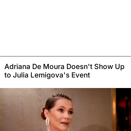
Adriana De Moura Doesn't Show Up
to Julia Lemigova's Event