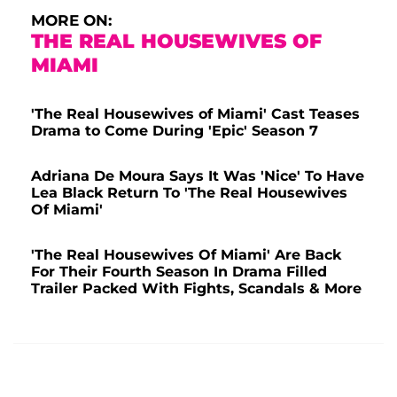
MORE ON:
THE REAL HOUSEWIVES OF
MIAMI
'The Real Housewives of Miami' Cast Teases
Drama to Come During 'Epic' Season 7
Adriana De Moura Says It Was 'Nice' To Have
Lea Black Return To 'The Real Housewives
Of Miami'
'The Real Housewives Of Miami' Are Back
For Their Fourth Season In Drama Filled
Trailer Packed With Fights, Scandals & More