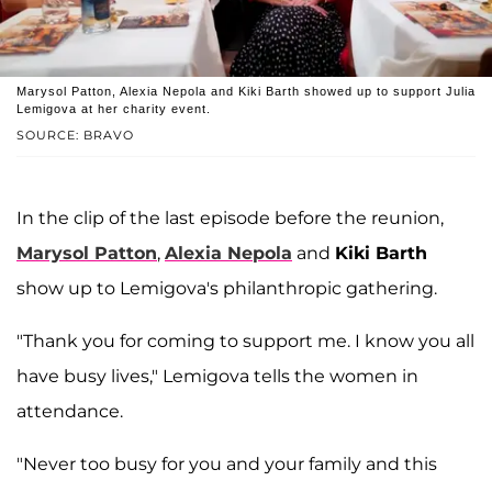
Marysol Patton, Alexia Nepola and Kiki Barth showed up to support Julia
Lemigova at her charity event.
SOURCE: BRAVO
In the clip of the last episode before the reunion,
Marysol Patton
,
Alexia Nepola
and
Kiki Barth
show up to Lemigova's philanthropic gathering.
"Thank you for coming to support me. I know you all
have busy lives," Lemigova tells the women in
attendance.
"Never too busy for you and your family and this