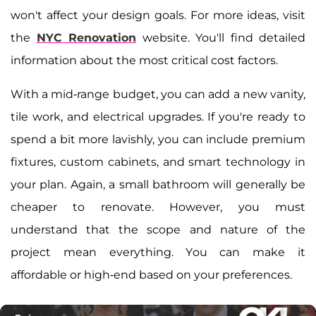
won't affect your design goals. For more ideas, visit
the
NYC Renovation
website. You'll find detailed
information about the most critical cost factors.
With a mid-range budget, you can add a new vanity,
tile work, and electrical upgrades. If you're ready to
spend a bit more lavishly, you can include premium
fixtures, custom cabinets, and smart technology in
your plan. Again, a small bathroom will generally be
cheaper to renovate. However, you must
understand that the scope and nature of the
project mean everything. You can make it
affordable or high-end based on your preferences.