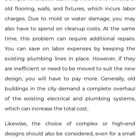
old flooring, walls, and fixtures, which incurs labor
charges. Due to mold or water damage, you may
also have to spend on cleanup costs. At the same
time, this problem can require additional repairs.
You can save on labor expenses by keeping the
existing plumbing lines in place. However, if they
are inefficient or need to be moved to suit the new
design, you will have to pay more. Generally, old
buildings in the city demand a complete overhaul
of the existing electrical and plumbing systems,
which can increase the total cost.
Likewise, the choice of complex or high-end
designs should also be considered, even for a small