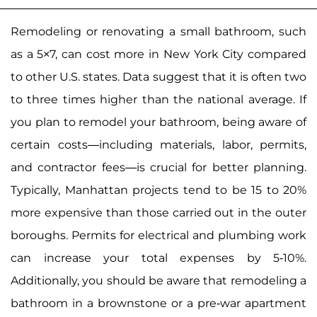
Remodeling or renovating a small bathroom, such
as a 5×7, can cost more in New York City compared
to other U.S. states. Data suggest that it is often two
to three times higher than the national average. If
you plan to remodel your bathroom, being aware of
certain costs—including materials, labor, permits,
and contractor fees—is crucial for better planning.
Typically, Manhattan projects tend to be 15 to 20%
more expensive than those carried out in the outer
boroughs. Permits for electrical and plumbing work
can increase your total expenses by 5-10%.
Additionally, you should be aware that remodeling a
bathroom in a brownstone or a pre-war apartment