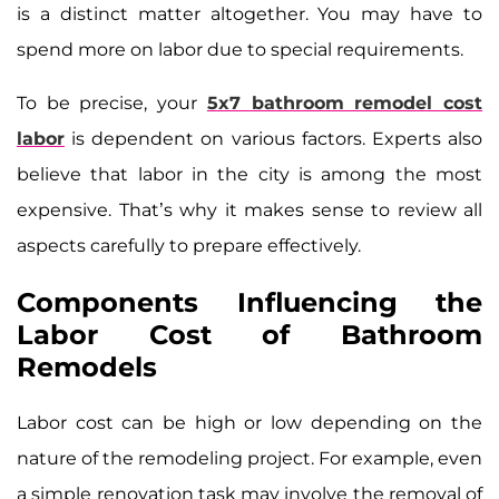
is a distinct matter altogether. You may have to
spend more on labor due to special requirements.
To be precise, your
5x7 bathroom remodel cost
labor
is dependent on various factors. Experts also
believe that labor in the city is among the most
expensive. That’s why it makes sense to review all
aspects carefully to prepare effectively.
Components Influencing the
Labor Cost of Bathroom
Remodels
Labor cost can be high or low depending on the
nature of the remodeling project. For example, even
a simple renovation task may involve the removal of