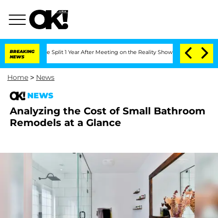
teenberghe Split 1 Year After Meeting on the Reality Show
BREAKING
Senate Votes to 
NEWS
Home
>
News
NEWS
Analyzing the Cost of Small Bathroom
Remodels at a Glance