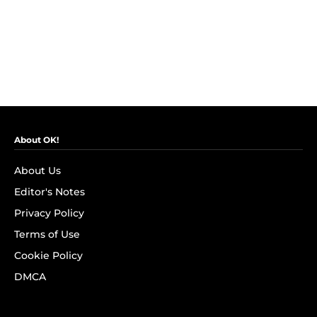
About OK!
About Us
Editor's Notes
Privacy Policy
Terms of Use
Cookie Policy
DMCA