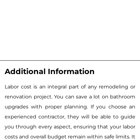
Additional Information
Labor cost is an integral part of any remodeling or
renovation project. You can save a lot on bathroom
upgrades with proper planning. If you choose an
experienced contractor, they will be able to guide
you through every aspect, ensuring that your labor
costs and overall budget remain within safe limits. It