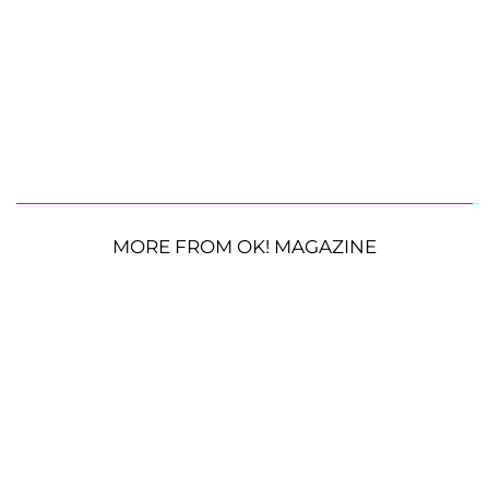
MORE FROM OK! MAGAZINE