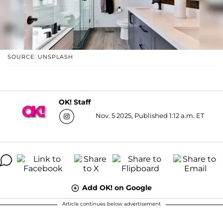
SOURCE: UNSPLASH
OK! Staff
Nov. 5 2025, Published 1:12 a.m. ET
Add OK! on Google
Article continues below advertisement