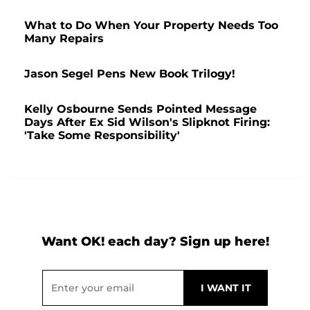
What to Do When Your Property Needs Too
Many Repairs
Jason Segel Pens New Book Trilogy!
Kelly Osbourne Sends Pointed Message
Days After Ex Sid Wilson's Slipknot Firing:
'Take Some Responsibility'
Want OK! each day? Sign up here!