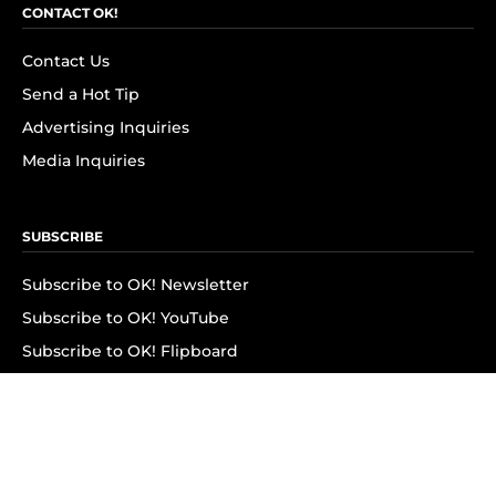
CONTACT OK!
Contact Us
Send a Hot Tip
Advertising Inquiries
Media Inquiries
SUBSCRIBE
Subscribe to OK! Newsletter
Subscribe to OK! YouTube
Subscribe to OK! Flipboard
Subscribe to OK! News Break