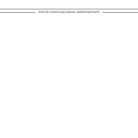
Article continues below advertisement