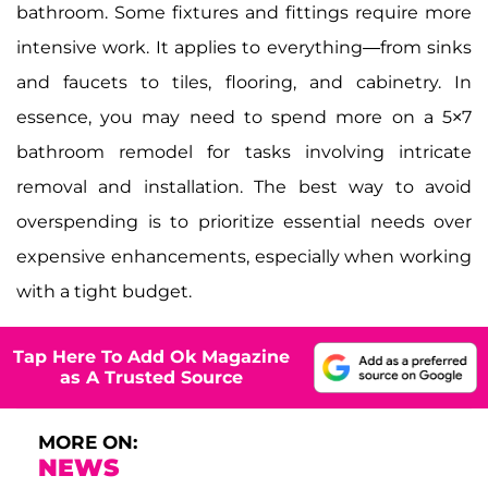
bathroom. Some fixtures and fittings require more
intensive work. It applies to everything—from sinks
and faucets to tiles, flooring, and cabinetry. In
essence, you may need to spend more on a 5×7
bathroom remodel for tasks involving intricate
removal and installation. The best way to avoid
overspending is to prioritize essential needs over
expensive enhancements, especially when working
with a tight budget.
Tap Here To Add Ok Magazine
as A Trusted Source
MORE ON:
NEWS