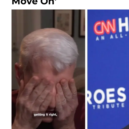
Move On'