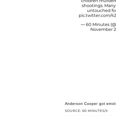
children murdere
shootings. Many
untouched for
pic.twitter.com
— 60 Minutes (
November 2
Anderson Cooper got emotio
SOURCE: 60 MINUTES/X