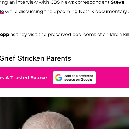
uring an interview with CBS News correspondent
Steve
de
while discussing the upcoming Netflix documentary
Bopp
as they visit the preserved bedrooms of children kil
rief-Stricken Parents
s A Trusted Source