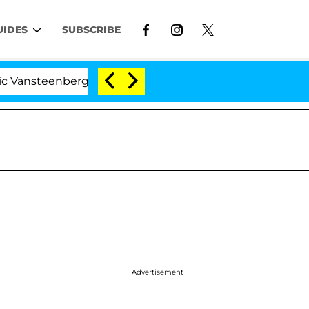
UIDES
SUBSCRIBE
eenberghe Split 1 Year After Meeting on the Reality Sho
Advertisement