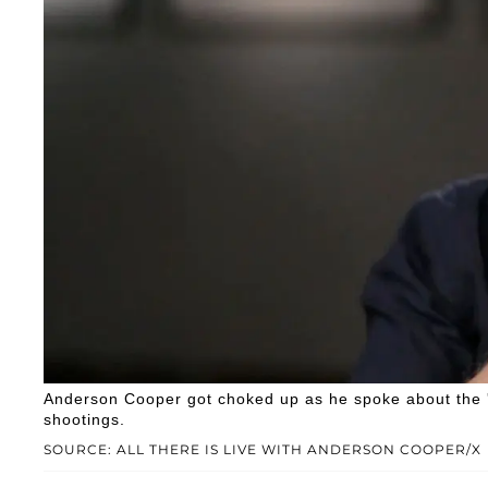
Anderson Cooper got choked up as he spoke about the 's
shootings.
SOURCE: ALL THERE IS LIVE WITH ANDERSON COOPER/X