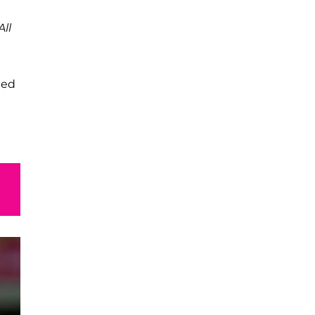
All
led