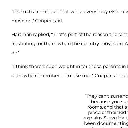
"It's such a reminder that while everybody else mov
move on," Cooper said.
Hartman replied, "That’s part of the reason the fam
frustrating for them when the country moves on. 
on."
"I think there’s such weight in for these parents i
ones who remember – excuse me..." Cooper said, c
“They can't surren
because you sur
rooms, and that's
piece of their kid
explains Steve Har
been documenting