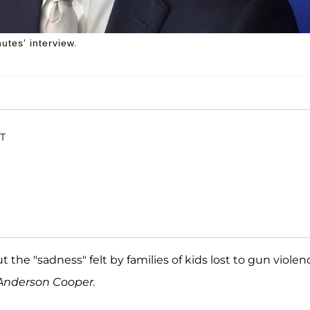
tes' interview.
ET
the "sadness" felt by families of kids lost to gun violen
h Anderson Cooper.