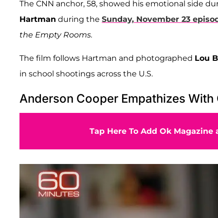
The CNN anchor, 58, showed his emotional side d
Hartman
during the
Sunday, November 23 episo
the Empty Rooms.
The film follows Hartman and photographed
Lou 
in school shootings across the U.S.
Anderson Cooper Empathizes With G
Tap Here To Add Ok Magazine a