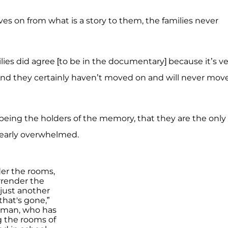
es on from what is a story to them, the families never
ilies did agree [to be in the documentary] because it’s v
And they certainly haven’t moved on and will never mov
n being the holders of the memory, that they are the only
learly overwhelmed.
der the rooms,
render the
 just another
 that's gone,”
tman, who has
 the rooms of