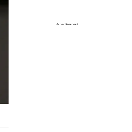
Advertisement