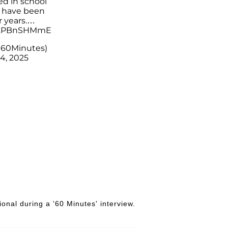
d in school
 have been
 years.…
/42PBnSHMmE
@60Minutes)
4, 2025
nal during a '60 Minutes' interview.