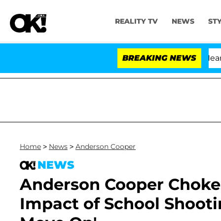
REALITY TV
NEWS
ST
BREAKING NEWS
Home
>
News
>
Anderson Cooper
NEWS
Anderson Cooper Chokes
Impact of School Shooti