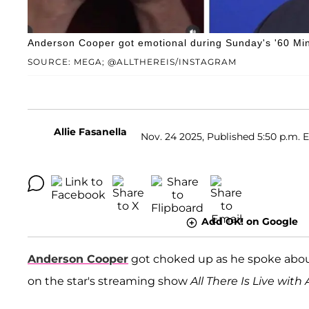
Anderson Cooper got emotional during Sunday's '60 Minu
SOURCE: MEGA; @ALLTHEREIS/INSTAGRAM
Allie Fasanella
Nov. 24 2025, Published 5:50 p.m. 
Add OK! on Google
Anderson Cooper
got choked up as he spoke about 
on the star's streaming show
All There Is Live wit