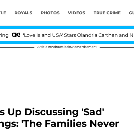
YLE
ROYALS
PHOTOS
VIDEOS
TRUE CRIME
G
'Love Island USA' Stars Olandria Carthen and Nic Vanst
Article continues below advertisement
 Up Discussing 'Sad'
ngs: 'The Families Never