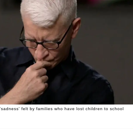
adness' felt by families who have lost children to school